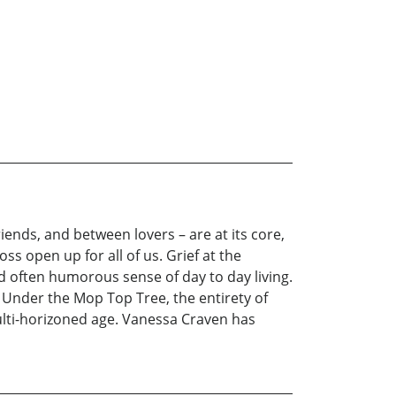
iends, and between lovers – are at its core,
s open up for all of us. Grief at the
d often humorous sense of day to day living.
n Under the Mop Top Tree, the entirety of
ulti-horizoned age. Vanessa Craven has