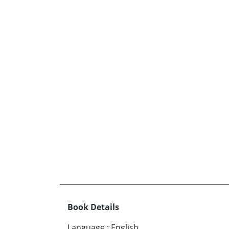
Book Details
Language
:
English