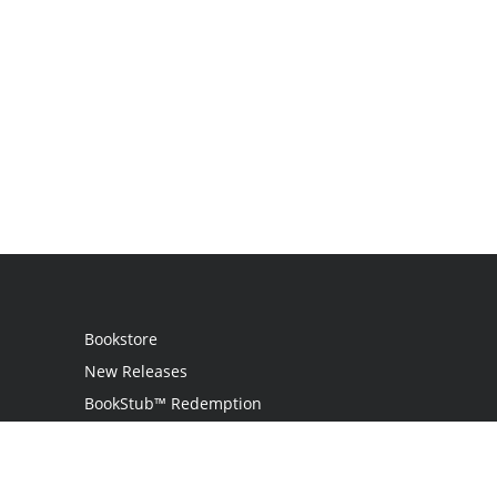
Bookstore
New Releases
BookStub™ Redemption
Login
Register