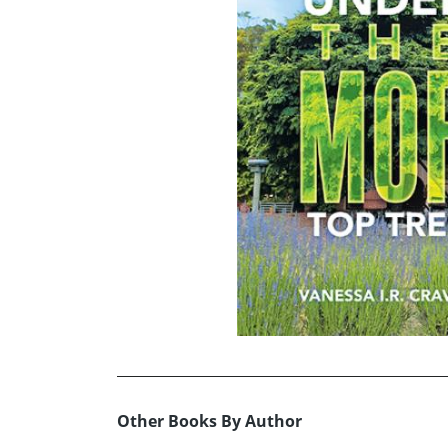
Other Books By Author