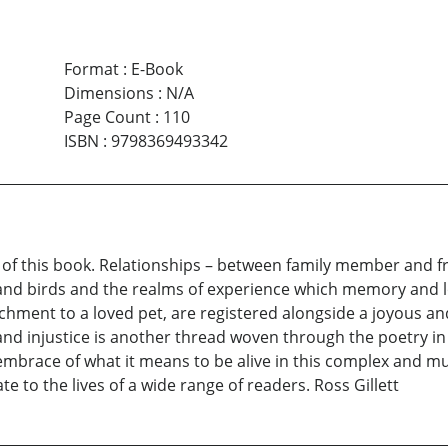
Format
:
E-Book
Dimensions
:
N/A
Page Count
:
110
ISBN
:
9798369493342
es of this book. Relationships – between family member and fr
 and birds and the realms of experience which memory and los
achment to a loved pet, are registered alongside a joyous an
 and injustice is another thread woven through the poetry i
embrace of what it means to be alive in this complex and m
te to the lives of a wide range of readers. Ross Gillett