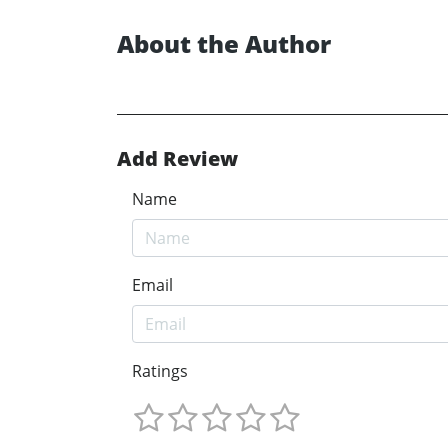
About the Author
Add Review
Name
Email
Ratings