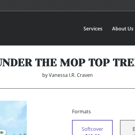
Services
About Us
UNDER THE MOP TOP TRE
by
Vanessa I.R. Craven
Formats
Softcover