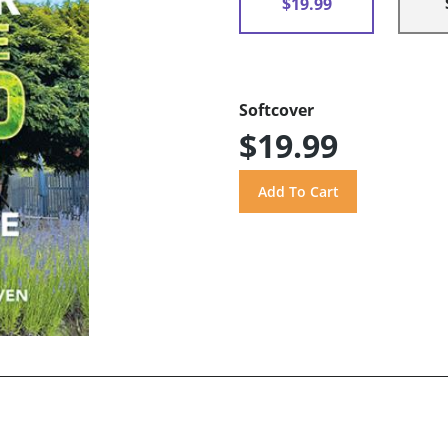
$19.99
Softcover
$19.99