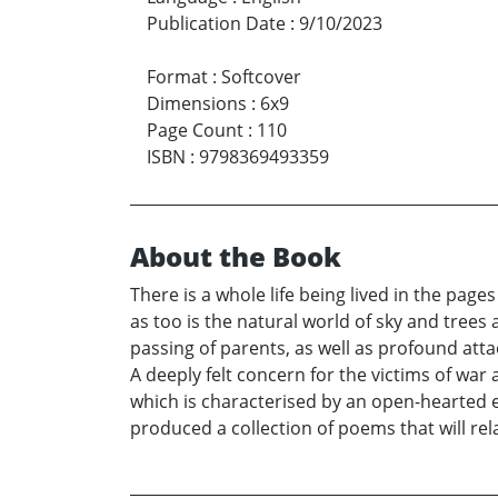
Publication Date
:
9/10/2023
Format
:
Softcover
Dimensions
:
6x9
Page Count
:
110
ISBN
:
9798369493359
About the Book
There is a whole life being lived in the pag
as too is the natural world of sky and trees
passing of parents, as well as profound att
A deeply felt concern for the victims of war
which is characterised by an open-hearted 
produced a collection of poems that will rela