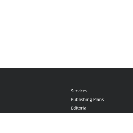
Services
Publishing Plans
Editorial
Add-On
Marketing