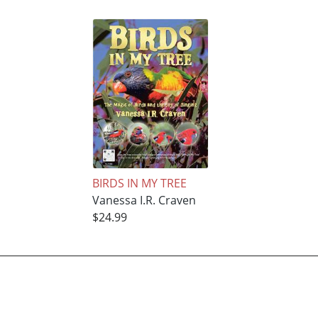
BIRDS IN MY TREE
Vanessa I.R. Craven
$24.99