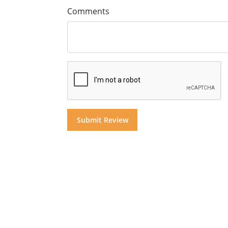
Comments