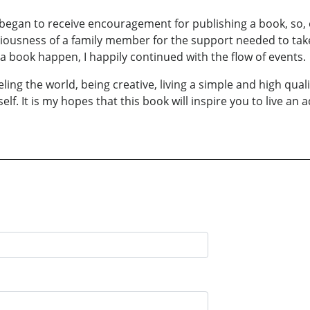
 began to receive encouragement for publishing a book, so,
ciousness of a family member for the support needed to take
e a book happen, I happily continued with the flow of events.
eling the world, being creative, living a simple and high qual
lf. It is my hopes that this book will inspire you to live an a