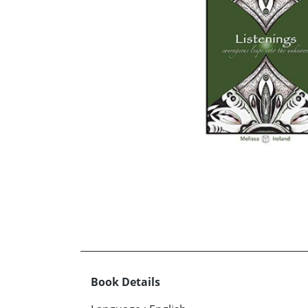
Book Details