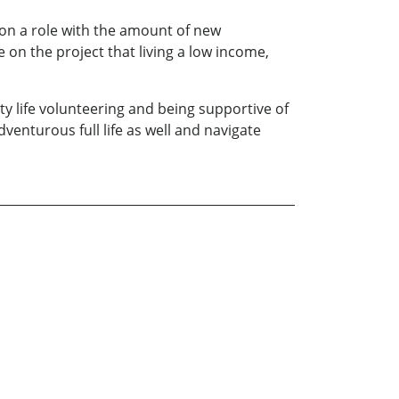
 on a role with the amount of new
 on the project that living a low income,
ity life volunteering and being supportive of
dventurous full life as well and navigate