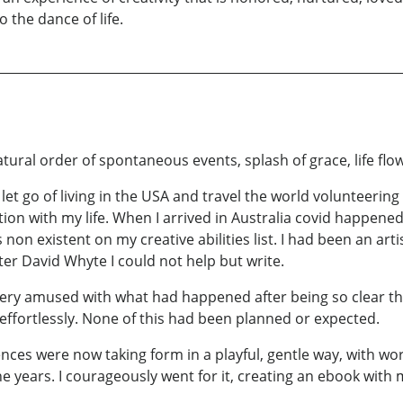
o the dance of life.
ural order of spontaneous events, splash of grace, life flow
 let go of living in the USA and travel the world volunteering
tion with my life. When I arrived in Australia covid happene
 non existent on my creative abilities list. I had been an arti
ter David Whyte I could not help but write.
ery amused with what had happened after being so clear tha
effortlessly. None of this had been planned or expected.
nces were now taking form in a playful, gentle way, with w
the years. I courageously went for it, creating an ebook with