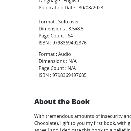
Language
:
English
Publication Date
:
30/08/2023
Format
:
Softcover
Dimensions
:
8.5x8.5
Page Count
:
64
ISBN
:
9798369492376
Format
:
Audio
Dimensions
:
N/A
Page Count
:
N/A
ISBN
:
9798369497685
About the Book
With tremendous amounts of insecurity and 
Chocolate), I gift to you my first book, with
as well and I dedicate this book to a belief 