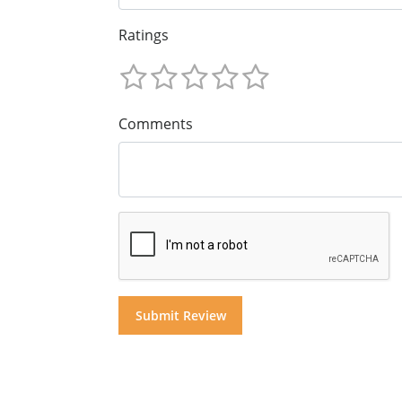
Ratings
Comments