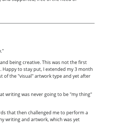
."
 and being creative. This was not the first
d. Happy to stay put, I extended my 3 month
st of the "visual" artwork type and yet after
t writing was never going to be "my thing"
ords that then challenged me to perform a
 my writing and artwork, which was yet