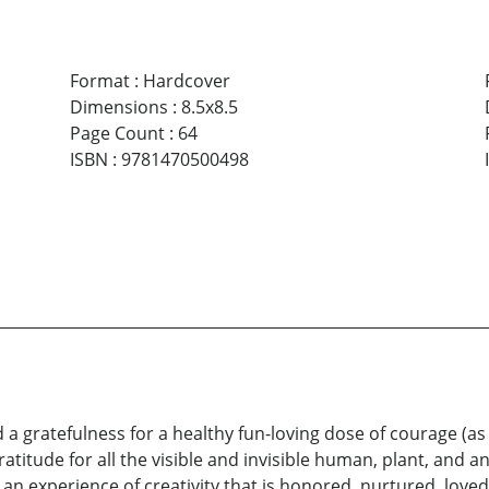
Format
:
Hardcover
Dimensions
:
8.5x8.5
Page Count
:
64
ISBN
:
9781470500498
a gratefulness for a healthy fun-loving dose of courage (a
 gratitude for all the visible and invisible human, plant, and
in an experience of creativity that is honored, nurtured, love