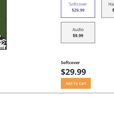
Softcover
Ha
$29.99
Audio
$9.99
Softcover
$29.99