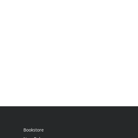
Bookstore