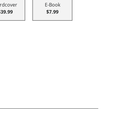
rdcover
E-Book
$39.99
$7.99