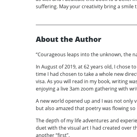
suffering. May your creativity bring a smile t
About the Author
“Courageous leaps into the unknown, the nat
In August of 2019, at 62 years old, I chose to
time I had chosen to take a whole new direc
visa. As you will read in my book, writing was
enjoying a live 3am zoom gathering with wri
A new world opened up and I was not only v
but also amazed that poetry was flowing so 
The depth of my life adventures and experie
duet with the visual art I had created over 
another “first”.