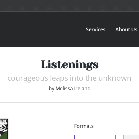
Services
About Us
Listenings
courageous leaps into the unknown
by
Melissa Ireland
Formats