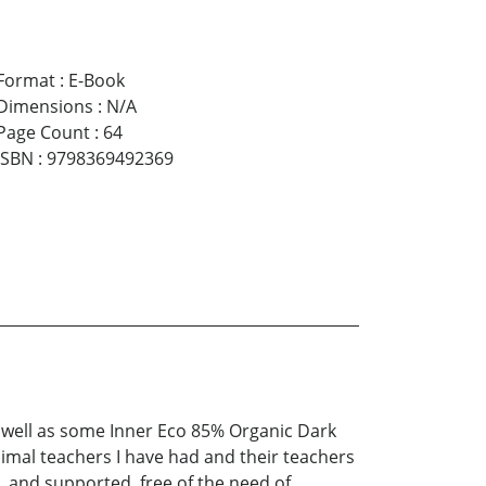
Format
:
E-Book
Dimensions
:
N/A
Page Count
:
64
ISBN
:
9798369492369
s well as some Inner Eco 85% Organic Dark
 animal teachers I have had and their teachers
d, and supported, free of the need of