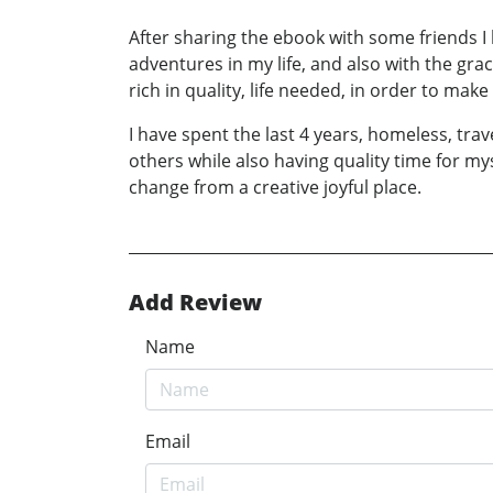
After sharing the ebook with some friends I
adventures in my life, and also with the gra
rich in quality, life needed, in order to mak
I have spent the last 4 years, homeless, trav
others while also having quality time for myse
change from a creative joyful place.
Add Review
Name
Email