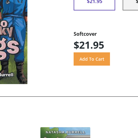
$21.95
Softcover
$21.95