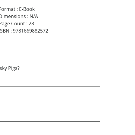
Format
:
E-Book
Dimensions
:
N/A
Page Count
:
28
ISBN
:
9781669882572
sky Pigs?