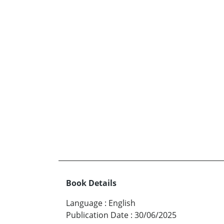
Book Details
Language
:
English
Publication Date
:
30/06/2025