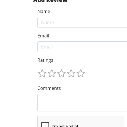
Name
Email
Ratings
Comments