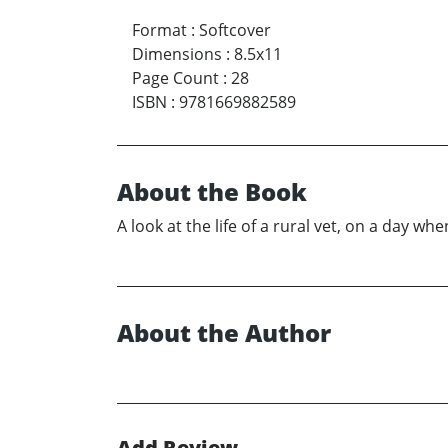
Format
:
Softcover
Dimensions
:
8.5x11
Page Count
:
28
ISBN
:
9781669882589
About the Book
A look at the life of a rural vet, on a day w
About the Author
Add Review