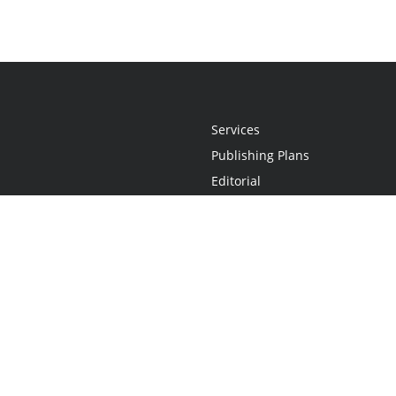
Services
Publishing Plans
Editorial
Add-On
Marketing
Get Started
FAQs