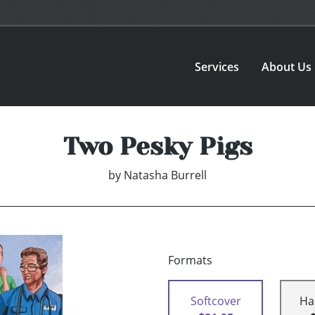
Services
About Us
Two Pesky Pigs
by
Natasha Burrell
Formats
Softcover
Ha