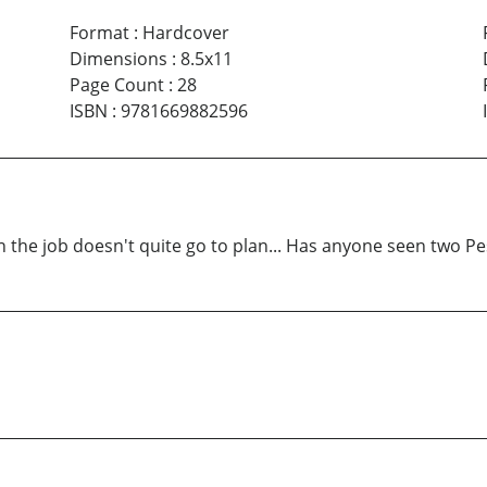
Format
:
Hardcover
Dimensions
:
8.5x11
Page Count
:
28
ISBN
:
9781669882596
hen the job doesn't quite go to plan... Has anyone seen two Pe