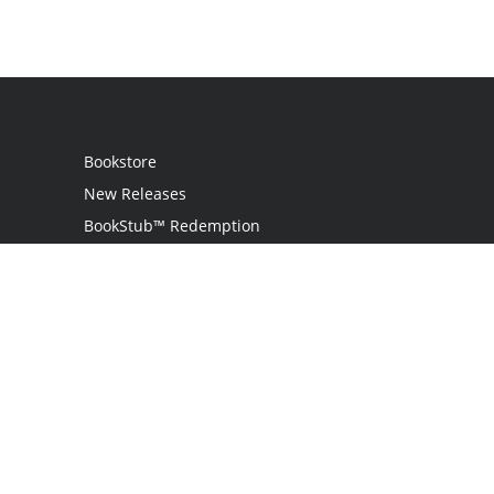
Bookstore
New Releases
BookStub™ Redemption
Login
Register
Contact Us
Referral Programme