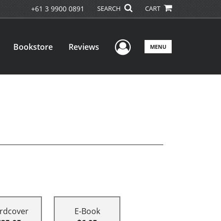
+61 3 9900 0891
SEARCH
CART
User Menu
Bookstore
Reviews
MENU
rdcover
E-Book