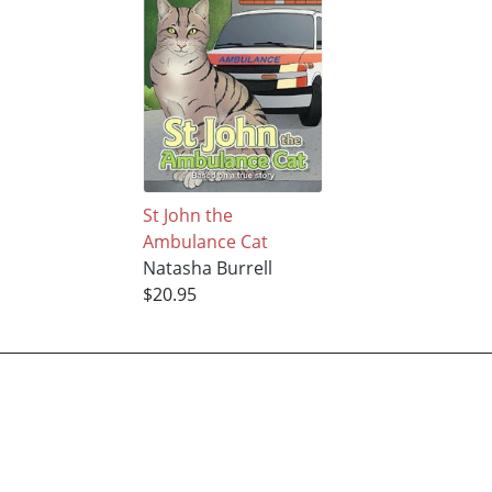
St John the
Ambulance Cat
Natasha Burrell
$20.95