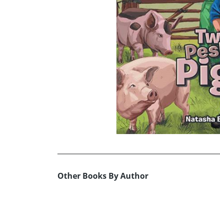
Other Books By Author