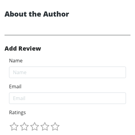
About the Author
Add Review
Name
Email
Ratings