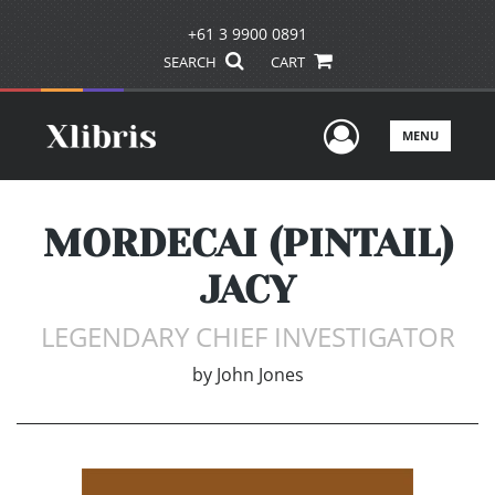
+61 3 9900 0891
SEARCH
CART
User Men
MENU
MORDECAI (PINTAIL)
JACY
LEGENDARY CHIEF INVESTIGATOR
by
John Jones