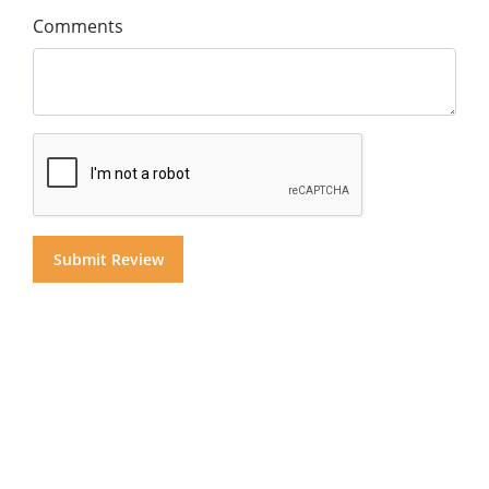
Comments