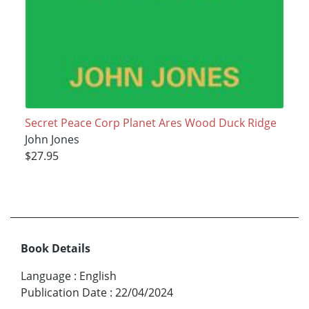
Secret Peace Corp Planet Ares Wood Duck Ridge
John Jones
$27.95
Book Details
Language
:
English
Publication Date
:
22/04/2024