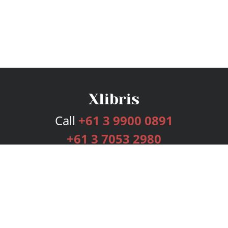
Call
+61 3 9900 0891
+61 3 7053 2980
Services
Publishing Plans
Editorial
Add-On
Marketing
Get Started