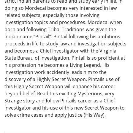
strict Indian parents to read and study early in life. In
doing so Mordecai becomes very interested in law
related subjects; especially those involving
investigation topics and procedures. Mordecai when
born and following Tribal Traditions was given the
Indian name “Pintail”. Pintail following his ambitions
proceeds in life to study law and investigation subjects
and becomes a Chief Investigator with the Virginia
State Bureau of Investigation. Pintail is so proficient at
his profession he becomes a Living Legend. His
investigation work accidently leads him to the
discovery of a Highly Secret Weapon. Pintails use of
this Highly Secret Weapon will enhance his career
beyond belief. Read this exciting Mysterious, very
Strange story and follow Pintails career as a Chief
Investigator and his use of this new Secret Weapon to
solve crime cases and apply Justice (His Way).