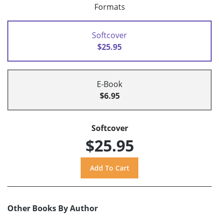
Formats
Softcover
$25.95
E-Book
$6.95
Softcover
$25.95
Other Books By Author