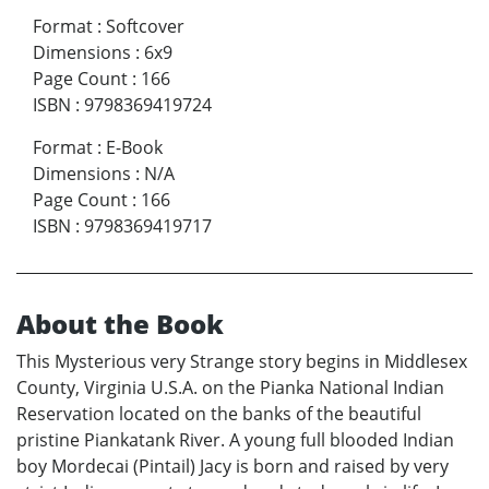
Format
:
Softcover
Dimensions
:
6x9
Page Count
:
166
ISBN
:
9798369419724
Format
:
E-Book
Dimensions
:
N/A
Page Count
:
166
ISBN
:
9798369419717
About the Book
This Mysterious very Strange story begins in Middlesex
County, Virginia U.S.A. on the Pianka National Indian
Reservation located on the banks of the beautiful
pristine Piankatank River. A young full blooded Indian
boy Mordecai (Pintail) Jacy is born and raised by very