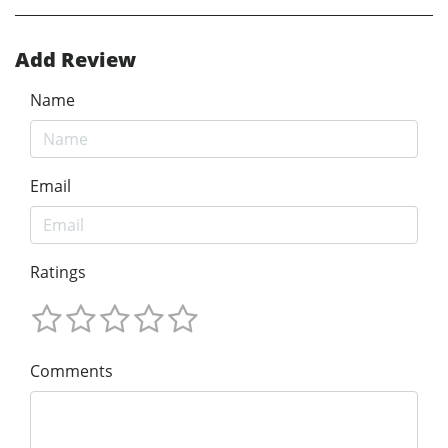
Add Review
Name
Email
Ratings
Comments