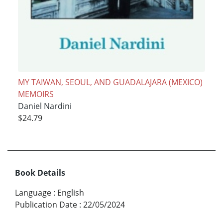
MY TAIWAN, SEOUL, AND GUADALAJARA (MEXICO)
MEMOIRS
Daniel Nardini
$24.79
Book Details
Language
:
English
Publication Date
:
22/05/2024