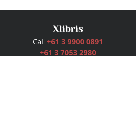
Call
+61 3 9900 0891
+61 3 7053 2980
Services
Publishing Plans
Editorial
Add-On
Marketing
Get Started
FAQs
Bookstore
New Releases