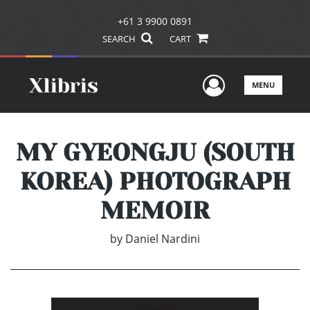
+61 3 9900 0891
SEARCH
CART
User Men
MENU
MY GYEONGJU (SOUTH
KOREA) PHOTOGRAPH
MEMOIR
by
Daniel Nardini