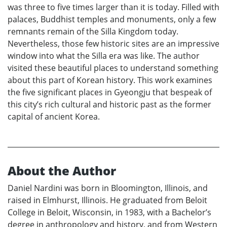
was three to five times larger than it is today. Filled with
palaces, Buddhist temples and monuments, only a few
remnants remain of the Silla Kingdom today.
Nevertheless, those few historic sites are an impressive
window into what the Silla era was like. The author
visited these beautiful places to understand something
about this part of Korean history. This work examines
the five significant places in Gyeongju that bespeak of
this city’s rich cultural and historic past as the former
capital of ancient Korea.
About the Author
Daniel Nardini was born in Bloomington, Illinois, and
raised in Elmhurst, Illinois. He graduated from Beloit
College in Beloit, Wisconsin, in 1983, with a Bachelor’s
degree in anthropology and history, and from Western