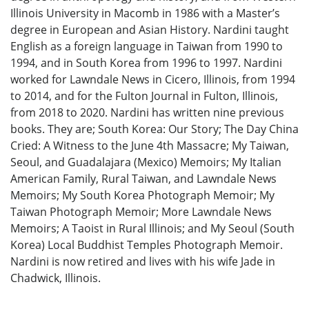
Illinois University in Macomb in 1986 with a Master’s
degree in European and Asian History. Nardini taught
English as a foreign language in Taiwan from 1990 to
1994, and in South Korea from 1996 to 1997. Nardini
worked for Lawndale News in Cicero, Illinois, from 1994
to 2014, and for the Fulton Journal in Fulton, Illinois,
from 2018 to 2020. Nardini has written nine previous
books. They are; South Korea: Our Story; The Day China
Cried: A Witness to the June 4th Massacre; My Taiwan,
Seoul, and Guadalajara (Mexico) Memoirs; My Italian
American Family, Rural Taiwan, and Lawndale News
Memoirs; My South Korea Photograph Memoir; My
Taiwan Photograph Memoir; More Lawndale News
Memoirs; A Taoist in Rural Illinois; and My Seoul (South
Korea) Local Buddhist Temples Photograph Memoir.
Nardini is now retired and lives with his wife Jade in
Chadwick, Illinois.