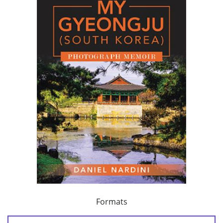
Formats