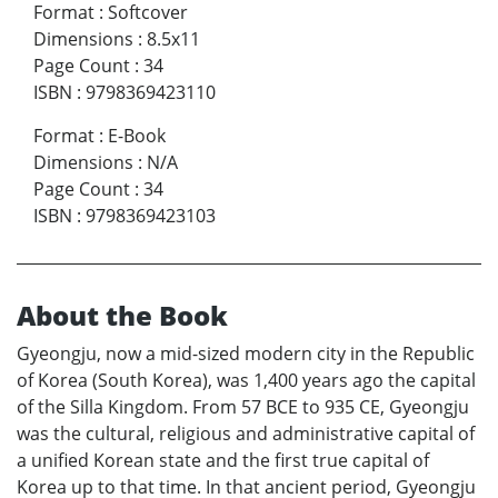
Format
:
Softcover
Dimensions
:
8.5x11
Page Count
:
34
ISBN
:
9798369423110
Format
:
E-Book
Dimensions
:
N/A
Page Count
:
34
ISBN
:
9798369423103
About the Book
Gyeongju, now a mid-sized modern city in the Republic
of Korea (South Korea), was 1,400 years ago the capital
of the Silla Kingdom. From 57 BCE to 935 CE, Gyeongju
was the cultural, religious and administrative capital of
a unified Korean state and the first true capital of
Korea up to that time. In that ancient period, Gyeongju