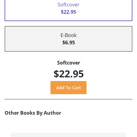
Softcover
$22.95
E-Book
$6.95
Softcover
$22.95
Other Books By Author