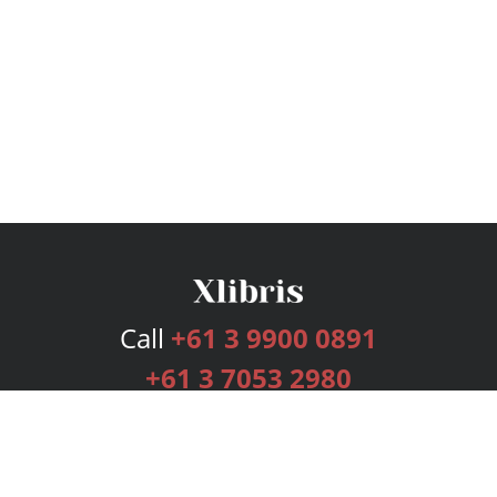
Call
+61 3 9900 0891
+61 3 7053 2980
Services
Publishing Plans
Editorial