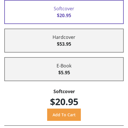
Softcover
$20.95
Hardcover
$53.95
E-Book
$5.95
Softcover
$20.95