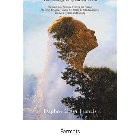
Formats