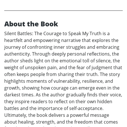
About the Book
Silent Battles: The Courage to Speak My Truth is a
heartfelt and empowering narrative that explores the
journey of confronting inner struggles and embracing
authenticity. Through deeply personal reflections, the
author sheds light on the emotional toll of silence, the
weight of unspoken pain, and the fear of judgment that
often keeps people from sharing their truth. The story
highlights moments of vulnerability, resilience, and
growth, showing how courage can emerge even in the
darkest times. As the author gradually finds their voice,
they inspire readers to reflect on their own hidden
battles and the importance of self-acceptance.
Ultimately, the book delivers a powerful message
about healing, strength, and the freedom that comes