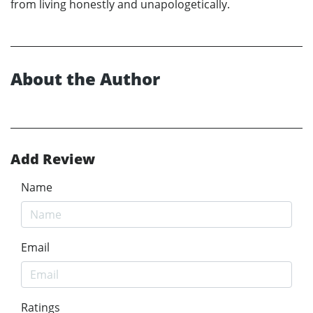
from living honestly and unapologetically.
About the Author
Add Review
Name
Email
Ratings