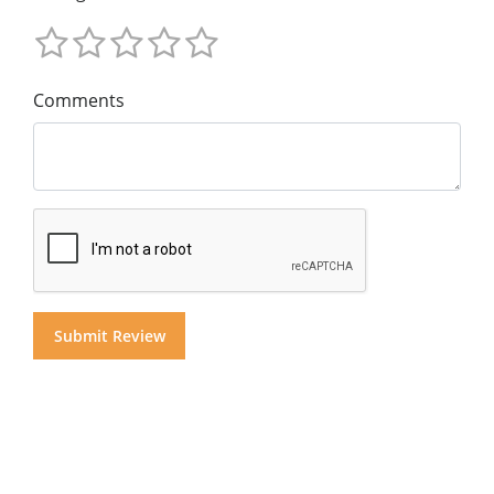
Comments