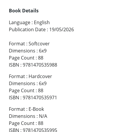
Book Details
Language
:
English
Publication Date
:
19/05/2026
Format
:
Softcover
Dimensions
:
6x9
Page Count
:
88
ISBN
:
9781470535988
Format
:
Hardcover
Dimensions
:
6x9
Page Count
:
88
ISBN
:
9781470535971
Format
:
E-Book
Dimensions
:
N/A
Page Count
:
88
ISBN
:
9781470535995