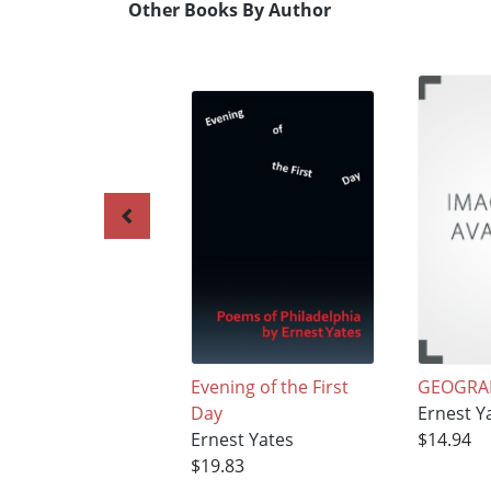
Other Books By Author
Evening of the First
GEOGRA
Day
Ernest Y
Ernest Yates
$14.94
$19.83