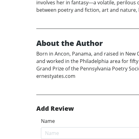
involves her in fantasy―a volatile, perilous
between poetry and fiction, art and nature,
About the Author
Born in Ancon, Panama, and raised in New Or
and worked in the Philadelphia area for fift
Grand Prize of the Pennsylvania Poetry Soci
ernestyates.com
Add Review
Name