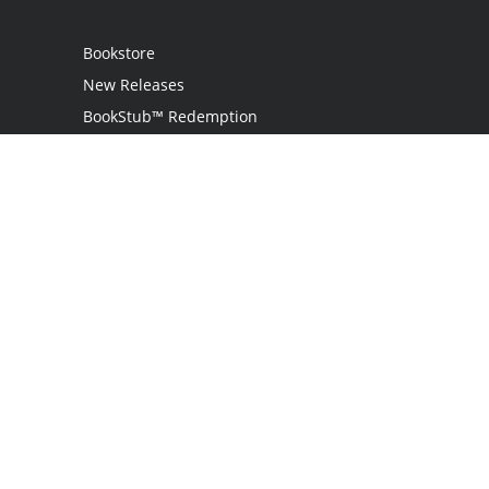
Bookstore
New Releases
BookStub™ Redemption
Login
Register
Contact Us
Referral Programme