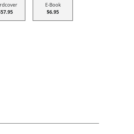
rdcover
E-Book
$57.95
$6.95