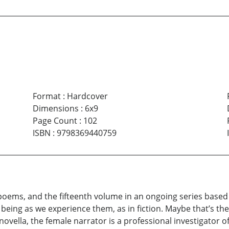
Format
:
Hardcover
Dimensions
:
6x9
Page Count
:
102
ISBN
:
9798369440759
 poems, and the fifteenth volume in an ongoing series base
eing as we experience them, as in fiction. Maybe that’s the 
c novella, the female narrator is a professional investigator o