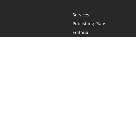
Services
Publishing Plans
Editorial
Add-On
Marketing
Get Started
FAQs
Statement
•
Do Not Sell My Info - CA Resident Only