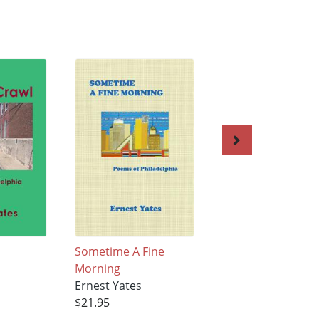
Sometime A Fine
Errata 2020
Morning
Ernest Yates
Ernest Yates
$28.95
$21.95