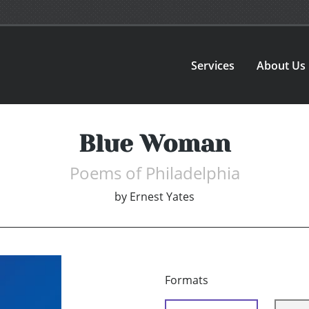
Services
About Us
Blue Woman
Poems of Philadelphia
by
Ernest Yates
Formats