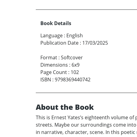
Book Details
Language
:
English
Publication Date
:
17/03/2025
Format
:
Softcover
Dimensions
:
6x9
Page Count
:
102
ISBN
:
9798369440742
About the Book
This is Ernest Yates’s eighteenth volume of
streets. Maybe our surroundings come into b
in narrative, character, scene. In this poeti