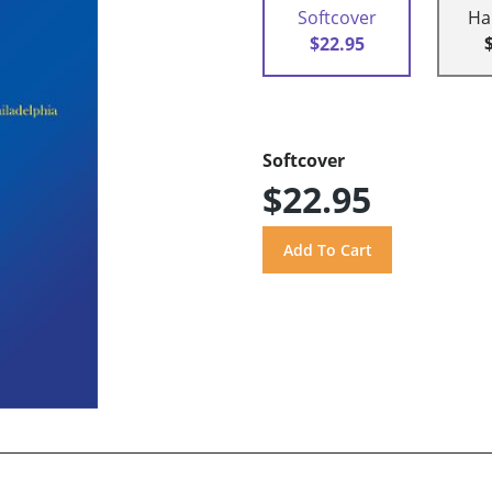
Softcover
Ha
$22.95
Softcover
$22.95