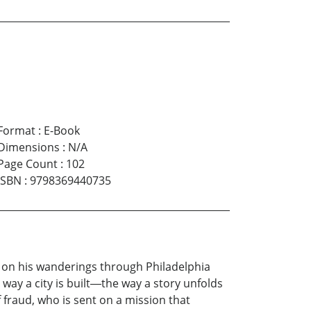
Format
:
E-Book
Dimensions
:
N/A
Page Count
:
102
ISBN
:
9798369440735
d on his wanderings through Philadelphia
way a city is built―the way a story unfolds
f fraud, who is sent on a mission that