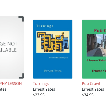
PHY LESSON
Turnings
Pub Crawl
ates
Ernest Yates
Ernest Yates
$23.95
$34.95