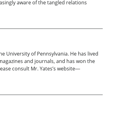
asingly aware of the tangled relations
e University of Pennsylvania. He has lived
y magazines and journals, and has won the
lease consult Mr. Yates’s website―