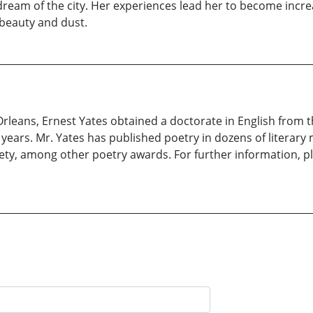
 dream of the city. Her experiences lead her to become incre
 beauty and dust.
leans, Ernest Yates obtained a doctorate in English from th
y years. Mr. Yates has published poetry in dozens of literar
ety, among other poetry awards. For further information, p