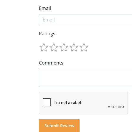
Email
Ratings
Comments