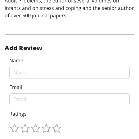
Adult Problems, the editor of several volumes on
infants and on stress and coping and the senior author
of over 500 journal papers.
Add Review
Name
Email
Ratings