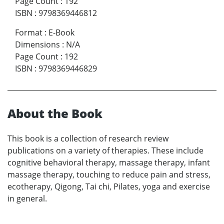
Page Count
:
192
ISBN
:
9798369446812
Format
:
E-Book
Dimensions
:
N/A
Page Count
:
192
ISBN
:
9798369446829
About the Book
This book is a collection of research review
publications on a variety of therapies. These include
cognitive behavioral therapy, massage therapy, infant
massage therapy, touching to reduce pain and stress,
ecotherapy, Qigong, Tai chi, Pilates, yoga and exercise
in general.