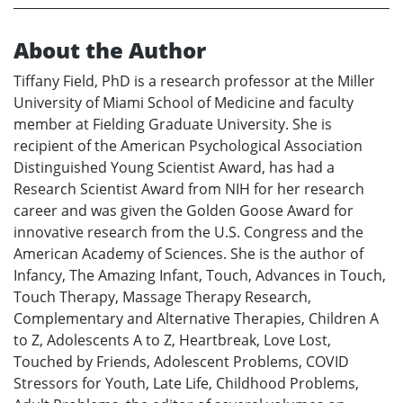
About the Author
Tiffany Field, PhD is a research professor at the Miller
University of Miami School of Medicine and faculty
member at Fielding Graduate University. She is
recipient of the American Psychological Association
Distinguished Young Scientist Award, has had a
Research Scientist Award from NIH for her research
career and was given the Golden Goose Award for
innovative research from the U.S. Congress and the
American Academy of Sciences. She is the author of
Infancy, The Amazing Infant, Touch, Advances in Touch,
Touch Therapy, Massage Therapy Research,
Complementary and Alternative Therapies, Children A
to Z, Adolescents A to Z, Heartbreak, Love Lost,
Touched by Friends, Adolescent Problems, COVID
Stressors for Youth, Late Life, Childhood Problems,