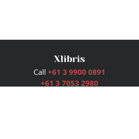
Call
+61 3 9900 0891
+61 3 7053 2980
Services
Publishing Plans
Editorial
Add-On
Marketing
Get Started