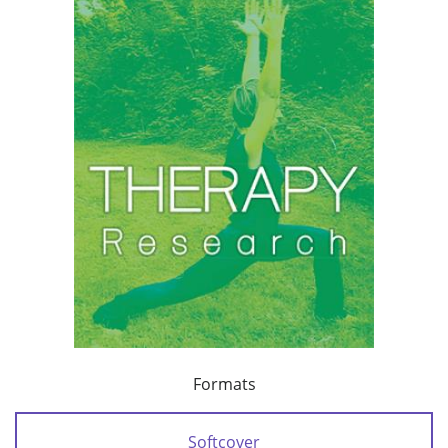
Formats
Softcover