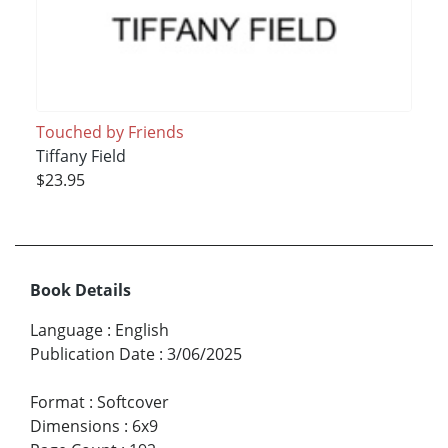
Touched by Friends
Tiffany Field
$23.95
Book Details
Language
:
English
Publication Date
:
3/06/2025
Format
:
Softcover
Dimensions
:
6x9