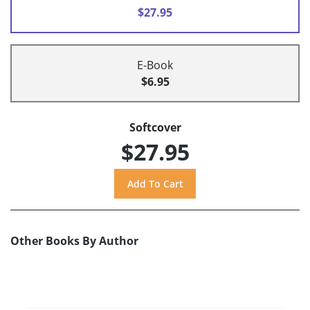
$27.95
E-Book
$6.95
Softcover
$27.95
Other Books By Author