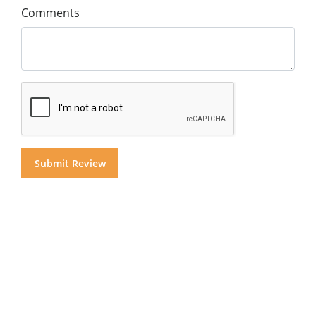
Comments