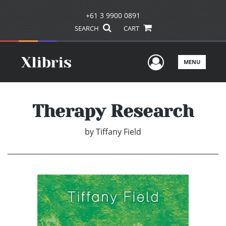
+61 3 9900 0891
SEARCH
CART
User Men
MENU
Therapy Research
by
Tiffany Field