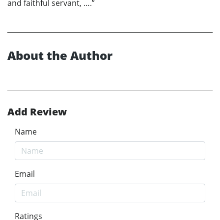
and faithful servant, ….”
About the Author
Add Review
Name
Email
Ratings