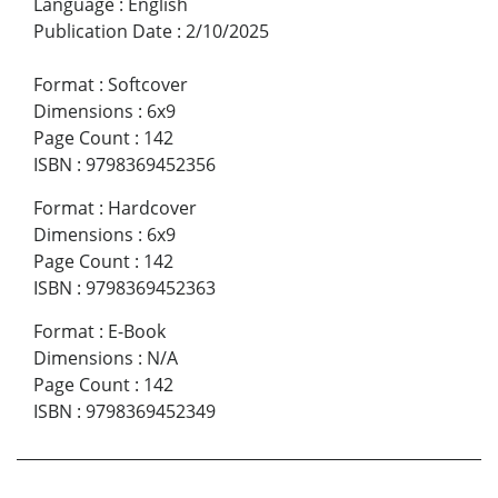
Language
:
English
Publication Date
:
2/10/2025
Format
:
Softcover
Dimensions
:
6x9
Page Count
:
142
ISBN
:
9798369452356
Format
:
Hardcover
Dimensions
:
6x9
Page Count
:
142
ISBN
:
9798369452363
Format
:
E-Book
Dimensions
:
N/A
Page Count
:
142
ISBN
:
9798369452349