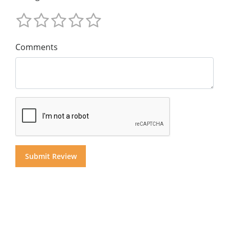
Comments