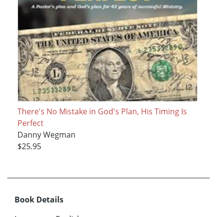
There's No Mistake in God's Plan, His Timing Is
Perfect
Danny Wegman
$25.95
Book Details