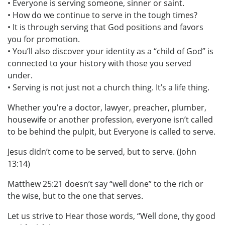
• Everyone is serving someone, sinner or saint.
• How do we continue to serve in the tough times?
• It is through serving that God positions and favors
you for promotion.
• You’ll also discover your identity as a “child of God” is
connected to your history with those you served
under.
• Serving is not just not a church thing. It’s a life thing.
Whether you’re a doctor, lawyer, preacher, plumber,
housewife or another profession, everyone isn’t called
to be behind the pulpit, but Everyone is called to serve.
Jesus didn’t come to be served, but to serve. (John
13:14)
Matthew 25:21 doesn’t say “well done” to the rich or
the wise, but to the one that serves.
Let us strive to Hear those words, “Well done, thy good