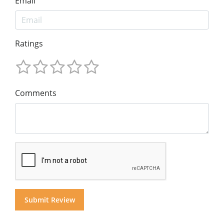
Email
Ratings
Comments