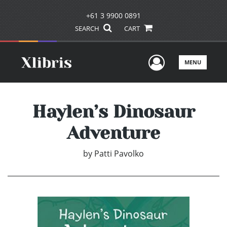
+61 3 9900 0891
SEARCH
CART
User Men
MENU
Haylen’s Dinosaur
Adventure
by
Patti Pavolko