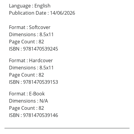
Language
:
English
Publication Date
:
14/06/2026
Format
:
Softcover
Dimensions
:
8.5x11
Page Count
:
82
ISBN
:
9781470539245
Format
:
Hardcover
Dimensions
:
8.5x11
Page Count
:
82
ISBN
:
9781470539153
Format
:
E-Book
Dimensions
:
N/A
Page Count
:
82
ISBN
:
9781470539146