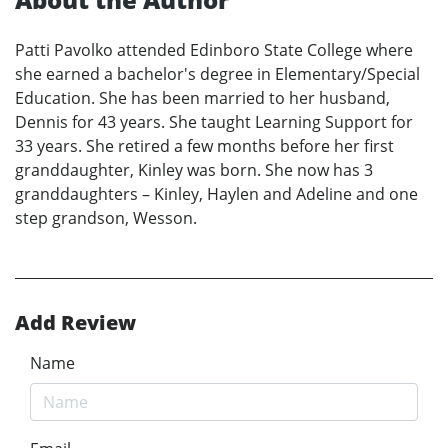
Patti Pavolko attended Edinboro State College where
she earned a bachelor's degree in Elementary/Special
Education. She has been married to her husband,
Dennis for 43 years. She taught Learning Support for
33 years. She retired a few months before her first
granddaughter, Kinley was born. She now has 3
granddaughters – Kinley, Haylen and Adeline and one
step grandson, Wesson.
Add Review
Name