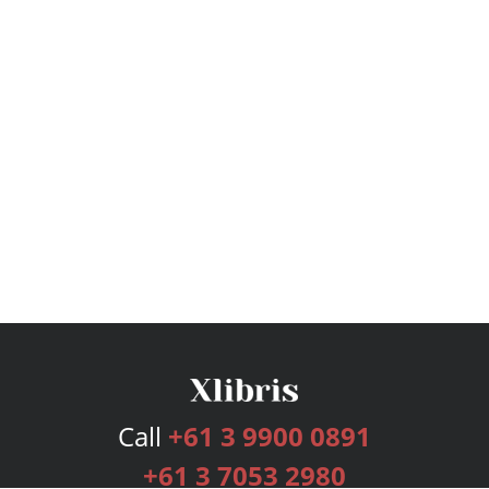
Call
+61 3 9900 0891
+61 3 7053 2980