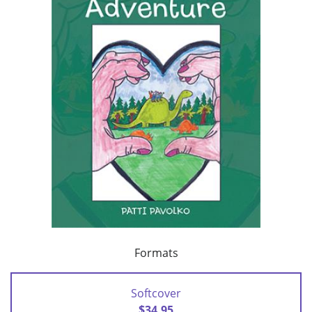
Formats
Softcover
$34.95