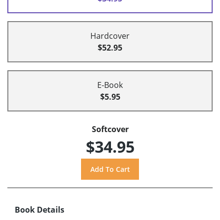
Hardcover
$52.95
E-Book
$5.95
Softcover
$34.95
Book Details