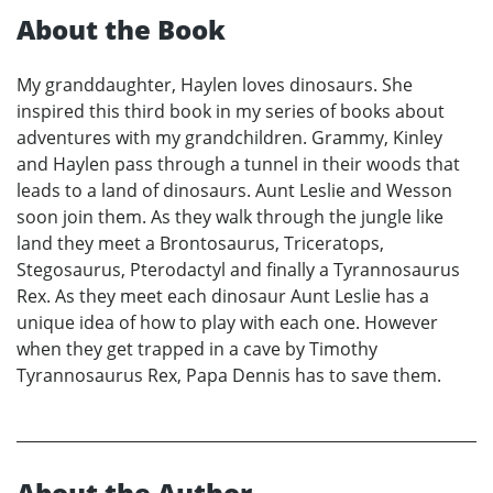
About the Book
My granddaughter, Haylen loves dinosaurs. She
inspired this third book in my series of books about
adventures with my grandchildren. Grammy, Kinley
and Haylen pass through a tunnel in their woods that
leads to a land of dinosaurs. Aunt Leslie and Wesson
soon join them. As they walk through the jungle like
land they meet a Brontosaurus, Triceratops,
Stegosaurus, Pterodactyl and finally a Tyrannosaurus
Rex. As they meet each dinosaur Aunt Leslie has a
unique idea of how to play with each one. However
when they get trapped in a cave by Timothy
Tyrannosaurus Rex, Papa Dennis has to save them.
About the Author