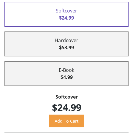
Softcover
$24.99
Hardcover
$53.99
E-Book
$4.99
Softcover
$24.99