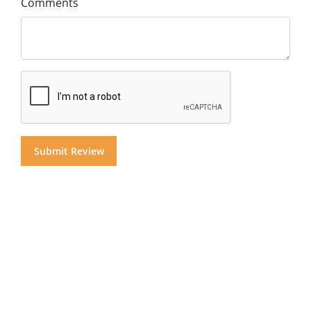
Comments