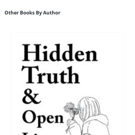
Other Books By Author