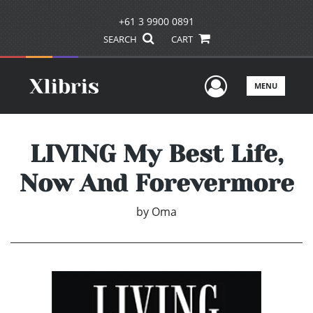
+61 3 9900 0891
SEARCH
CART
User Men
MENU
LIVING My Best Life,
Now And Forevermore
by
Oma