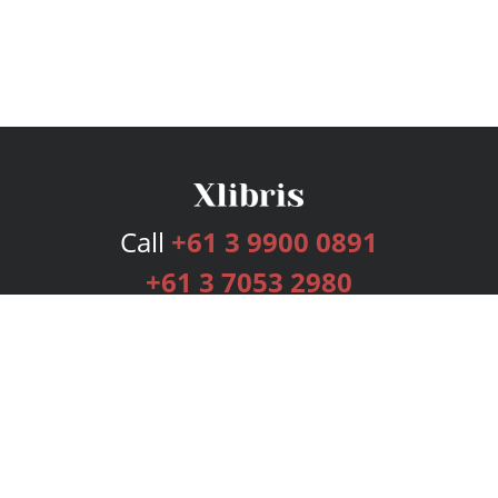
Call
+61 3 9900 0891
+61 3 7053 2980
Services
Publishing Plans
Editorial
Add-On
Marketing
Get Started