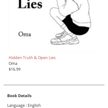
Hidden Truth & Open Lies
Oma
$16.99
Book Details
Language
:
English