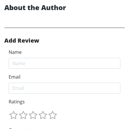
About the Author
Add Review
Name
Email
Ratings