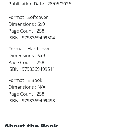
Publication Date
:
28/05/2026
Format
:
Softcover
Dimensions
:
6x9
Page Count
:
258
ISBN
:
9798369499504
Format
:
Hardcover
Dimensions
:
6x9
Page Count
:
258
ISBN
:
9798369499511
Format
:
E-Book
Dimensions
:
N/A
Page Count
:
258
ISBN
:
9798369499498
About the Book