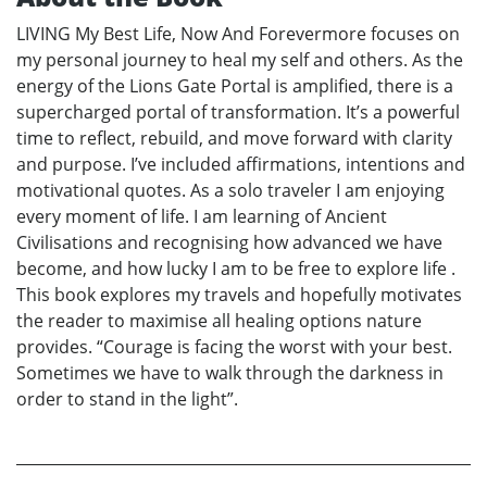
LIVING My Best Life, Now And Forevermore focuses on
my personal journey to heal my self and others. As the
energy of the Lions Gate Portal is amplified, there is a
supercharged portal of transformation. It’s a powerful
time to reflect, rebuild, and move forward with clarity
and purpose. I’ve included affirmations, intentions and
motivational quotes. As a solo traveler I am enjoying
every moment of life. I am learning of Ancient
Civilisations and recognising how advanced we have
become, and how lucky I am to be free to explore life .
This book explores my travels and hopefully motivates
the reader to maximise all healing options nature
provides. “Courage is facing the worst with your best.
Sometimes we have to walk through the darkness in
order to stand in the light”.