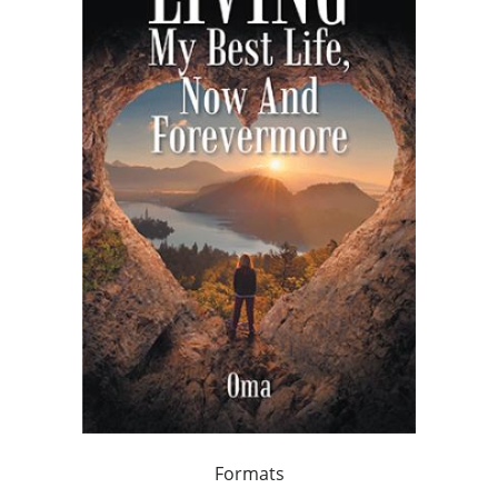
Formats