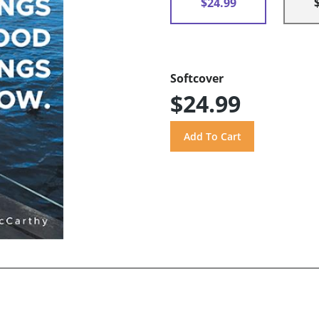
$24.99
Softcover
$24.99