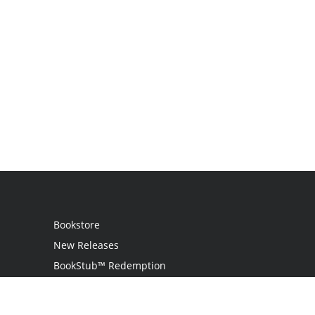
Bookstore
New Releases
BookStub™ Redemption
Login
Register