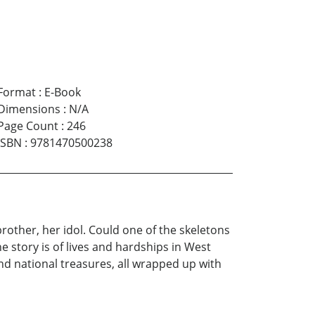
Format
:
E-Book
Dimensions
:
N/A
Page Count
:
246
ISBN
:
9781470500238
other, her idol. Could one of the skeletons
e story is of lives and hardships in West
and national treasures, all wrapped up with