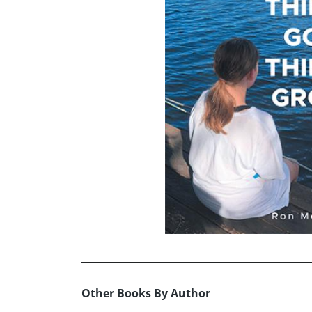
Other Books By Author