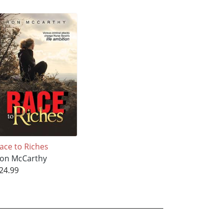
ace to Riches
on McCarthy
24.99