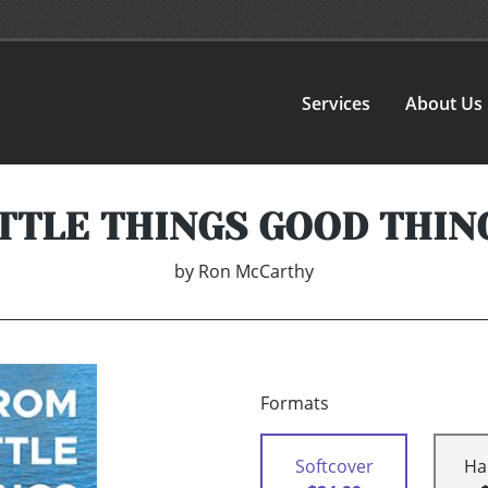
Services
About Us
TTLE THINGS GOOD THIN
by
Ron McCarthy
Formats
Softcover
Ha