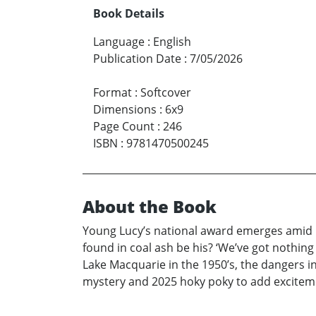
Book Details
Language
:
English
Publication Date
:
7/05/2026
Format
:
Softcover
Dimensions
:
6x9
Page Count
:
246
ISBN
:
9781470500245
About the Book
Young Lucy’s national award emerges amid h
found in coal ash be his? ‘We’ve got nothing
Lake Macquarie in the 1950’s, the dangers in
mystery and 2025 hoky poky to add excitement