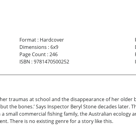
Format
:
Hardcover
Dimensions
:
6x9
Page Count
:
246
ISBN
:
9781470500252
er traumas at school and the disappearance of her older br
 but the bones.’ Says Inspector Beryl Stone decades later. Th
 a small commercial fishing family, the Australian ecology 
. There is no existing genre for a story like this.