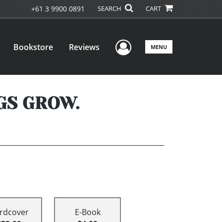
+61 3 9900 0891
SEARCH
CART
User Menu
Bookstore
Reviews
MENU
GS GROW.
rdcover
E-Book