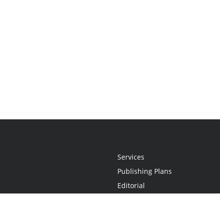
Services
Publishing Plans
Editorial
Add-On
Marketing