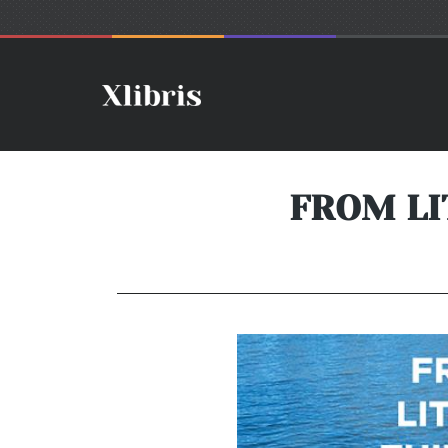
FROM LI