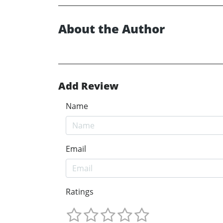
About the Author
Add Review
Name
Email
Ratings