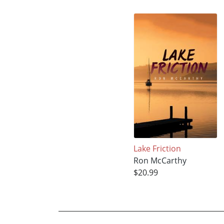
Lake Friction
Ron McCarthy
$20.99