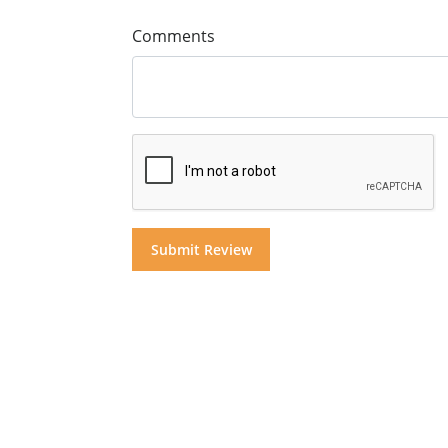
Comments