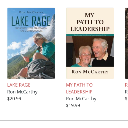
LAKE RAGE
MY PATH TO
R
Ron McCarthy
LEADERSHIP
R
$20.99
Ron McCarthy
$
$19.99