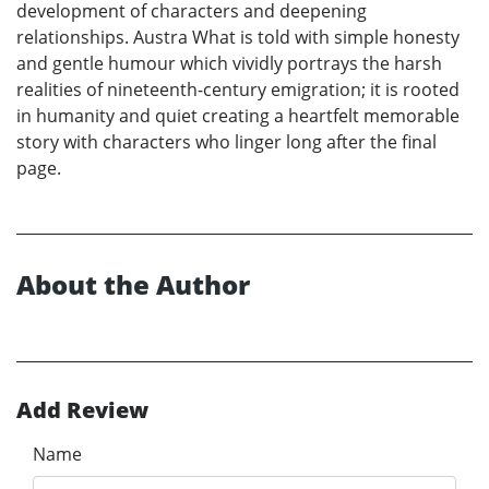
development of characters and deepening
relationships. Austra What is told with simple honesty
and gentle humour which vividly portrays the harsh
realities of nineteenth-century emigration; it is rooted
in humanity and quiet creating a heartfelt memorable
story with characters who linger long after the final
page.
About the Author
Add Review
Name