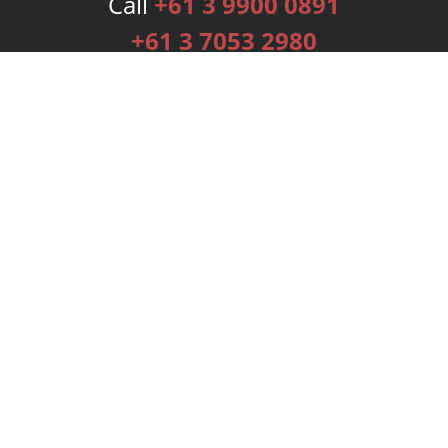
Call
+61 3 9900 0891
+61 3 7053 2980
Services
Publishing Plans
Editorial
Add-On
Marketing
Get Started
FAQs
Bookstore
New Releases
BookStub™ Redemption
Login
Register
Contact Us
Referral Programme