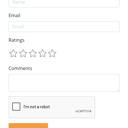
Email
Ratings
Comments