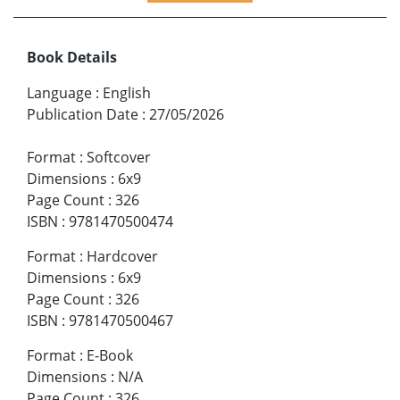
Book Details
Language
:
English
Publication Date
:
27/05/2026
Format
:
Softcover
Dimensions
:
6x9
Page Count
:
326
ISBN
:
9781470500474
Format
:
Hardcover
Dimensions
:
6x9
Page Count
:
326
ISBN
:
9781470500467
Format
:
E-Book
Dimensions
:
N/A
Page Count
:
326