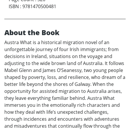
ISBN
:
9781470500481
About the Book
Austra What is a historical migration novel of an
unforgettable journey of four Irish immigrants; from
decisions in Ireland, situations on the voyage and
adjusting to the wide brown land of Australia. It follows
Mabel Glenn and James O’Seanessy, two young people
shaped by poverty, loss, and resilience, who dream of a
better life beyond the shores of Galway. When the
opportunity for assisted migration to Australia arises,
they leave everything familiar behind. Austra What
immerses you in the emotionally rich characters and
how they deal with life’s unexpected challenges,
through incidences and encounters with adventures
and misadventures that continually flow through the