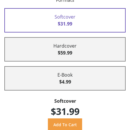
Formats
Softcover
$31.99
Hardcover
$59.99
E-Book
$4.99
Softcover
$31.99