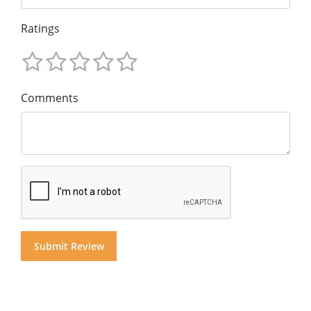
Ratings
Comments