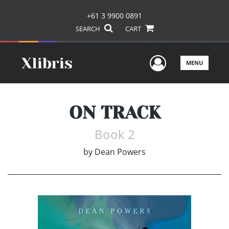
+61 3 9900 0891
SEARCH
CART
User Men
MENU
ON TRACK
Book 2
by
Dean Powers