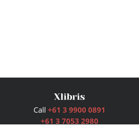
Call
+61 3 9900 0891
+61 3 7053 2980
Services