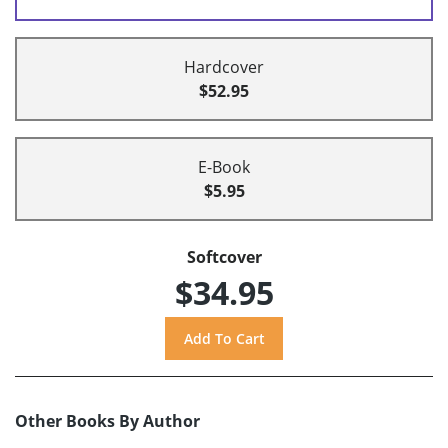
Hardcover
$52.95
E-Book
$5.95
Softcover
$34.95
Other Books By Author