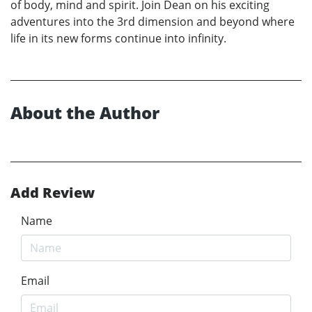
of body, mind and spirit. Join Dean on his exciting
adventures into the 3rd dimension and beyond where
life in its new forms continue into infinity.
About the Author
Add Review
Name
Email