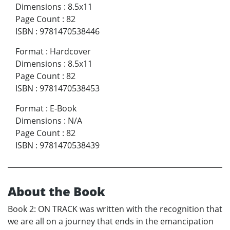
Dimensions
:
8.5x11
Page Count
:
82
ISBN
:
9781470538446
Format
:
Hardcover
Dimensions
:
8.5x11
Page Count
:
82
ISBN
:
9781470538453
Format
:
E-Book
Dimensions
:
N/A
Page Count
:
82
ISBN
:
9781470538439
About the Book
Book 2: ON TRACK was written with the recognition that
we are all on a journey that ends in the emancipation