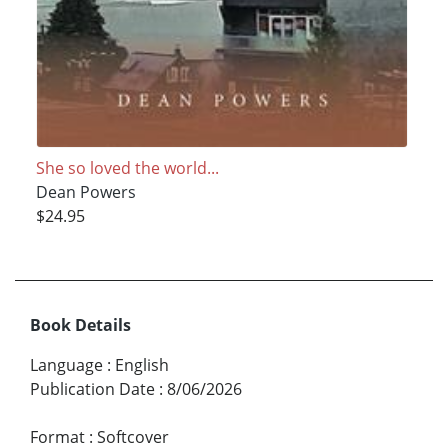
She so loved the world...
Dean Powers
$24.95
Book Details
Language
:
English
Publication Date
:
8/06/2026
Format
:
Softcover