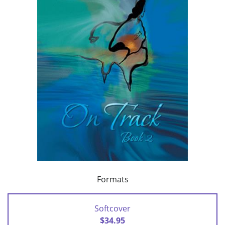
Formats
Softcover
$34.95