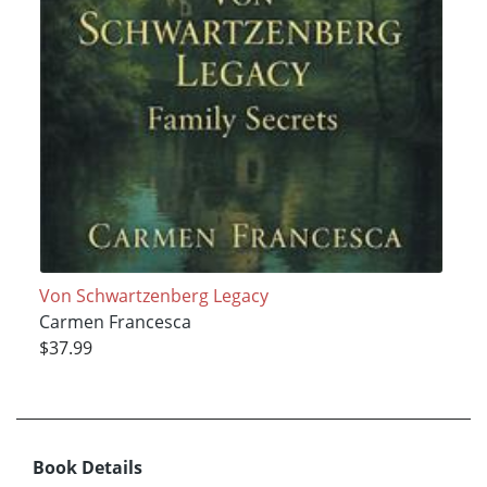
Von Schwartzenberg Legacy
Carmen Francesca
$37.99
Book Details