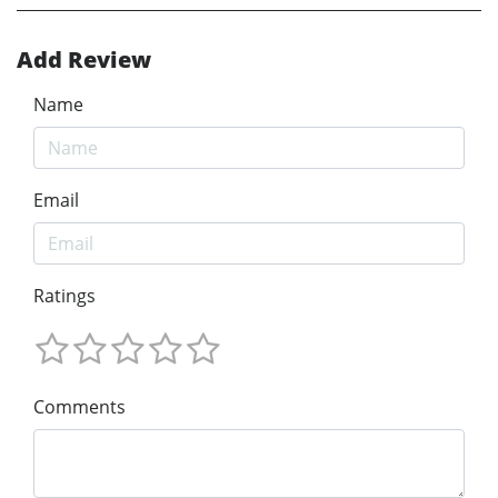
Add Review
Name
Email
Ratings
Comments