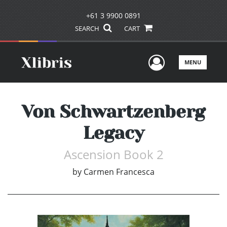
+61 3 9900 0891
SEARCH
CART
User Men
MENU
Von Schwartzenberg
Legacy
Ascension Book 2
by
Carmen Francesca