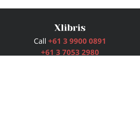
Call
+61 3 9900 0891
+61 3 7053 2980
Services
Publishing Plans
Editorial
Add-On
Marketing
Get Started
FAQs
Bookstore
New Releases