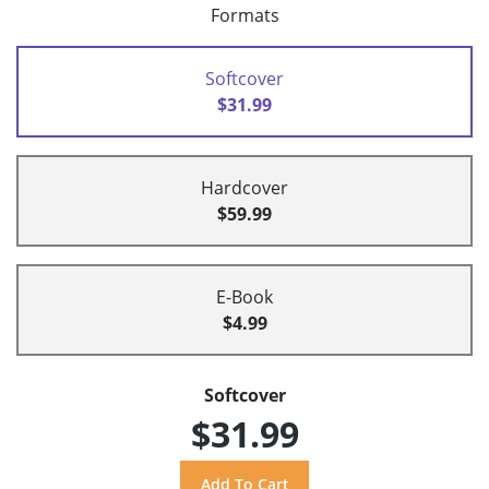
Formats
Softcover
$31.99
Hardcover
$59.99
E-Book
$4.99
Softcover
$31.99