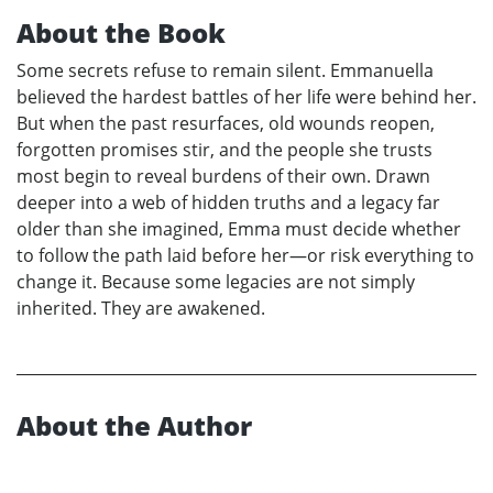
About the Book
Some secrets refuse to remain silent. Emmanuella
believed the hardest battles of her life were behind her.
But when the past resurfaces, old wounds reopen,
forgotten promises stir, and the people she trusts
most begin to reveal burdens of their own. Drawn
deeper into a web of hidden truths and a legacy far
older than she imagined, Emma must decide whether
to follow the path laid before her—or risk everything to
change it. Because some legacies are not simply
inherited. They are awakened.
About the Author