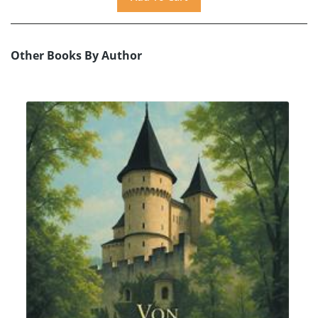
Other Books By Author