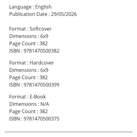
Language
:
English
Publication Date
:
29/05/2026
Format
:
Softcover
Dimensions
:
6x9
Page Count
:
382
ISBN
:
9781470500382
Format
:
Hardcover
Dimensions
:
6x9
Page Count
:
382
ISBN
:
9781470500399
Format
:
E-Book
Dimensions
:
N/A
Page Count
:
382
ISBN
:
9781470500375