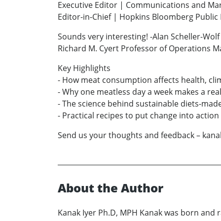
Executive Editor | Communications and Ma
Editor-in-Chief | Hopkins Bloomberg Publi
Sounds very interesting! -Alan Scheller-Wolf
Richard M. Cyert Professor of Operations 
Key Highlights
- How meat consumption affects health, cli
- Why one meatless day a week makes a real
- The science behind sustainable diets-made
- Practical recipes to put change into action
Send us your thoughts and feedback – kan
About the Author
Kanak Iyer Ph.D, MPH Kanak was born and ra