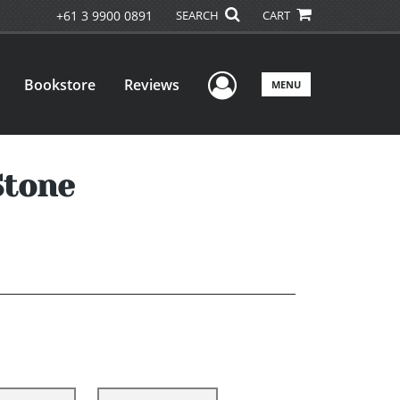
+61 3 9900 0891
SEARCH
CART
User Menu
Bookstore
Reviews
MENU
Stone