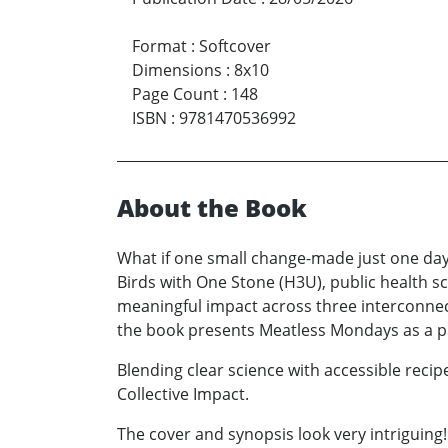
Format
:
Softcover
Dimensions
:
8x10
Page Count
:
148
ISBN
:
9781470536992
About the Book
What if one small change-made just one day
Birds with One Stone (H3U), public health 
meaningful impact across three interconnect
the book presents Meatless Mondays as a pra
Blending clear science with accessible reci
Collective Impact.
The cover and synopsis look very intriguing