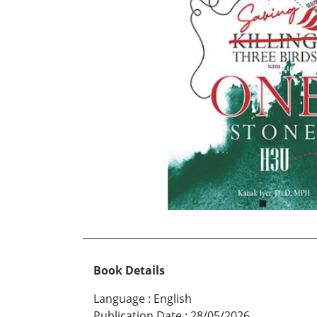
Book Details
Language
:
English
Publication Date
:
28/05/2026