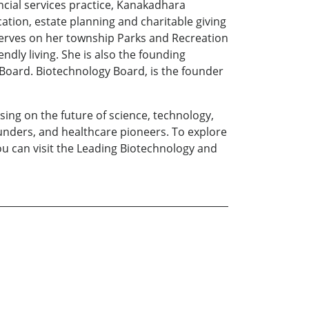
ncial services practice, Kanakadhara
cation, estate planning and charitable giving
 serves on her township Parks and Recreation
ly living. She is also the founding
oard. Biotechnology Board, is the founder
sing on the future of science, technology,
ounders, and healthcare pioneers. To explore
you can visit the Leading Biotechnology and