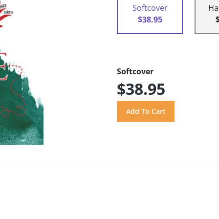
Softcover
Ha
$38.95
Softcover
$38.95