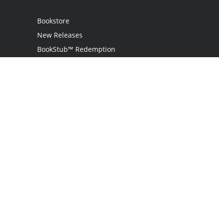
Bookstore
New Releases
BookStub™ Redemption
Login
Register
Contact Us
Referral Programme