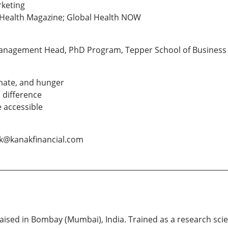
rketing
c Health Magazine; Global Health NOW
Management Head, PhD Program, Tepper School of Business 
mate, and hunger
 difference
 accessible
ak@kanakfinancial.com
ised in Bombay (Mumbai), India. Trained as a research scien