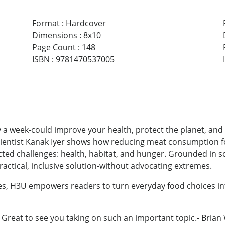
Format
:
Hardcover
Dimensions
:
8x10
Page Count
:
148
ISBN
:
9781470537005
 a week-could improve your health, protect the planet, and
scientist Kanak Iyer shows how reducing meat consumption f
ed challenges: health, habitat, and hunger. Grounded in sc
ctical, inclusive solution-without advocating extremes.
pes, H3U empowers readers to turn everyday food choices in
! Great to see you taking on such an important topic.- Bri