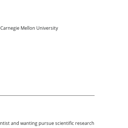
Carnegie Mellon University
tist and wanting pursue scientific research