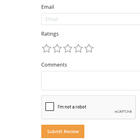
Email
Ratings
Comments