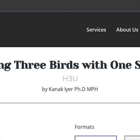
Services
About Us
ng Three Birds with One 
H3U
by
Kanak Iyer Ph.D MPH
Formats