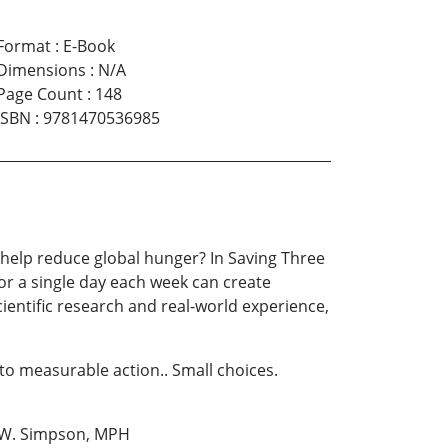
Format
:
E-Book
Dimensions
:
N/A
Page Count
:
148
ISBN
:
9781470536985
 help reduce global hunger? In Saving Three
or a single day each week can create
ientific research and real-world experience,
to measurable action.. Small choices.
an W. Simpson, MPH