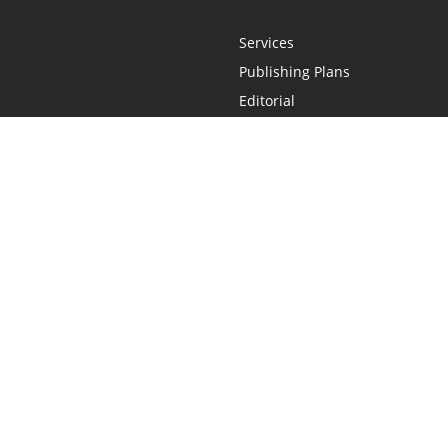
Services
Publishing Plans
Editorial
Add-On
Marketing
Get Started
FAQs
Statement
•
Do Not Sell My Info - CA Resident Only