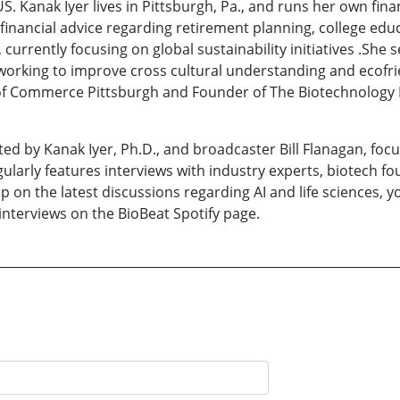
. Kanak Iyer lives in Pittsburgh, Pa., and runs her own fina
 financial advice regarding retirement planning, college edu
currently focusing on global sustainability initiatives .She
rking to improve cross cultural understanding and ecofriend
f Commerce Pittsburgh and Founder of The Biotechnology B
ed by Kanak Iyer, Ph.D., and broadcaster Bill Flanagan, focu
larly features interviews with industry experts, biotech f
p on the latest discussions regarding AI and life sciences, 
 interviews on the BioBeat Spotify page.