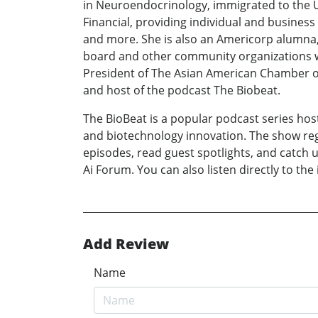
in Neuroendocrinology, immigrated to the US
Financial, providing individual and business
and more. She is also an Americorp alumna, 
board and other community organizations wo
President of The Asian American Chamber o
and host of the podcast The Biobeat.
The BioBeat is a popular podcast series host
and biotechnology innovation. The show regu
episodes, read guest spotlights, and catch u
Ai Forum. You can also listen directly to the
Add Review
Name