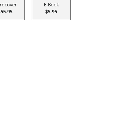
rdcover
E-Book
$55.95
$5.95