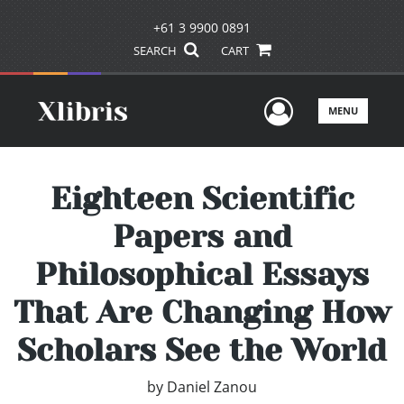
+61 3 9900 0891
SEARCH
CART
User Men
MENU
Eighteen Scientific
Papers and
Philosophical Essays
That Are Changing How
Scholars See the World
by
Daniel Zanou