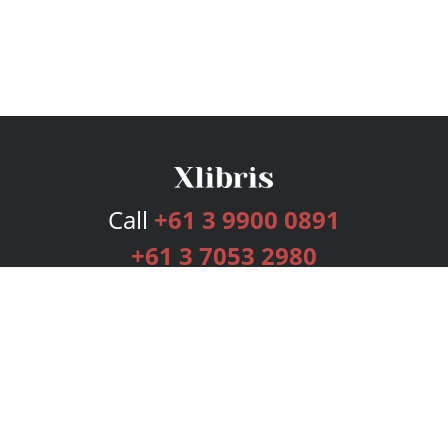
Call
+61 3 9900 0891
+61 3 7053 2980
Services
Publishing Plans
Editorial
Add-On
Marketing
Get Started