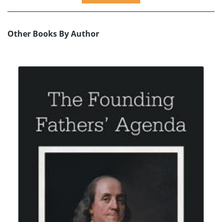
Other Books By Author