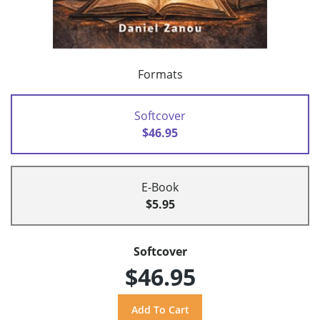
Formats
Softcover
$46.95
E-Book
$5.95
Softcover
$46.95