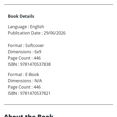
Book Details
Language
:
English
Publication Date
:
29/06/2026
Format
:
Softcover
Dimensions
:
6x9
Page Count
:
446
ISBN
:
9781470537838
Format
:
E-Book
Dimensions
:
N/A
Page Count
:
446
ISBN
:
9781470537821
About the Book