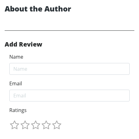
About the Author
Add Review
Name
Email
Ratings