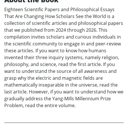
Eighteen Scientific Papers and Philosophical Essays
That Are Changing How Scholars See the World is a
collection of scientific articles and philosophical papers
that we published from 2024 through 2026. This
compilation invites scholars and curious individuals in
the scientific community to engage in and peer-review
these articles. If you want to know how humans
invented their three inquiry systems, namely religion,
philosophy, and science, read the first article. If you
want to understand the source of all awareness and
grasp why the electric and magnetic fields are
mathematically inseparable in the universe, read the
last article. However, if you want to understand how we
gradually address the Yang-Mills Millennium Prize
Problem, read the entire volume.