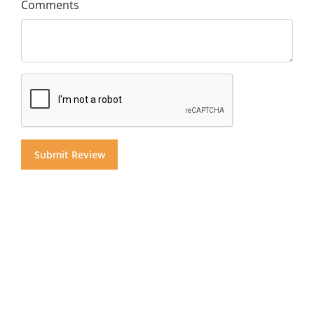
Comments