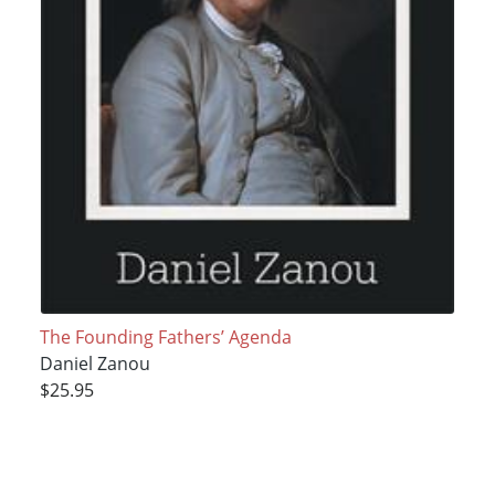
The Founding Fathers’ Agenda
Daniel Zanou
$25.95