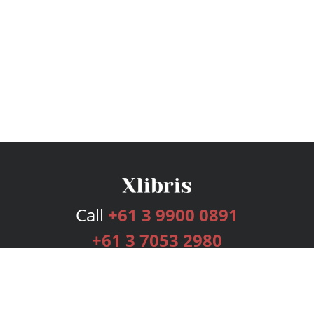
Call
+61 3 9900 0891
+61 3 7053 2980
Services
Publishing Plans
Editorial