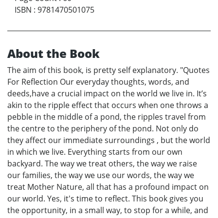
ISBN
:
9781470501075
About the Book
The aim of this book, is pretty self explanatory. "Quotes
For Reflection Our everyday thoughts, words, and
deeds,have a crucial impact on the world we live in. It’s
akin to the ripple effect that occurs when one throws a
pebble in the middle of a pond, the ripples travel from
the centre to the periphery of the pond. Not only do
they affect our immediate surroundings , but the world
in which we live. Everything starts from our own
backyard. The way we treat others, the way we raise
our families, the way we use our words, the way we
treat Mother Nature, all that has a profound impact on
our world. Yes, it's time to reflect. This book gives you
the opportunity, in a small way, to stop for a while, and