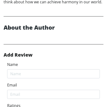
think about how we can achieve harmony in our world.
About the Author
Add Review
Name
Email
Ratings