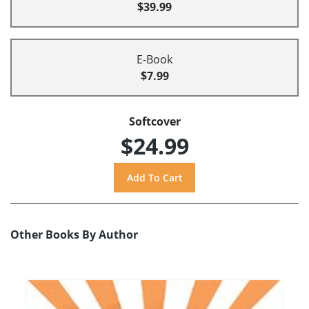
$39.99
E-Book
$7.99
Softcover
$24.99
Other Books By Author