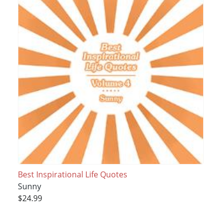
Best Inspirational Life Quotes
Sunny
$24.99