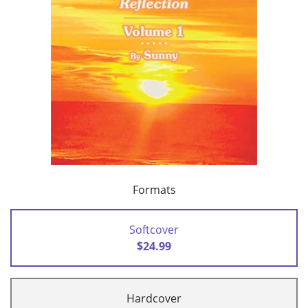
Formats
Softcover
$24.99
Hardcover