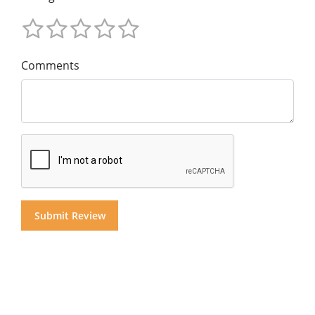
Comments