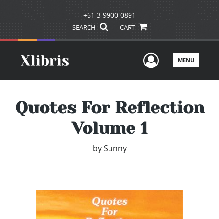
+61 3 9900 0891
SEARCH
CART
User Men
MENU
Quotes For Reflection
Volume 1
by
Sunny