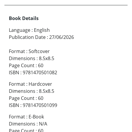
Book Details
Language
:
English
Publication Date
:
27/06/2026
Format
:
Softcover
Dimensions
:
8.5x8.5
Page Count
:
60
ISBN
:
9781470501082
Format
:
Hardcover
Dimensions
:
8.5x8.5
Page Count
:
60
ISBN
:
9781470501099
Format
:
E-Book
Dimensions
:
N/A
Page Count
:
60