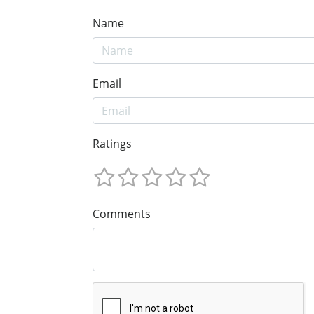
Name
Email
Ratings
Comments