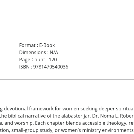
Format
:
E-Book
Dimensions
:
N/A
Page Count
:
120
ISBN
:
9781470540036
ng devotional framework for women seeking deeper spiritual
the biblical narrative of the alabaster jar, Dr. Noma L. Rob
e, and worship. Each chapter blends accessible theology, ref
otion, small-group study, or women’s ministry environments