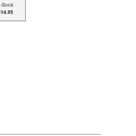
E-Book
$14.95