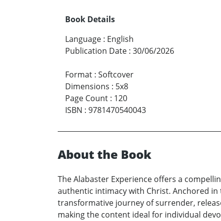
Book Details
Language
:
English
Publication Date
:
30/06/2026
Format
:
Softcover
Dimensions
:
5x8
Page Count
:
120
ISBN
:
9781470540043
About the Book
The Alabaster Experience offers a compelli
authentic intimacy with Christ. Anchored in 
transformative journey of surrender, releas
making the content ideal for individual dev