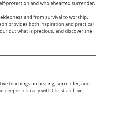
self-protection and wholehearted surrender.
yieldedness and from survival to worship.
on provides both inspiration and practical
pour out what is precious, and discover the
ive teachings on healing, surrender, and
 deeper intimacy with Christ and live