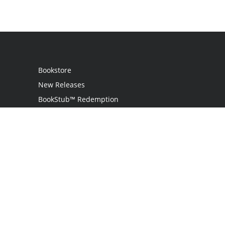
Bookstore
New Releases
BookStub™ Redemption
Login
Register
Contact Us
Referral Programme