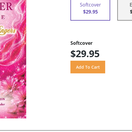
Softcover
$29.95
Softcover
$29.95