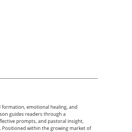
 formation, emotional healing, and
erson guides readers through a
lective prompts, and pastoral insight,
. Positioned within the growing market of