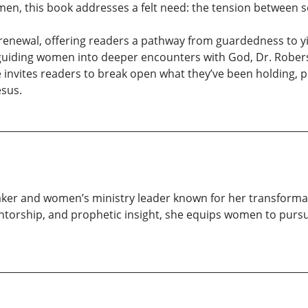
men, this book addresses a felt need: the tension between 
ual renewal, offering readers a pathway from guardedness to 
r guiding women into deeper encounters with God, Dr. Robers
e invites readers to break open what they’ve been holding, 
esus.
aker and women’s ministry leader known for her transformat
ntorship, and prophetic insight, she equips women to pursue