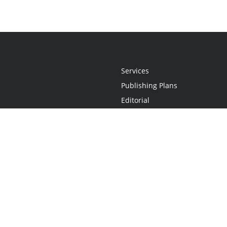
Services
Publishing Plans
Editorial
Add-On
Marketing
Get Started
FAQs
Statement
•
Do Not Sell My Info - CA Resident Only