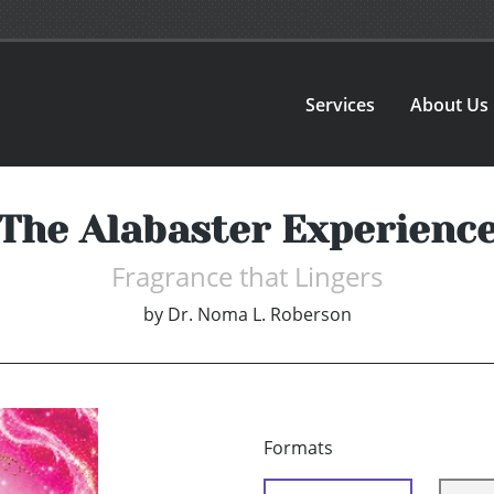
Services
About Us
The Alabaster Experienc
Fragrance that Lingers
by
Dr. Noma L. Roberson
Formats