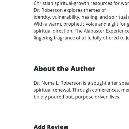
Christian spiritual-growth resources for wo
Dr. Roberson explores themes of
identity, vulnerability, healing, and spirit
With a warm, prophetic voice and a gift fo
spiritual direction. The Alabaster Experienc
lingering fragrance of a life fully offered to J
About the Author
Dr. Noma L. Roberson is a sought after spe
spiritual renewal. Through conferences, me
boldly poured out, purpose driven lives.
Add Review