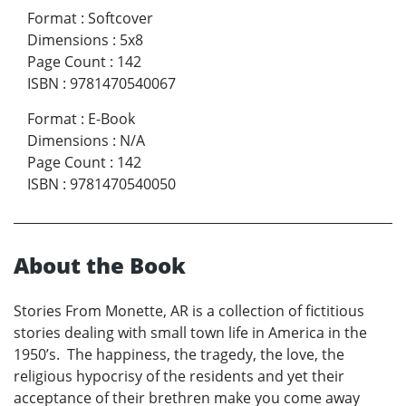
Format
:
Softcover
Dimensions
:
5x8
Page Count
:
142
ISBN
:
9781470540067
Format
:
E-Book
Dimensions
:
N/A
Page Count
:
142
ISBN
:
9781470540050
About the Book
Stories From Monette, AR is a collection of fictitious
stories dealing with small town life in America in the
1950’s. The happiness, the tragedy, the love, the
religious hypocrisy of the residents and yet their
acceptance of their brethren make you come away