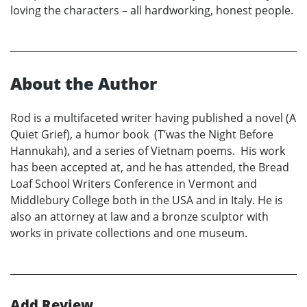
loving the characters – all hardworking, honest people.
About the Author
Rod is a multifaceted writer having published a novel (A
Quiet Grief), a humor book (T’was the Night Before
Hannukah), and a series of Vietnam poems. His work
has been accepted at, and he has attended, the Bread
Loaf School Writers Conference in Vermont and
Middlebury College both in the USA and in Italy. He is
also an attorney at law and a bronze sculptor with
works in private collections and one museum.
Add Review