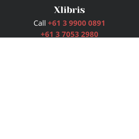
Call
+61 3 9900 0891
+61 3 7053 2980
Services
Publishing Plans
Editorial
Add-On
Marketing
Get Started
FAQs
Bookstore
New Releases
BookStub™ Redemption
Login
Register