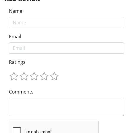
Name
Email
Ratings
Comments