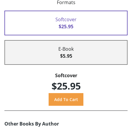
Formats
Softcover
$25.95
E-Book
$5.95
Softcover
$25.95
Other Books By Author