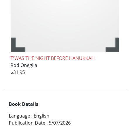
T'WAS THE NIGHT BEFORE HANUKKAH
Rod Oneglia
$31.95
Book Details
Language
:
English
Publication Date
:
5/07/2026