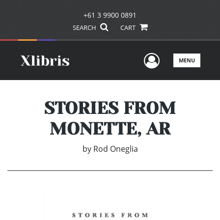
+61 3 9900 0891
SEARCH
CART
User Men
MENU
STORIES FROM
MONETTE, AR
by
Rod Oneglia