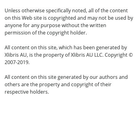
Unless otherwise specifically noted, all of the content
on this Web site is copyrighted and may not be used by
anyone for any purpose without the written
permission of the copyright holder.
All content on this site, which has been generated by
Xlibris AU, is the property of Xlibris AU LLC. Copyright ©
2007-2019.
All content on this site generated by our authors and
others are the property and copyright of their
respective holders.