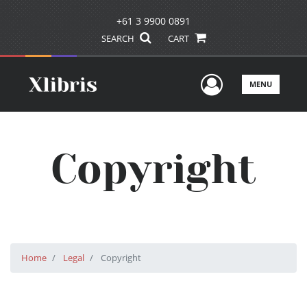
+61 3 9900 0891
SEARCH
CART
User Men
MENU
Copyright
Home
Legal
Copyright