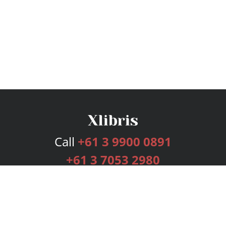
Call
+61 3 9900 0891
+61 3 7053 2980
Services
Publishing Plans
Editorial
Add-On