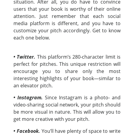
situation. After all, you do have to convince
users that your book is worthy of their online
attention. Just remember that each social
media platform is different, and you have to
customize your pitch accordingly. Get to know
each one below.
• Twitter.
This platform’s 280-character limit is
perfect for pitches. This unique restriction will
encourage you to share only the most
interesting highlights of your book—similar to
an elevator pitch.
• Instagram.
Since Instagram is a photo- and
video-sharing social network, your pitch should
be more visual in nature. This will allow you to
get more creative with your pitch.
• Facebook.
You’ll have plenty of space to write