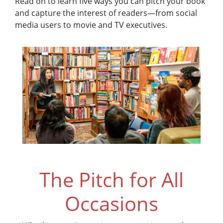
Read on to learn five ways you can pitch your book
and capture the interest of readers—from social
media users to movie and TV executives.
The Pitch for All
Occasions