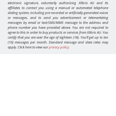
electronic signature, voluntarily authorizing Xlibris AU and its
affiliates to contact you using a manual or automated telephone
dialing system, including pre-recorded or artificially-generated voices
or messages, and to send you advertisement or telemarketing
messages by email or text/SMS/MMS message to the address and
phone number you have provided above. You are not required to
agree to this in order to buy products or services from Xlibris AU. You
certify that you are over the age of eighteen (18). You’ll get up to ten
(10) messages per month. Standard message and data rates may
apply. Click here to view our
privacy policy
.