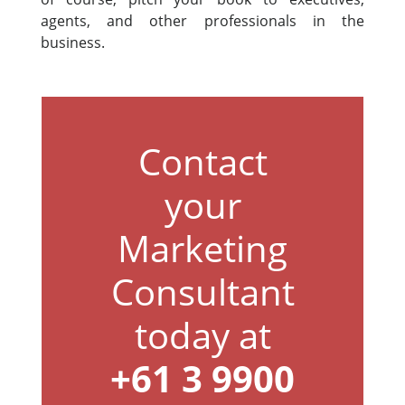
agents, and other professionals in the
business.
Contact
your
Marketing
Consultant
today at
+61 3 9900