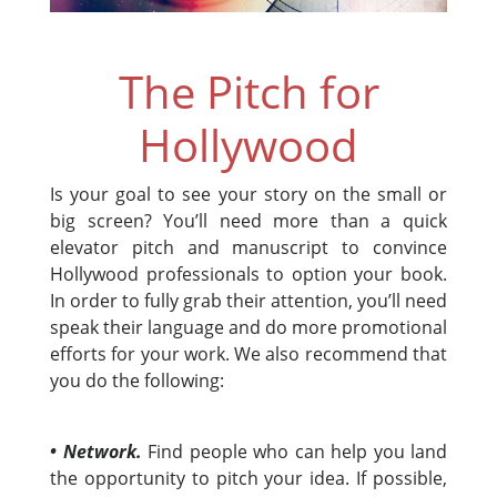
The Pitch for
Hollywood
Is your goal to see your story on the small or
big screen? You’ll need more than a quick
elevator pitch and manuscript to convince
Hollywood professionals to option your book.
In order to fully grab their attention, you’ll need
speak their language and do more promotional
efforts for your work. We also recommend that
you do the following:
• Network.
Find people who can help you land
the opportunity to pitch your idea. If possible,