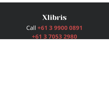
Call
+61 3 9900 0891
+61 3 7053 2980
Services
Publishing Plans
Editorial
Add-On
Marketing
Get Started
FAQs
Bookstore
New Releases
BookStub™ Redemption