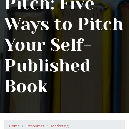
Pitch: Five
Ways to Pitch
Your Self-
Published
Book
Home
Resources
Marketing