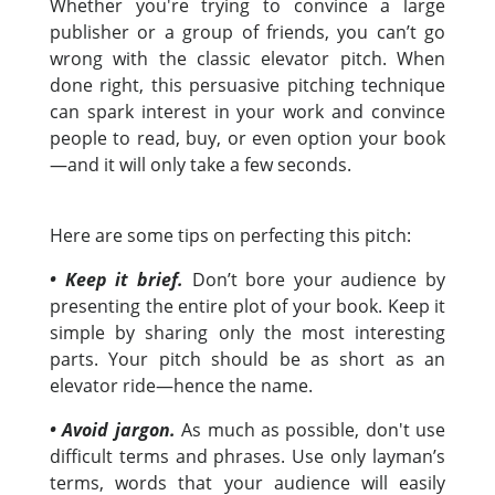
Whether you're trying to convince a large
publisher or a group of friends, you can’t go
wrong with the classic elevator pitch. When
done right, this persuasive pitching technique
can spark interest in your work and convince
people to read, buy, or even option your book
—and it will only take a few seconds.
Here are some tips on perfecting this pitch:
• Keep it brief.
Don’t bore your audience by
presenting the entire plot of your book. Keep it
simple by sharing only the most interesting
parts. Your pitch should be as short as an
elevator ride—hence the name.
• Avoid jargon.
As much as possible, don't use
difficult terms and phrases. Use only layman’s
terms, words that your audience will easily