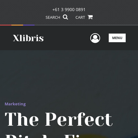
+61 3 9900 0891
SEARCH
CART
User Men
MENU
Marketing
The Perfect