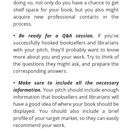
doing so, not only do you have a chance to get
shelf space for your book, but you also might
acquire new professional contacts in the
process.
• Be ready for a Q&A session.
If you've
successfully hooked booksellers and librarians
with your pitch, they'll probably want to know
more about you and your work. Try to think of
the questions they might ask, and prepare the
corresponding answers.
• Make sure to include all the necessary
information.
Your pitch should include enough
information that booksellers and librarians will
have a good idea of where your book should be
displayed. You should also include a brief
profile of your target market, so they can easily
recommend your work.