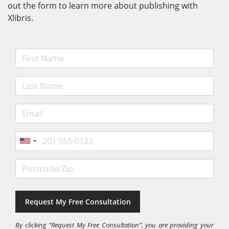
out the form to learn more about publishing with
Xlibris.
First Name
Last Name
E-mail Address
Phone
Postcode/Zip
By clicking “Request My Free Consultation”, you are providing your