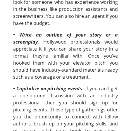
look for someone who has experience working
in the business like production assistants and
screenwriters. You can also hire an agent if you
have the budget.
• Write an outline of your story or a
screenplay.
Hollywood professionals would
appreciate it if you can share your story in a
format they’re familiar with. Once you’ve
hooked them with your elevator pitch, you
should have industry-standard materials ready
such as a coverage or a treatment.
• Capitalize on pitching events.
If you can’t get
a one-on-one discussion with an industry
professional, then you should sign up for
pitching events. These type of gatherings offer
you the opportunity to connect with fellow
authors, brush up on your pitching skills, and
of course, pitch your book to executives,