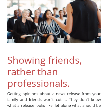
Showing friends,
rather than
professionals.
Getting opinions about a news release from your
family and friends won't cut it. They don't know
what a release looks like, let alone what should be