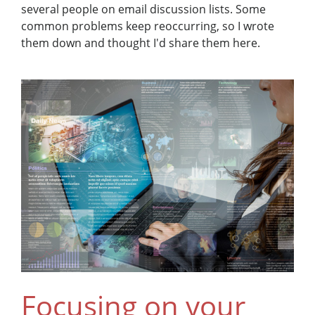
several people on email discussion lists. Some
common problems keep reoccurring, so I wrote
them down and thought I'd share them here.
Focusing on your