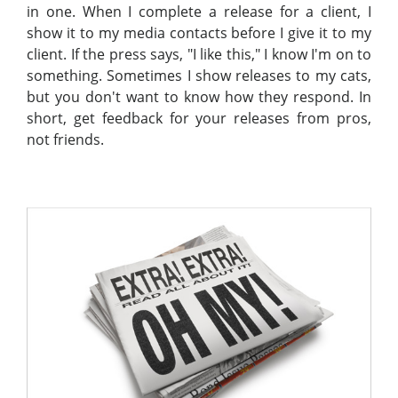
in one. When I complete a release for a client, I
show it to my media contacts before I give it to my
client. If the press says, "I like this," I know I'm on to
something. Sometimes I show releases to my cats,
but you don't want to know how they respond. In
short, get feedback for your releases from pros,
not friends.