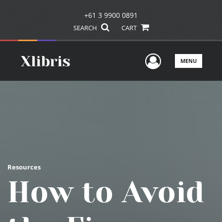
+61 3 9900 0891
SEARCH
CART
User Men
MENU
Resources
How to Avoid