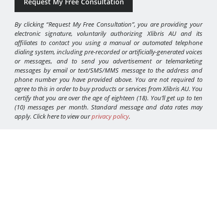
By clicking “Request My Free Consultation”, you are providing your
electronic signature, voluntarily authorizing Xlibris AU and its
affiliates to contact you using a manual or automated telephone
dialing system, including pre-recorded or artificially-generated voices
or messages, and to send you advertisement or telemarketing
messages by email or text/SMS/MMS message to the address and
phone number you have provided above. You are not required to
agree to this in order to buy products or services from Xlibris AU. You
certify that you are over the age of eighteen (18). You’ll get up to ten
(10) messages per month. Standard message and data rates may
apply. Click here to view our
privacy policy
.