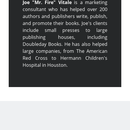
Joe "Mr. Fire" Vitale
is a marketing
consultant who has helped over 200
authors and publishers write, publish,
and promote their books. Joe's clients
include small presses to large
publishing houses, including
Doubleday Books. He has also helped
large companies, from The American
Red Cross to Hermann Children's
Hospital in Houston.