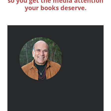
so you get the media attention
your books deserve.