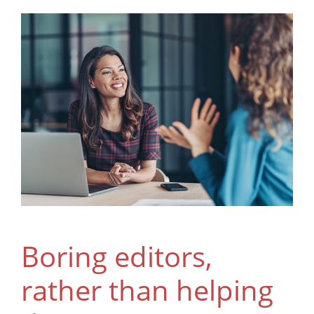
Boring editors,
rather than helping