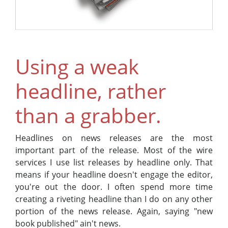
Using a weak
headline, rather
than a grabber.
Headlines on news releases are the most
important part of the release. Most of the wire
services I use list releases by headline only. That
means if your headline doesn't engage the editor,
you're out the door. I often spend more time
creating a riveting headline than I do on any other
portion of the news release. Again, saying "new
book published" ain't news.