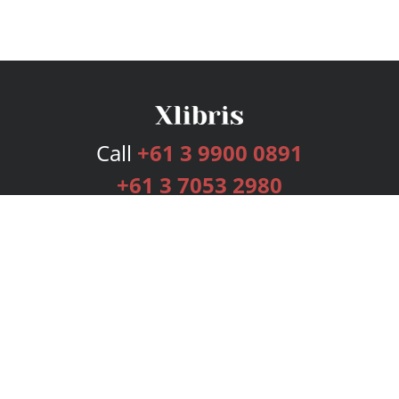
Call
+61 3 9900 0891
+61 3 7053 2980
Services
Publishing Plans
Editorial
Add-On
Marketing
Get Started
FAQs
Bookstore