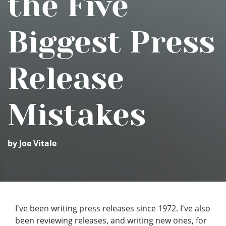
the Five
Biggest Press
Release
Mistakes
by Joe Vitale
I've been writing press releases since 1972. I've also
been reviewing releases, and writing new ones, for