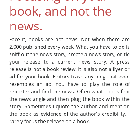
book, and not the
news.
Face it, books are not news. Not when there are
2,000 published every week. What you have to do is
sniff out the news story, create a news story, or tie
your release to a current news story. A press
release is not a book review. It is also not a flyer or
ad for your book. Editors trash anything that even
resembles an ad. You have to play the role of
reporter and find the news. Often what I do is find
the news angle and then plug the book within the
story. Sometimes I quote the author and mention
the book as evidence of the author's credibility. I
rarely focus the release on a book.