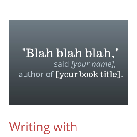
Writing with