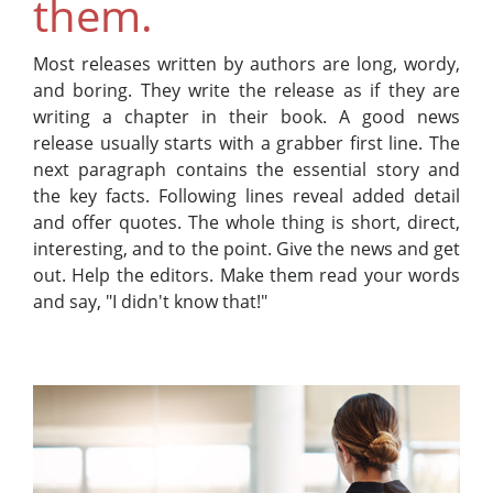
them.
Most releases written by authors are long, wordy,
and boring. They write the release as if they are
writing a chapter in their book. A good news
release usually starts with a grabber first line. The
next paragraph contains the essential story and
the key facts. Following lines reveal added detail
and offer quotes. The whole thing is short, direct,
interesting, and to the point. Give the news and get
out. Help the editors. Make them read your words
and say, "I didn't know that!"