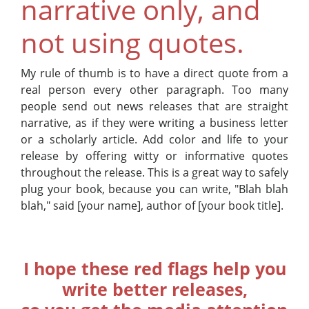
narrative only, and
not using quotes.
My rule of thumb is to have a direct quote from a
real person every other paragraph. Too many
people send out news releases that are straight
narrative, as if they were writing a business letter
or a scholarly article. Add color and life to your
release by offering witty or informative quotes
throughout the release. This is a great way to safely
plug your book, because you can write, "Blah blah
blah," said [your name], author of [your book title].
I hope these red flags help you
write better releases,