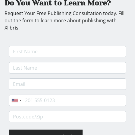
Do You Want to Learn More?
Request Your Free Publishing Consultation today. Fill
out the form to learn more about publishing with
Xlibris.
First Name
Last Name
E-mail Address
Phone
Postcode/Zip