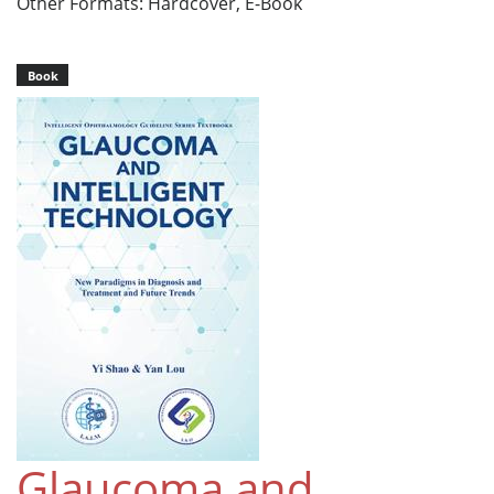
Other Formats: Hardcover, E-Book
Book
Glaucoma and