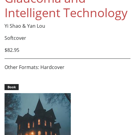
Intelligent Technology
Yi Shao & Yan Lou
Softcover
$82.95
Other Formats: Hardcover
Book