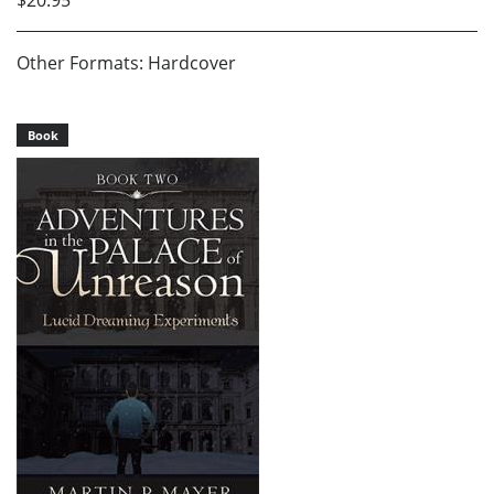
Other Formats: Hardcover
Book