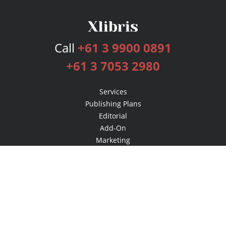
Call
+61 3 9900 0891
+61 3 7053 2980
Services
Publishing Plans
Editorial
Add-On
Marketing
Get Started
FAQs
Bookstore
New Releases
BookStub™ Redemption
Login