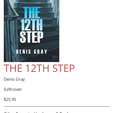
THE 12TH STEP
Denis Gray
Softcover
$25.95