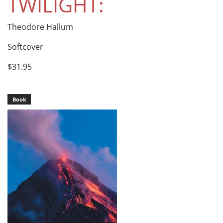
TWILIGHT:
Theodore Hallum
Softcover
$31.95
Book