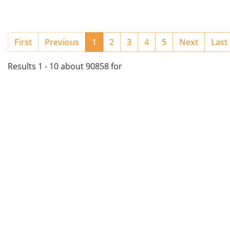
(current)
First
Previous
1
2
3
4
5
Next
Last
Results 1 - 10 about 90858 for