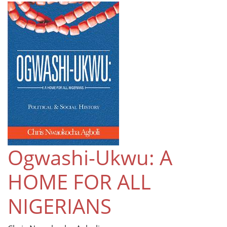
Ogwashi-Ukwu: A
HOME FOR ALL
NIGERIANS