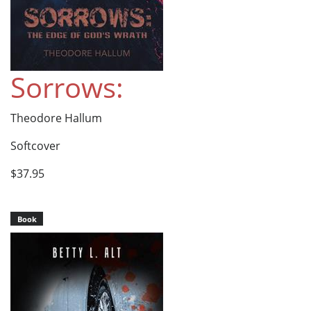
Sorrows:
Theodore Hallum
Softcover
$37.95
Book