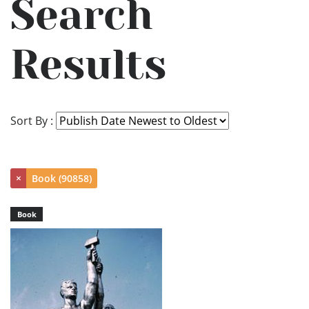
Search
Results
Sort By :
×
Book (90858)
Book