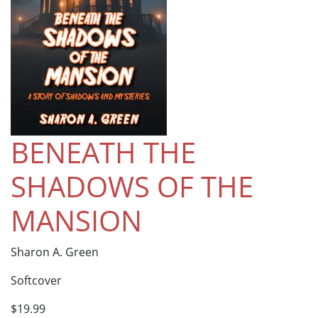
BENEATH THE
SHADOWS OF THE
MANSION
Sharon A. Green
Softcover
$19.99