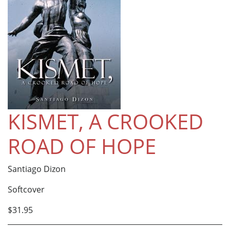
KISMET, A CROOKED
ROAD OF HOPE
Santiago Dizon
Softcover
$31.95