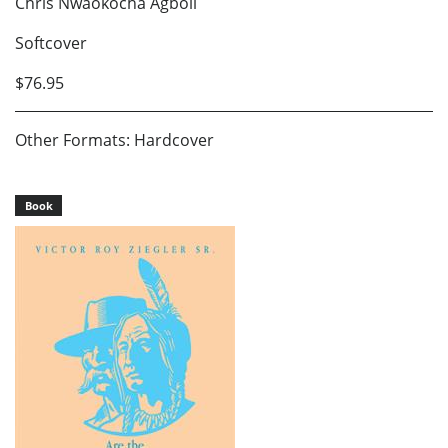
Chris Nwaokocha Agboli
Softcover
$76.95
Other Formats: Hardcover
Book