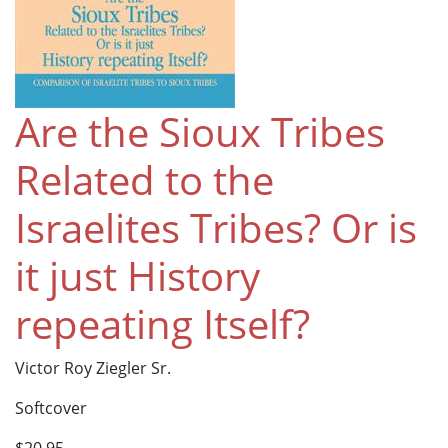
Are the Sioux Tribes
Related to the
Israelites Tribes? Or is
it just History
repeating Itself?
Victor Roy Ziegler Sr.
Softcover
$20.95