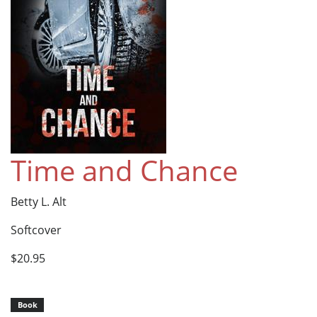
Time and Chance
Betty L. Alt
Softcover
$20.95
Book