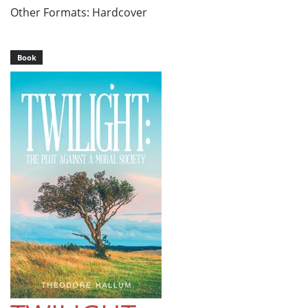
Other Formats: Hardcover
Book