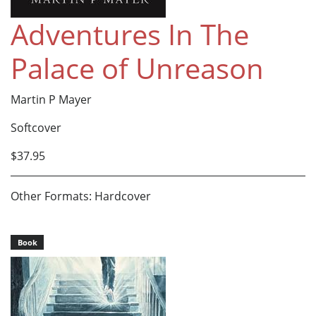
Adventures In The
Palace of Unreason
Martin P Mayer
Softcover
$37.95
Other Formats: Hardcover
Book