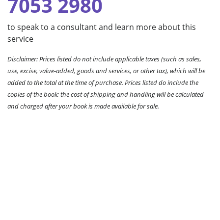
7053 2980
to speak to a consultant and learn more about this
service
Disclaimer: Prices listed do not include applicable taxes (such as sales,
use, excise, value-added, goods and services, or other tax), which will be
added to the total at the time of purchase. Prices listed do include the
copies of the book; the cost of shipping and handling will be calculated
and charged after your book is made available for sale.