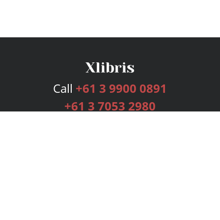
Call
+61 3 9900 0891
+61 3 7053 2980
Services
Publishing Plans
Editorial
Add-On
Marketing
Get Started
FAQs