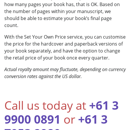
how many pages your book has, that is OK. Based on
the number of pages within your manuscript, we
should be able to estimate your book’s final page
count.
With the Set Your Own Price service, you can customise
the price for the hardcover and paperback versions of
your book separately, and have the option to change
the retail price of your book once every quarter.
Actual royalty amount may fluctuate, depending on currency
conversion rates against the US dollar.
Call us today at
+61 3
9900 0891
or
+61 3