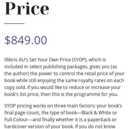
Price
$849.00
Xlibris AU’s Set Your Own Price (SYOP), which is
included in select publishing packages, gives you (as
the author) the power to control the retail price of your
book while still enjoying the same royalty rates on each
copy sold. If you would like to reduce or increase your
book's list price, then this is the programme for you.
SYOP pricing works on three main factors: your book’s
final page count, the type of book—Black & White or
Full-Colour—and finally whether it is a paperback or
hardcover version of your book. If you do not know