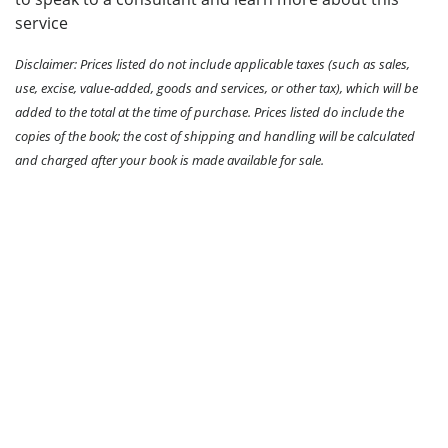
service
Disclaimer: Prices listed do not include applicable taxes (such as sales,
use, excise, value-added, goods and services, or other tax), which will be
added to the total at the time of purchase. Prices listed do include the
copies of the book; the cost of shipping and handling will be calculated
and charged after your book is made available for sale.