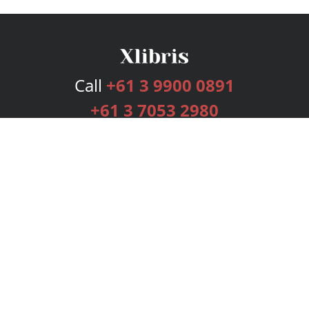
Call
+61 3 9900 0891
+61 3 7053 2980
Services
Publishing Plans
Editorial
Add-On
Marketing
Get Started
FAQs
Bookstore
New Releases
BookStub™ Redemption