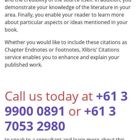
demonstrate your knowledge of the literature in your
area. Finally, you enable your reader to learn more
about particular aspects or ideas mentioned in your
book.
Whether you would like to include these citations as
Chapter Endnotes or Footnotes, Xlibris’ Citations
service enables you to enhance and explain your
published work.
Call us today at
+61 3
9900 0891
or
+61 3
7053 2980
to speak to a consultant and learn more about this