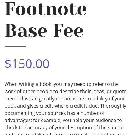
Footnote
Base Fee
$150.00
When writing a book, you may need to refer to the
work of other people to describe their ideas, or quote
them. This can greatly enhance the credibility of your
book and gives credit where credit is due. Thoroughly
documenting your sources has a number of
advantages; for example, you help your audience to
check the accuracy of your description of the source,
and the credibility of the source itself. In addition, you