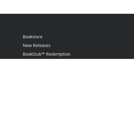
Bookstore
New Releases
BookStub™ Redemption
Login
Register
Contact Us
Referral Programme