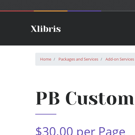
Home
Packages and Services
Add-on Services
PB Custom 
$30.00 per Page