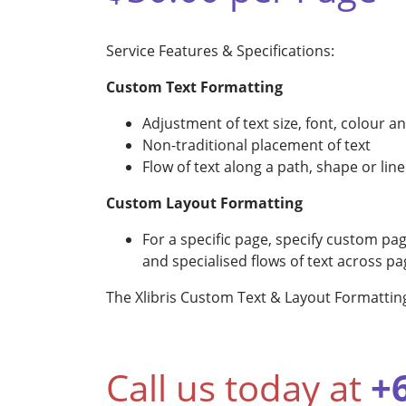
Service Features & Specifications:
Custom Text Formatting
Adjustment of text size, font, colour a
Non-traditional placement of text
Flow of text along a path, shape or line
Custom Layout Formatting
For a specific page, specify custom pag
and specialised flows of text across 
The Xlibris Custom Text & Layout Formattin
Call us today at
+