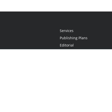
Services
Publishing Plans
Editorial
Add-On
Marketing
Get Started
FAQs
Statement
•
Do Not Sell My Info - CA Resident Only