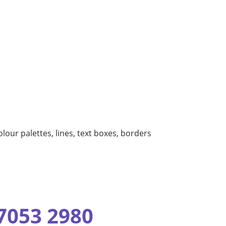
olour palettes, lines, text boxes, borders
 7053 2980