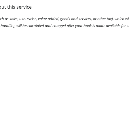
ut this service
ch as sales, use, excise, value-added, goods and services, or other tax), which wil
 handling will be calculated and charged after your book is made available for s