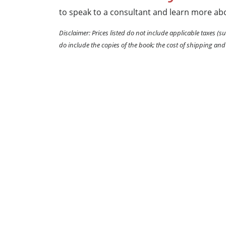
to speak to a consultant and learn more abo
Disclaimer: Prices listed do not include applicable taxes (su
do include the copies of the book; the cost of shipping and