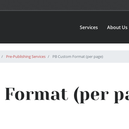
Services
About Us
Pre-Publishing Services
PB Custom Format (per page)
Format (per p