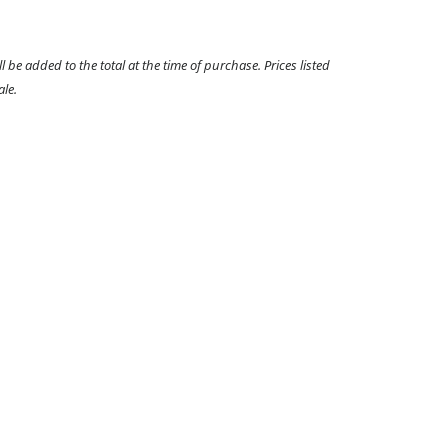
l be added to the total at the time of purchase. Prices listed
ale.