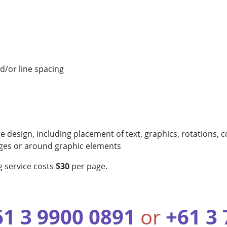
nd/or line spacing
e design, including placement of text, graphics, rotations, c
pages or around graphic elements
g service costs
$30
per page.
61 3 9900 0891
or
+61 3