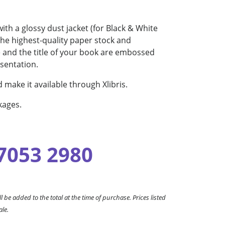
th a glossy dust jacket (for Black & White
the highest-quality paper stock and
me and the title of your book are embossed
esentation.
 make it available through Xlibris.
kages.
 7053 2980
l be added to the total at the time of purchase. Prices listed
ale.