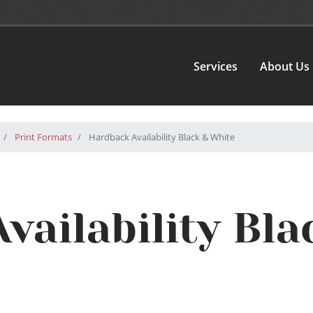
Services
About Us
Print Formats
Hardback Availability Black & White
vailability Bla