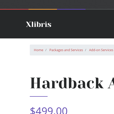
Home
Packages and Services
Add-on Services
Hardback A
$499.00