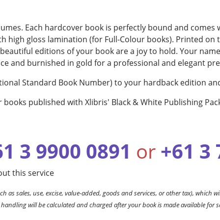
olumes. Each hardcover book is perfectly bound and comes wi
h high gloss lamination (for Full-Colour books). Printed on 
se beautiful editions of your book are a joy to hold. Your na
ace and burnished in gold for a professional and elegant pr
rnational Standard Book Number) to your hardback edition and
r books published with Xlibris' Black & White Publishing Pac
61 3 9900 0891
or
+61 3
ut this service
ch as sales, use, excise, value-added, goods and services, or other tax), which wil
 handling will be calculated and charged after your book is made available for s