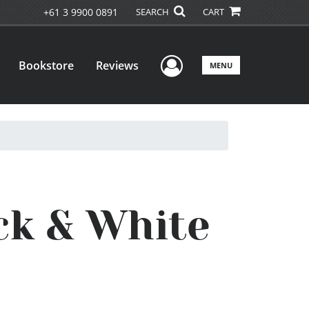
+61 3 9900 0891
SEARCH
CART
User Menu
Bookstore
Reviews
MENU
ck & White