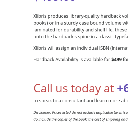
Xlibris produces library-quality hardback v
books) or in a sturdy case bound volume wit
laminated for durability and shelf life, the
onto the hardback's spine in a classic typef
Xlibris will assign an individual ISBN (Inte
Hardback Availability is available for
$499
fo
Call us today at
+
to speak to a consultant and learn more abo
Disclaimer: Prices listed do not include applicable taxes (su
do include the copies of the book; the cost of shipping and