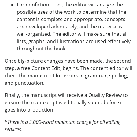
For nonfiction titles, the editor will analyze the
possible uses of the work to determine that the
content is complete and appropriate, concepts
are developed adequately, and the material is
well-organized. The editor will make sure that all
lists, graphs, and illustrations are used effectively
throughout the book.
Once big-picture changes have been made, the second
step, a free Content Edit, begins. The content editor will
check the manuscript for errors in grammar, spelling,
and punctuation.
Finally, the manuscript will receive a Quality Review to
ensure the manuscript is editorially sound before it
goes into production.
*There is a 5,000-word minimum charge for all editing
services.