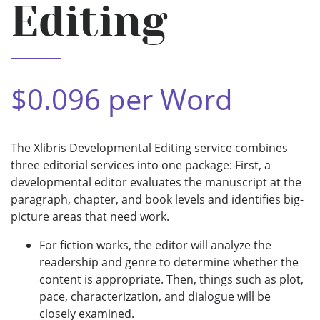
Editing
$0.096 per Word
The Xlibris Developmental Editing service combines
three editorial services into one package: First, a
developmental editor evaluates the manuscript at the
paragraph, chapter, and book levels and identifies big-
picture areas that need work.
For fiction works, the editor will analyze the
readership and genre to determine whether the
content is appropriate. Then, things such as plot,
pace, characterization, and dialogue will be
closely examined.