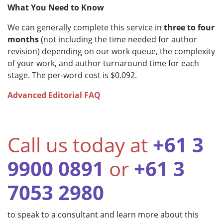
What You Need to Know
We can generally complete this service in
three to four
months
(not including the time needed for author
revision) depending on our work queue, the complexity
of your work, and author turnaround time for each
stage. The per-word cost is $0.092.
Advanced Editorial FAQ
Call us today at
+61 3
9900 0891
or
+61 3
7053 2980
to speak to a consultant and learn more about this