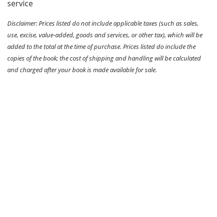
service
Disclaimer: Prices listed do not include applicable taxes (such as sales,
use, excise, value-added, goods and services, or other tax), which will be
added to the total at the time of purchase. Prices listed do include the
copies of the book; the cost of shipping and handling will be calculated
and charged after your book is made available for sale.