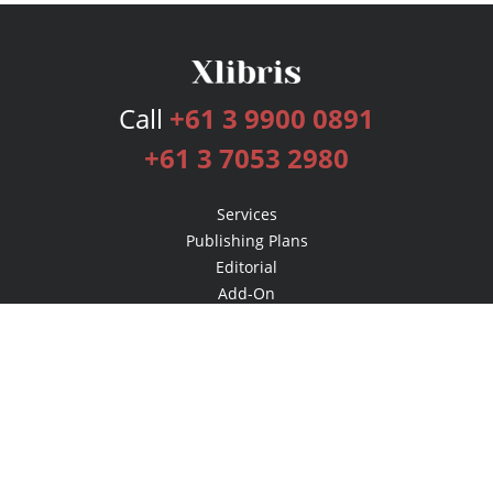
Call
+61 3 9900 0891
+61 3 7053 2980
Services
Publishing Plans
Editorial
Add-On
Marketing
Get Started
FAQs
Bookstore
New Releases
BookStub™ Redemption