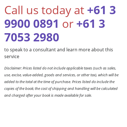
Call us today at
+61 3
9900 0891
or
+61 3
7053 2980
to speak to a consultant and learn more about this
service
Disclaimer: Prices listed do not include applicable taxes (such as sales,
use, excise, value-added, goods and services, or other tax), which will be
added to the total at the time of purchase. Prices listed do include the
copies of the book; the cost of shipping and handling will be calculated
and charged after your book is made available for sale.