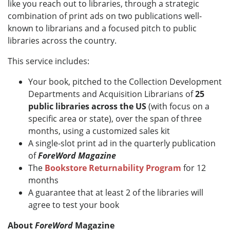
like you reach out to libraries, through a strategic
combination of print ads on two publications well-
known to librarians and a focused pitch to public
libraries across the country.
This service includes:
Your book, pitched to the Collection Development
Departments and Acquisition Librarians of
25
public libraries across the US
(with focus on a
specific area or state), over the span of three
months, using a customized sales kit
A single-slot print ad in the quarterly publication
of
ForeWord Magazine
The
Bookstore Returnability Program
for 12
months
A guarantee that at least 2 of the libraries will
agree to test your book
About
ForeWord
Magazine