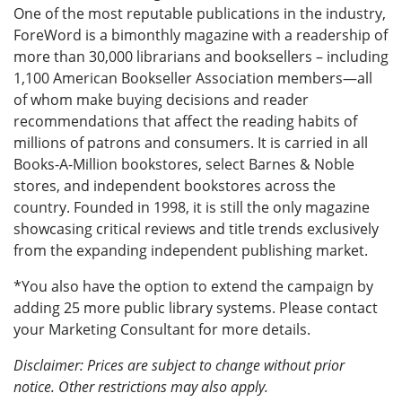
One of the most reputable publications in the industry,
ForeWord is a bimonthly magazine with a readership of
more than 30,000 librarians and booksellers – including
1,100 American Bookseller Association members—all
of whom make buying decisions and reader
recommendations that affect the reading habits of
millions of patrons and consumers. It is carried in all
Books-A-Million bookstores, select Barnes & Noble
stores, and independent bookstores across the
country. Founded in 1998, it is still the only magazine
showcasing critical reviews and title trends exclusively
from the expanding independent publishing market.
*You also have the option to extend the campaign by
adding 25 more public library systems. Please contact
your Marketing Consultant for more details.
Disclaimer: Prices are subject to change without prior
notice. Other restrictions may also apply.