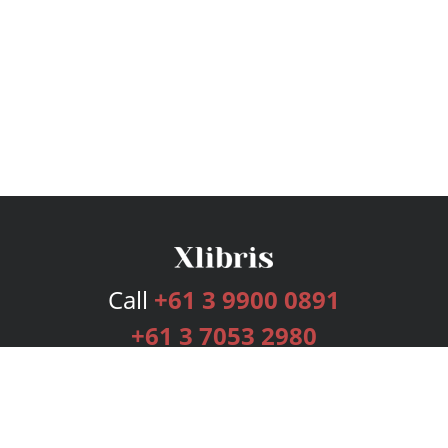
Call
+61 3 9900 0891
+61 3 7053 2980
Services
Publishing Plans
Editorial