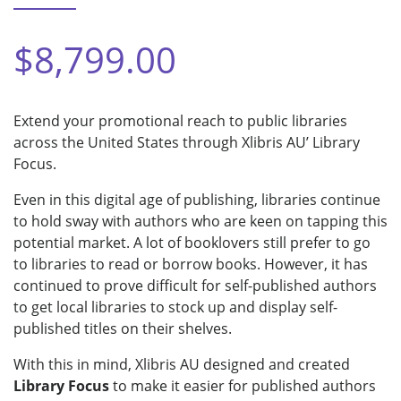
$8,799.00
Extend your promotional reach to public libraries
across the United States through Xlibris AU’ Library
Focus.
Even in this digital age of publishing, libraries continue
to hold sway with authors who are keen on tapping this
potential market. A lot of booklovers still prefer to go
to libraries to read or borrow books. However, it has
continued to prove difficult for self-published authors
to get local libraries to stock up and display self-
published titles on their shelves.
With this in mind, Xlibris AU designed and created
Library Focus
to make it easier for published authors