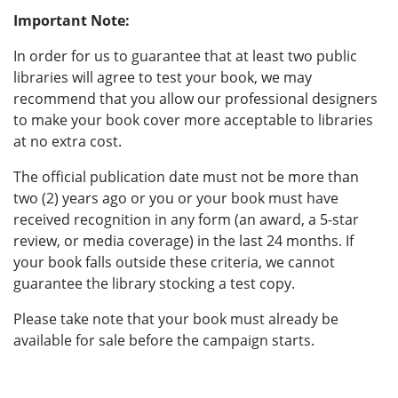
Important Note:
In order for us to guarantee that at least two public
libraries will agree to test your book, we may
recommend that you allow our professional designers
to make your book cover more acceptable to libraries
at no extra cost.
The official publication date must not be more than
two (2) years ago or you or your book must have
received recognition in any form (an award, a 5-star
review, or media coverage) in the last 24 months. If
your book falls outside these criteria, we cannot
guarantee the library stocking a test copy.
Please take note that your book must already be
available for sale before the campaign starts.