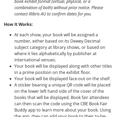
book exhibit format (virtual, physical, or a
combination of both) without prior notice. Please
contact Xlibris AU to confirm dates for you.
How It Works:
At each show, your book will be assigned a
number, either based on its Dewey Decimal
subject category at library shows, or based on
where it lies alphabetically by publisher at
international venues.
Your book will be displayed along with other titles
in a prime position on the exhibit floor.
Your book will be displayed face-out on the shelf.
A sticker bearing a unique QR code will be placed
on the lower left hand side of the cover of the
books that will be displayed. Book fair attendees
can then scan the code using the CBE Book Fair
Buddy app to learn more about your book. Using
the app, they can add your book to their to-be-