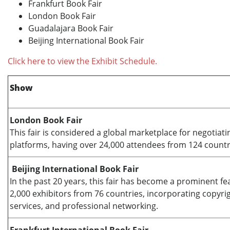
Frankfurt Book Fair
London Book Fair
Guadalajara Book Fair
Beijing International Book Fair
Click here to view the Exhibit Schedule.
Show
London Book Fair
This fair is considered a global marketplace for negotiati
platforms, having over 24,000 attendees from 124 countri
Beijing International Book Fair
In the past 20 years, this fair has become a prominent fea
2,000 exhibitors from 76 countries, incorporating copyrig
services, and professional networking.