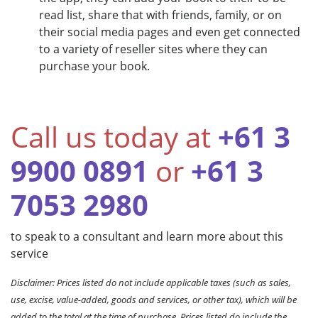
read list, share that with friends, family, or on
their social media pages and even get connected
to a variety of reseller sites where they can
purchase your book.
Call us today at
+61 3
9900 0891
or
+61 3
7053 2980
to speak to a consultant and learn more about this
service
Disclaimer: Prices listed do not include applicable taxes (such as sales,
use, excise, value-added, goods and services, or other tax), which will be
added to the total at the time of purchase. Prices listed do include the