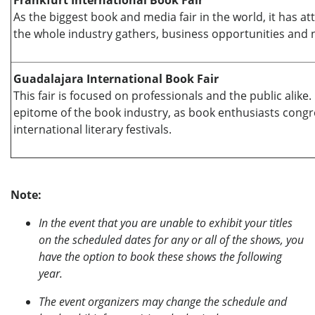
Frankfurt International Book Fair
As the biggest book and media fair in the world, it has a
the whole industry gathers, business opportunities and n
Guadalajara International Book Fair
This fair is focused on professionals and the public alike
epitome of the book industry, as book enthusiasts cong
international literary festivals.
Note:
In the event that you are unable to exhibit your titles
on the scheduled dates for any or all of the shows, you
have the option to book these shows the following
year.
The event organizers may change the schedule and