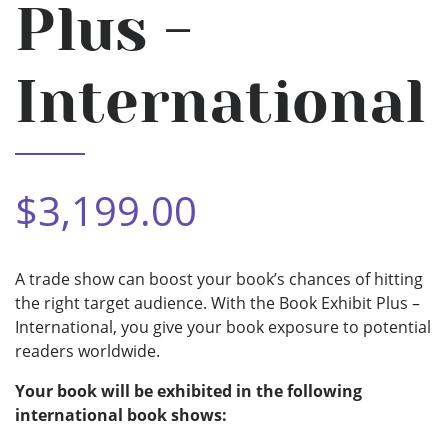
Plus -
International
$3,199.00
A trade show can boost your book’s chances of hitting
the right target audience. With the Book Exhibit Plus –
International, you give your book exposure to potential
readers worldwide.
Your book will be exhibited in the following
international book shows: