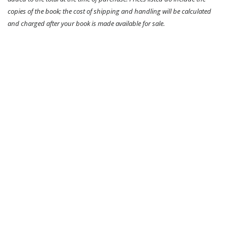
copies of the book; the cost of shipping and handling will be calculated
and charged after your book is made available for sale.