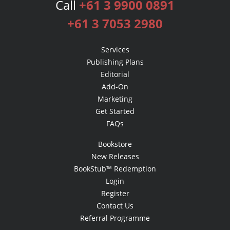
Call
+61 3 9900 0891
+61 3 7053 2980
Services
Publishing Plans
Editorial
Add-On
Marketing
Get Started
FAQs
Bookstore
New Releases
BookStub™ Redemption
Login
Register
Contact Us
Referral Programme