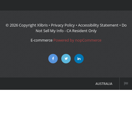
© 2026 Copyright Xlibris •
Privacy Policy
•
Accessibility Statement
•
Do
Not Sell My Info - CA Resident Only
E-commerce
Powered by nopCommerce