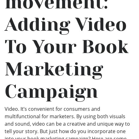
movement:
Adding Video
To Your Book
Marketing
Campaign
Video. It’s convenient for consumers and
multifunctional for marketers. By using both visuals
and sound, video can be a creative and unique way to
tell your story. But just how do you incorporate one
into your book marketing campaign? Here are some