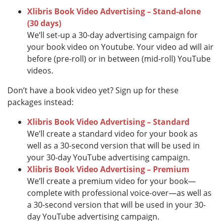
Xlibris Book Video Advertising – Stand-alone
(30 days)
We’ll set-up a 30-day advertising campaign for
your book video on Youtube. Your video ad will air
before (pre-roll) or in between (mid-roll) YouTube
videos.
Don’t have a book video yet? Sign up for these
packages instead:
Xlibris Book Video Advertising – Standard
We’ll create a standard video for your book as
well as a 30-second version that will be used in
your 30-day YouTube advertising campaign.
Xlibris Book Video Advertising – Premium
We’ll create a premium video for your book—
complete with professional voice-over—as well as
a 30-second version that will be used in your 30-
day YouTube advertising campaign.