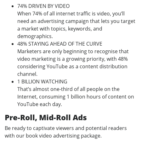
74% DRIVEN BY VIDEO
When 74% of all internet traffic is video, you’ll
need an advertising campaign that lets you target
a market with topics, keywords, and
demographics.
48% STAYING AHEAD OF THE CURVE
Marketers are only beginning to recognise that
video marketing is a growing priority, with 48%
considering YouTube as a content distribution
channel.
1 BILLION WATCHING
That’s almost one-third of all people on the
Internet, consuming 1 billion hours of content on
YouTube each day.
Pre-Roll, Mid-Roll Ads
Be ready to captivate viewers and potential readers
with our book video advertising package.