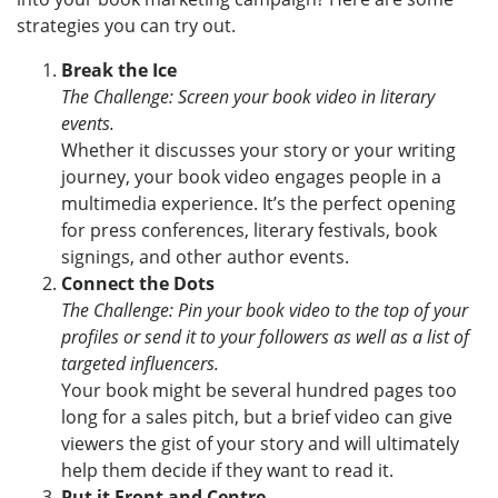
strategies you can try out.
Break the Ice
The Challenge: Screen your book video in literary
events.
Whether it discusses your story or your writing
journey, your book video engages people in a
multimedia experience. It’s the perfect opening
for press conferences, literary festivals, book
signings, and other author events.
Connect the Dots
The Challenge: Pin your book video to the top of your
profiles or send it to your followers as well as a list of
targeted influencers.
Your book might be several hundred pages too
long for a sales pitch, but a brief video can give
viewers the gist of your story and will ultimately
help them decide if they want to read it.
Put it Front and Centre