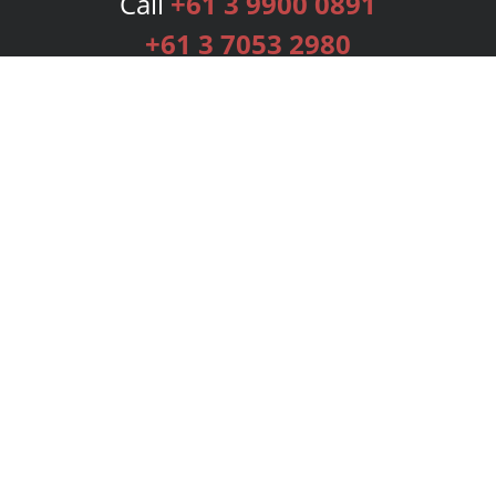
Call
+61 3 9900 0891
+61 3 7053 2980
Services
Publishing Plans
Editorial
Add-On
Marketing
Get Started
FAQs
Bookstore
New Releases
BookStub™ Redemption
Login
Register
Contact Us
Referral Programme