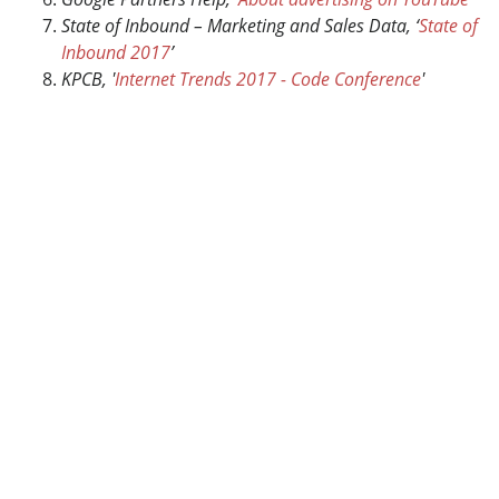
State of Inbound – Marketing and Sales Data, ‘
State of
Inbound 2017
’
KPCB, '
Internet Trends 2017 - Code Conference
'