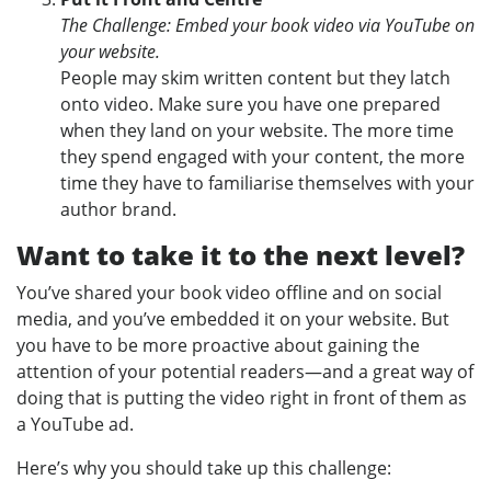
The Challenge: Embed your book video via YouTube on
your website.
People may skim written content but they latch
onto video. Make sure you have one prepared
when they land on your website. The more time
they spend engaged with your content, the more
time they have to familiarise themselves with your
author brand.
Want to take it to the next level?
You’ve shared your book video offline and on social
media, and you’ve embedded it on your website. But
you have to be more proactive about gaining the
attention of your potential readers—and a great way of
doing that is putting the video right in front of them as
a YouTube ad.
Here’s why you should take up this challenge: