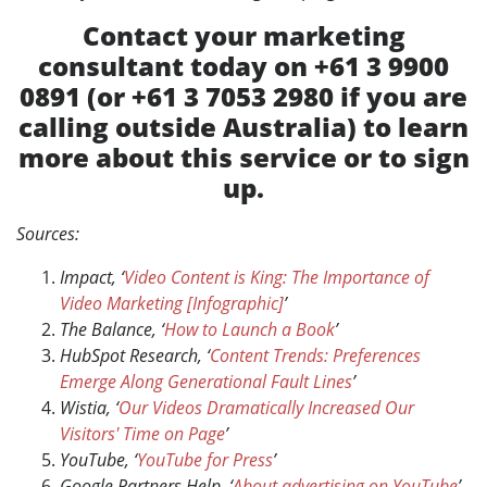
Contact your marketing
consultant today on +61 3 9900
0891 (or +61 3 7053 2980 if you are
calling outside Australia) to learn
more about this service or to sign
up.
Sources:
Impact, ‘
Video Content is King: The Importance of
Video Marketing [Infographic]
’
The Balance, ‘
How to Launch a Book
’
HubSpot Research, ‘
Content Trends: Preferences
Emerge Along Generational Fault Lines
’
Wistia, ‘
Our Videos Dramatically Increased Our
Visitors' Time on Page
’
YouTube, ‘
YouTube for Press
’
Google Partners Help, ‘
About advertising on YouTube
’