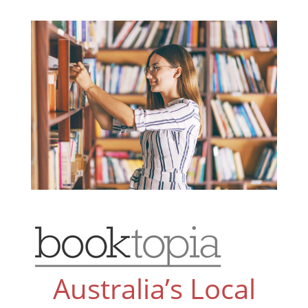
Australia’s Local