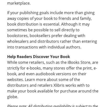
marketplace.
If your publishing goals include more than giving
away copies of your book to friends and family,
book distribution is essential. Although it may
sometimes be possible to sell directly to
bookstores, booksellers prefer dealing with
wholesalers and distributors rather than entering
into transactions with individual authors.
Help Readers Discover Your Book
While some retailers, such as the iBooks Store, are
strictly for e-books, many stores offer the print, e-
book, and even audiobook versions on their
websites. Learn more about some of the
distributors and retailers Xlibris works with to
make your book available for purchase around the
globe.
Please note: All distribution availability is subject to the