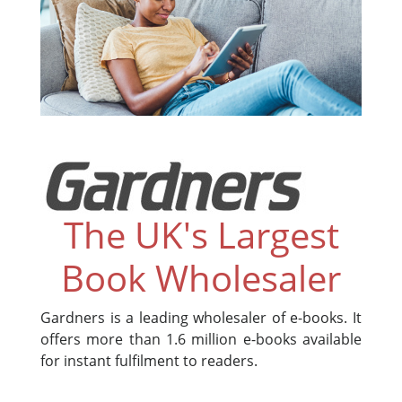
The UK's Largest
Book Wholesaler
Gardners is a leading wholesaler of e-books. It
offers more than 1.6 million e-books available
for instant fulfilment to readers.