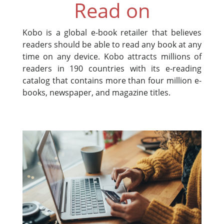
Read on
Kobo is a global e-book retailer that believes
readers should be able to read any book at any
time on any device. Kobo attracts millions of
readers in 190 countries with its e-reading
catalog that contains more than four million e-
books, newspaper, and magazine titles.