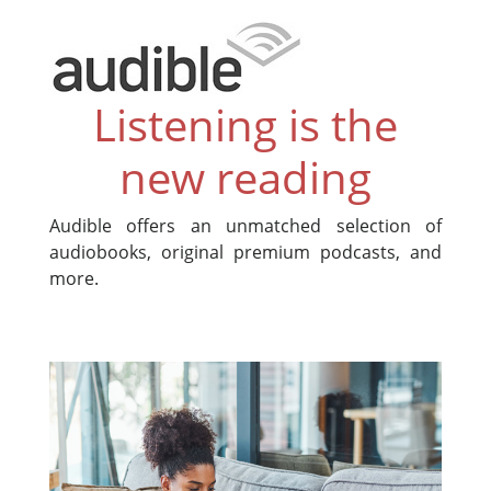
Listening is the
new reading
Audible offers an unmatched selection of
audiobooks, original premium podcasts, and
more.