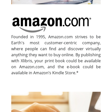
Founded in 1995, Amazon.com strives to be
Earth's most customer-centric company,
where people can find and discover virtually
anything they want to buy online. By publishing
with Xlibris, your print book could be available
on Amazon.com, and the e-book could be
available in Amazon’s Kindle Store.*