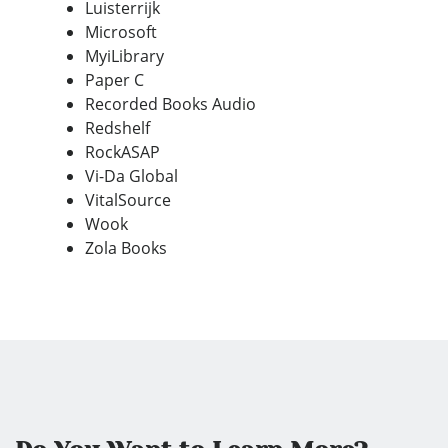
Luisterrijk
Microsoft
MyiLibrary
Paper C
Recorded Books Audio
Redshelf
RockASAP
Vi-Da Global
VitalSource
Wook
Zola Books