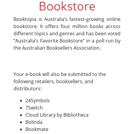
Bookstore
Booktopia is Australia’s fastest-growing online
bookstore. It offers four million books across
different topics and genres and has been voted
”Australia’s Favorite Bookstore” in a poll run by
the Australian Booksellers Association.
Your e-book will also be submitted to the
following retailers, booksellers, and
distributors:
24Symbols
7Switch
Cloud Library by Bibliotheca
Bolinda
Bookmate