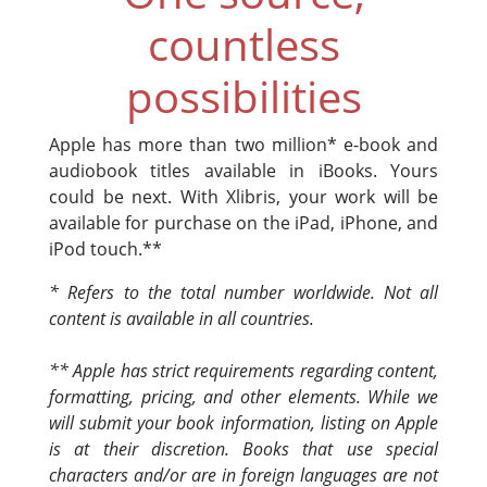
countless
possibilities
Apple has more than two million* e-book and
audiobook titles available in iBooks. Yours
could be next. With Xlibris, your work will be
available for purchase on the iPad, iPhone, and
iPod touch.**
* Refers to the total number worldwide. Not all
content is available in all countries.
** Apple has strict requirements regarding content,
formatting, pricing, and other elements. While we
will submit your book information, listing on Apple
is at their discretion. Books that use special
characters and/or are in foreign languages are not