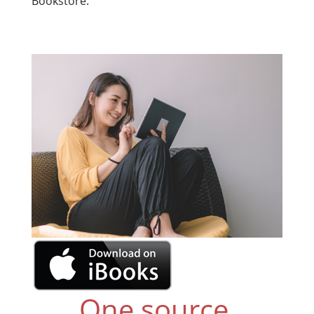
Bookstore.
One source,