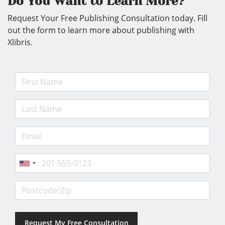
Do You Want to Learn More?
Request Your Free Publishing Consultation today. Fill
out the form to learn more about publishing with
Xlibris.
First Name
Last Name
E-mail Address
Phone
Postcode/Zip