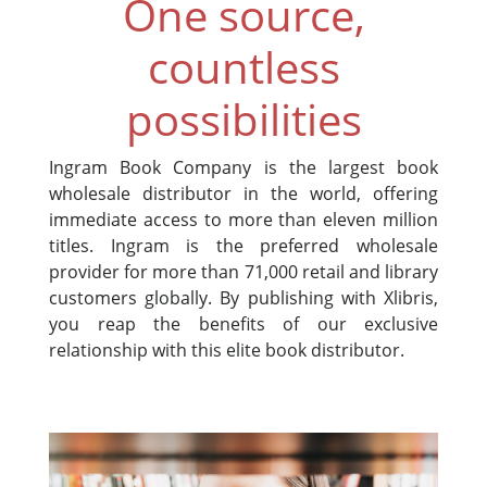
One source,
countless
possibilities
Ingram Book Company is the largest book
wholesale distributor in the world, offering
immediate access to more than eleven million
titles. Ingram is the preferred wholesale
provider for more than 71,000 retail and library
customers globally. By publishing with Xlibris,
you reap the benefits of our exclusive
relationship with this elite book distributor.