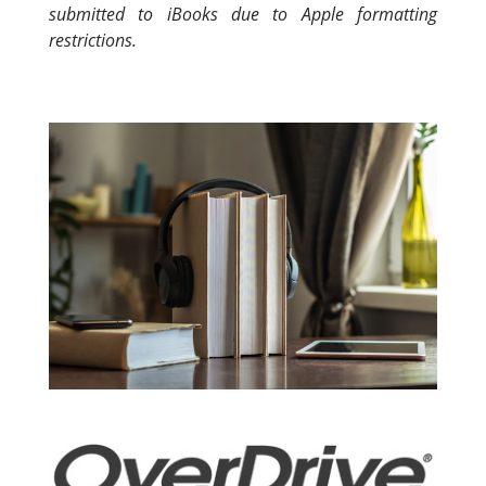
submitted to iBooks due to Apple formatting
restrictions.