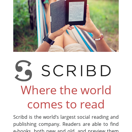
Where the world
comes to read
Scribd is the world’s largest social reading and
publishing company. Readers are able to find
e-books, both new and old, and preview them