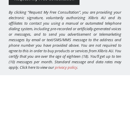
By clicking “Request My Free Consultation”, you are providing your
electronic signature, voluntarily authorizing Xlibris AU and its
affiliates to contact you using a manual or automated telephone
dialing system, including pre-recorded or artificially-generated voices
or messages, and to send you advertisement or telemarketing
messages by email or text/SMS/MMS message to the address and
phone number you have provided above. You are not required to
agree to this in order to buy products or services from Xlibris AU. You
certify that you are over the age of eighteen (18). You’ll get up to ten
(10) messages per month. Standard message and data rates may
apply. Click here to view our
privacy policy
.