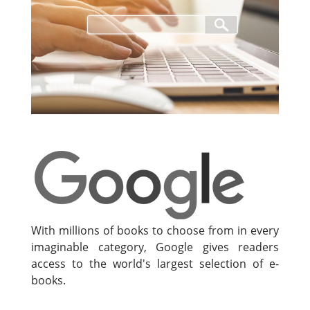
With millions of books to choose from in every
imaginable category, Google gives readers
access to the world's largest selection of e-
books.