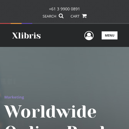
+61 3 9900 0891
SEARCH
CART
User Men
MENU
Marketing
Worldwide