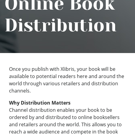
Online Book
Distribution
Once you publish with Xlibris, your book will be
available to potential readers here and around the
world through various retailers and distribution
channels.
Why Distribution Matters
Channel distribution enables your book to be
ordered by and distributed to online booksellers
and retailers around the world. This allows you to
reach a wide audience and compete in the book