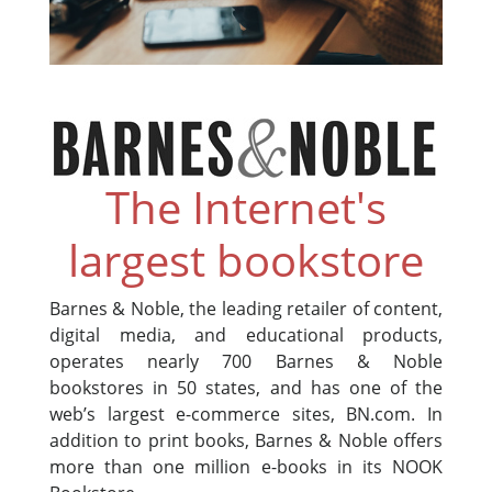
The Internet's
largest bookstore
Barnes & Noble, the leading retailer of content,
digital media, and educational products,
operates nearly 700 Barnes & Noble
bookstores in 50 states, and has one of the
web’s largest e-commerce sites, BN.com. In
addition to print books, Barnes & Noble offers
more than one million e-books in its NOOK