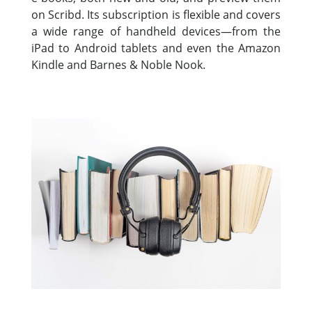
on Scribd. Its subscription is flexible and covers
a wide range of handheld devices—from the
iPad to Android tablets and even the Amazon
Kindle and Barnes & Noble Nook.