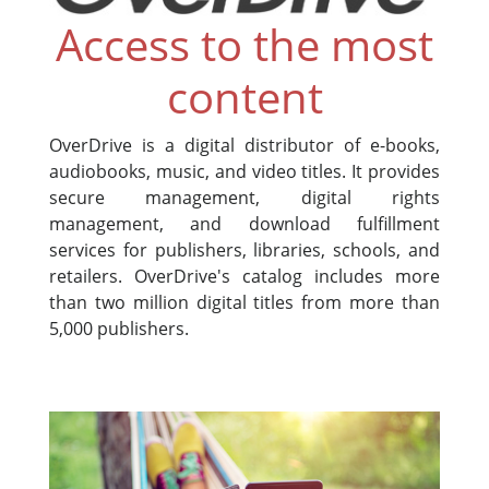
Access to the most
content
OverDrive is a digital distributor of e-books,
audiobooks, music, and video titles. It provides
secure management, digital rights
management, and download fulfillment
services for publishers, libraries, schools, and
retailers. OverDrive's catalog includes more
than two million digital titles from more than
5,000 publishers.