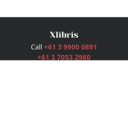
Call
+61 3 9900 0891
+61 3 7053 2980
Services
Publishing Plans
Editorial
Add-On
Marketing
Get Started
FAQs
Bookstore