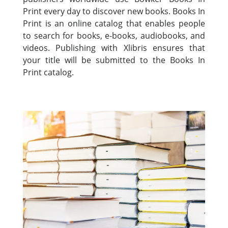
Print every day to discover new books. Books In
Print is an online catalog that enables people
to search for books, e-books, audiobooks, and
videos. Publishing with Xlibris ensures that
your title will be submitted to the Books In
Print catalog.