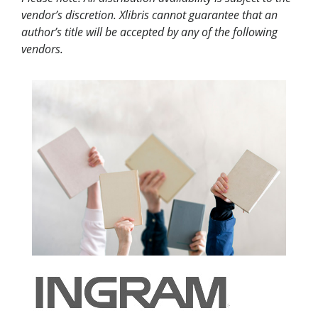
vendor’s discretion. Xlibris cannot guarantee that an
author’s title will be accepted by any of the following
vendors.