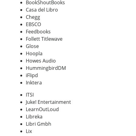
BookShoutBooks
Casa del Libro
Chegg
EBSCO
Feedbooks
Follett Titlewave
Glose
Hoopla
Howes Audio
HummingbirdDM
iFlipd
Inktera
ITSI
Juke! Entertainment
LearnOutLoud
Libreka
Libri Gmbh
Lix