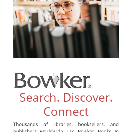
Search. Discover.
Connect
Thousands of libraries, booksellers, and
publishers worldwide use Bowker Books In