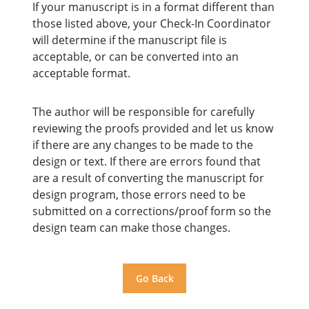
If your manuscript is in a format different than
those listed above, your Check-In Coordinator
will determine if the manuscript file is
acceptable, or can be converted into an
acceptable format.
The author will be responsible for carefully
reviewing the proofs provided and let us know
if there are any changes to be made to the
design or text. If there are errors found that
are a result of converting the manuscript for
design program, those errors need to be
submitted on a corrections/proof form so the
design team can make those changes.
Go Back