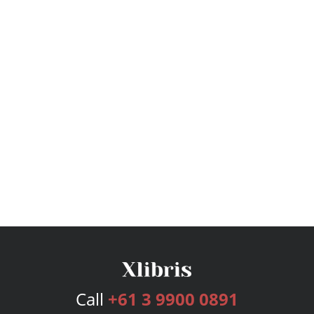
Call
+61 3 9900 0891