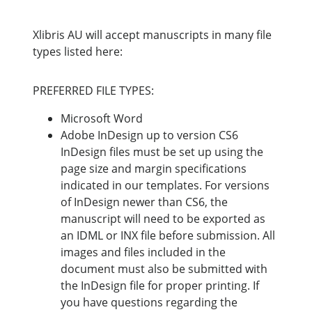
Xlibris AU will accept manuscripts in many file
types listed here:
PREFERRED FILE TYPES:
Microsoft Word
Adobe InDesign up to version CS6
InDesign files must be set up using the
page size and margin specifications
indicated in our templates. For versions
of InDesign newer than CS6, the
manuscript will need to be exported as
an IDML or INX file before submission. All
images and files included in the
document must also be submitted with
the InDesign file for proper printing. If
you have questions regarding the