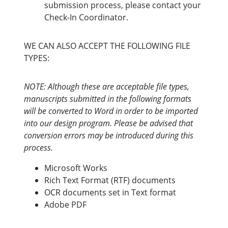
submission process, please contact your
Check-In Coordinator.
WE CAN ALSO ACCEPT THE FOLLOWING FILE
TYPES:
NOTE: Although these are acceptable file types,
manuscripts submitted in the following formats
will be converted to Word in order to be imported
into our design program. Please be advised that
conversion errors may be introduced during this
process.
Microsoft Works
Rich Text Format (RTF) documents
OCR documents set in Text format
Adobe PDF