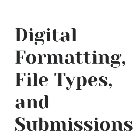
Digital
Formatting,
File Types,
and
Submissions