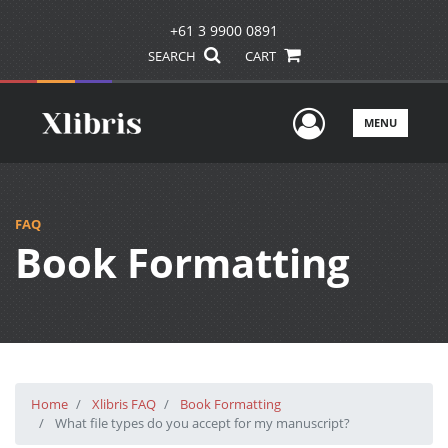
+61 3 9900 0891
SEARCH
CART
User Men
MENU
FAQ
Book Formatting
Home
Xlibris FAQ
Book Formatting
What file types do you accept for my manuscript?