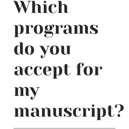
Which
programs
do you
accept for
my
manuscript?