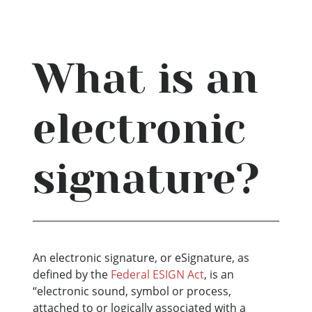
What is an
electronic
signature?
An electronic signature, or eSignature, as
defined by the
Federal ESIGN Act
, is an
“electronic sound, symbol or process,
attached to or logically associated with a