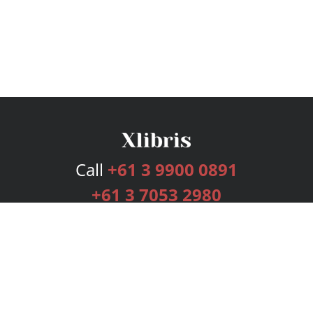
Call
+61 3 9900 0891
+61 3 7053 2980
Services
Publishing Plans
Editorial
Add-On
Marketing