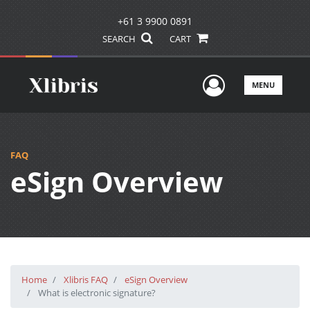
+61 3 9900 0891
SEARCH
CART
User Men
MENU
FAQ
eSign Overview
Home
Xlibris FAQ
eSign Overview
What is electronic signature?