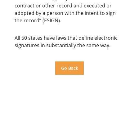
contract or other record and executed or
adopted by a person with the intent to sign
the record” (ESIGN).
All 50 states have laws that define electronic
signatures in substantially the same way.
Go Back