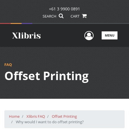
+61 3 9900 0891
SEARCH
CART
User Men
MENU
FAQ
Offset Printing
Home
Xlibris FAQ
Offset Printing
Why would I want to do offset printing?