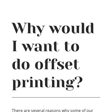
Why would
I want to
do offset
printing?
There are several reasons why some of our