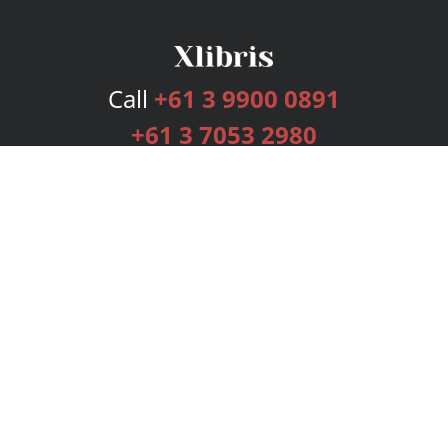
Call
+61 3 9900 0891
+61 3 7053 2980
Services
Publishing Plans
Editorial
Add-On
Marketing
Get Started
FAQs
Bookstore
New Releases
BookStub™ Redemption
Login