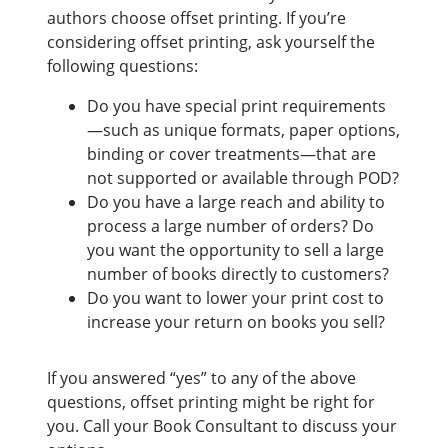
authors choose offset printing. If you’re
considering offset printing, ask yourself the
following questions:
Do you have special print requirements
—such as unique formats, paper options,
binding or cover treatments—that are
not supported or available through POD?
Do you have a large reach and ability to
process a large number of orders? Do
you want the opportunity to sell a large
number of books directly to customers?
Do you want to lower your print cost to
increase your return on books you sell?
If you answered “yes” to any of the above
questions, offset printing might be right for
you. Call your Book Consultant to discuss your