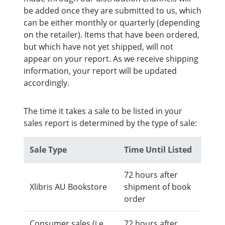
be added once they are submitted to us, which
can be either monthly or quarterly (depending
on the retailer). Items that have been ordered,
but which have not yet shipped, will not
appear on your report. As we receive shipping
information, your report will be updated
accordingly.
The time it takes a sale to be listed in your
sales report is determined by the type of sale:
Sale Type
Time Until Listed
72 hours after
Xlibris AU Bookstore
shipment of book
order
Consumer sales (i.e.,
72 hours after