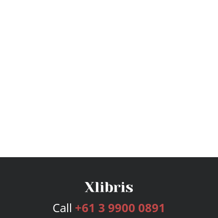
Call
+61 3 9900 0891