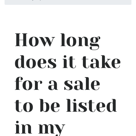
How long
does it take
for a sale
to be listed
in my