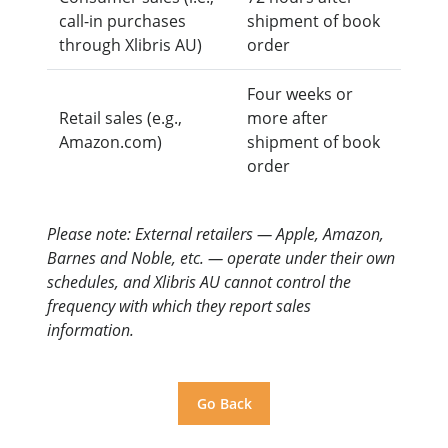
call-in purchases
shipment of book
through Xlibris AU)
order
Four weeks or
Retail sales (e.g.,
more after
Amazon.com)
shipment of book
order
Please note: External retailers — Apple, Amazon,
Barnes and Noble, etc. — operate under their own
schedules, and Xlibris AU cannot control the
frequency with which they report sales
information.
Go Back