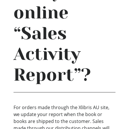
online
“Sales
Activity
Report”?
For orders made through the Xlibris AU site,
we update your report when the book or
books are shipped to the customer. Sales
made through our distribution channels will