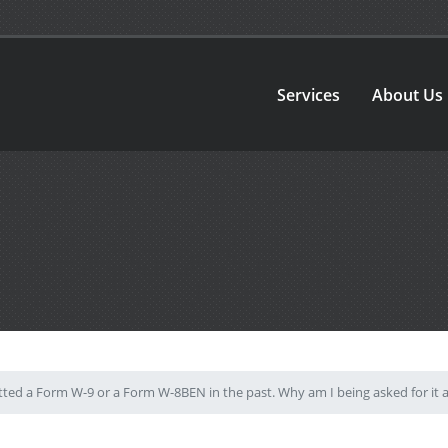
Services
About Us
ted a Form W-9 or a Form W-8BEN in the past. Why am I being asked for it 