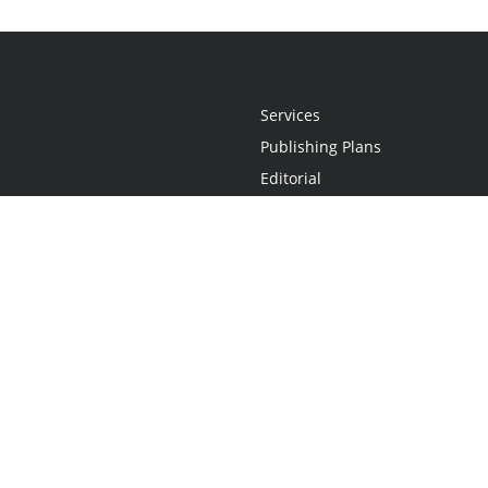
Services
Publishing Plans
Editorial
Add-On
Marketing
Get Started
FAQs
Statement
•
Do Not Sell My Info - CA Resident Only