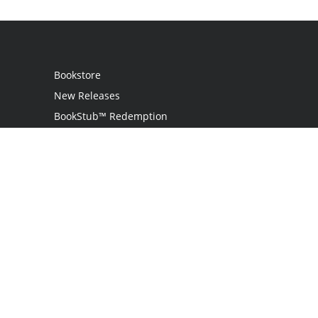
Bookstore
New Releases
BookStub™ Redemption
Login
Register
Contact Us
Referral Programme