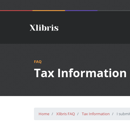
FAQ
Tax Information
Home
Xlibris FAQ
Tax Information
I submit