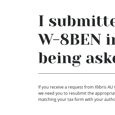
I submitt
W-8BEN in
being ask
If you receive a request from Xlibris 
we need you to resubmit the appropriat
matching your tax form with your autho