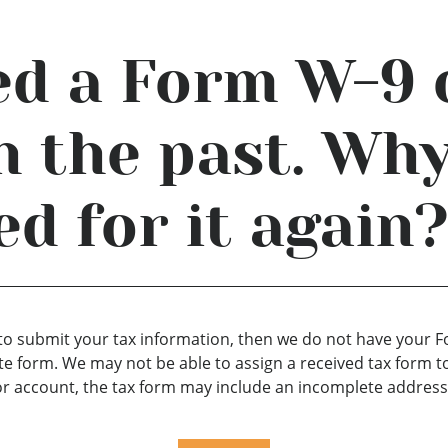
ed a Form W-9 
 the past. Why
ed for it again
AU to submit your tax information, then we do not have your
e form. We may not be able to assign a received tax form t
r account, the tax form may include an incomplete address,