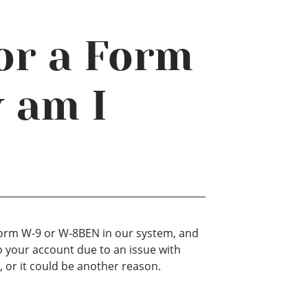
or a Form
 am I
?
 Form W-9 or W-8BEN in our system, and
o your account due to an issue with
 or it could be another reason.