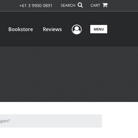
+61 3 9900 0891
SEARCH
CART
User Menu
Bookstore
Reviews
MENU
again?