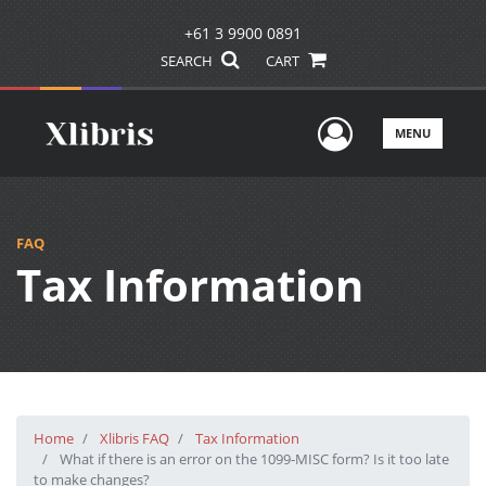
+61 3 9900 0891
SEARCH
CART
User Men
MENU
FAQ
Tax Information
Home
Xlibris FAQ
Tax Information
What if there is an error on the 1099-MISC form? Is it too late
to make changes?