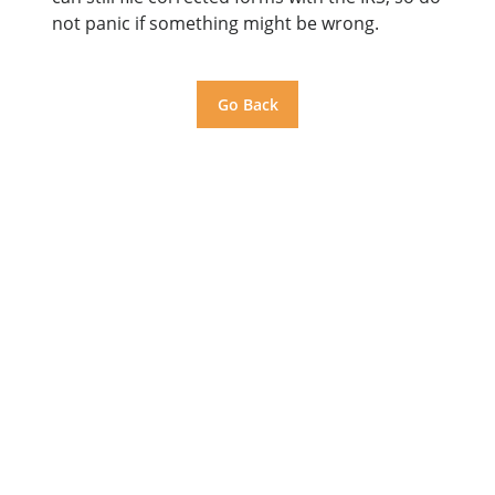
not panic if something might be wrong.
Go Back