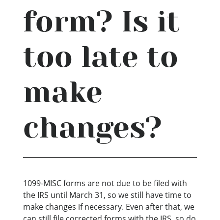
form? Is it
too late to
make
changes?
1099-MISC forms are not due to be filed with
the IRS until March 31, so we still have time to
make changes if necessary. Even after that, we
can still file corrected forms with the IRS, so do