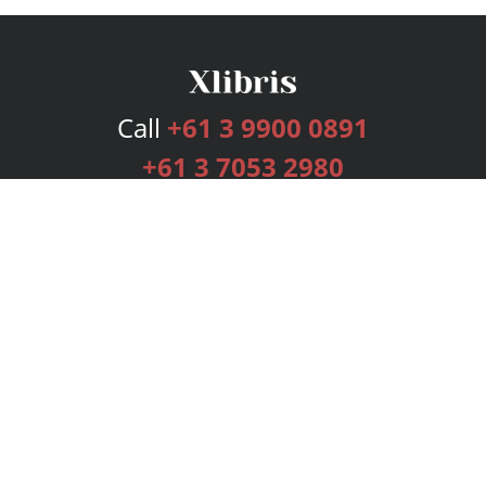
Call
+61 3 9900 0891
+61 3 7053 2980
Services
Publishing Plans
Editorial
Add-On
Marketing
Get Started
FAQs
Bookstore
New Releases
BookStub™ Redemption