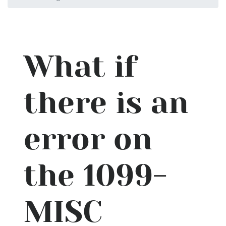
What if
there is an
error on
the 1099-
MISC