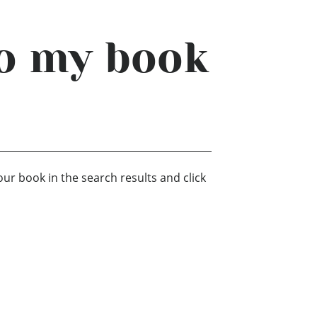
to my book
our book in the search results and click