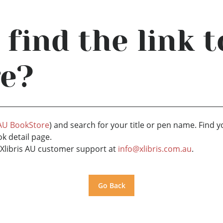
 find the link 
ge?
 AU BookStore
) and search for your title or pen name. Find y
ok detail page.
ct Xlibris AU customer support at
info@xlibris.com.au
.
Go Back