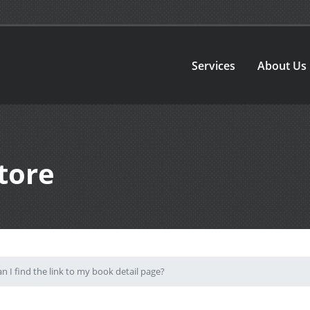
Services
About Us
tore
 I find the link to my book detail page?