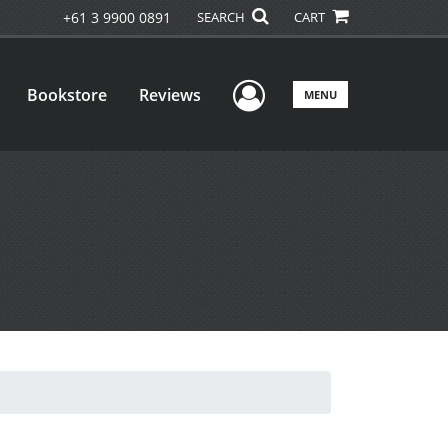
+61 3 9900 0891
SEARCH
CART
User Menu
Bookstore
Reviews
MENU