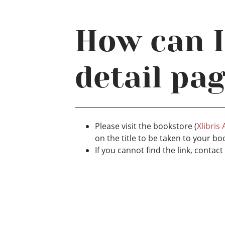
How can I
detail pa
Please visit the bookstore (
Xlibris
on the title to be taken to your bo
If you cannot find the link, conta