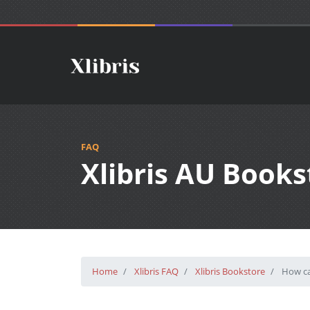
FAQ
Xlibris AU Books
Home
Xlibris FAQ
Xlibris Bookstore
How can