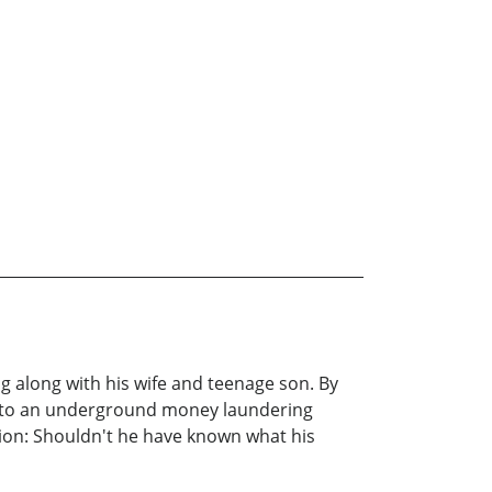
ng along with his wife and teenage son. By
em to an underground money laundering
tion: Shouldn't he have known what his