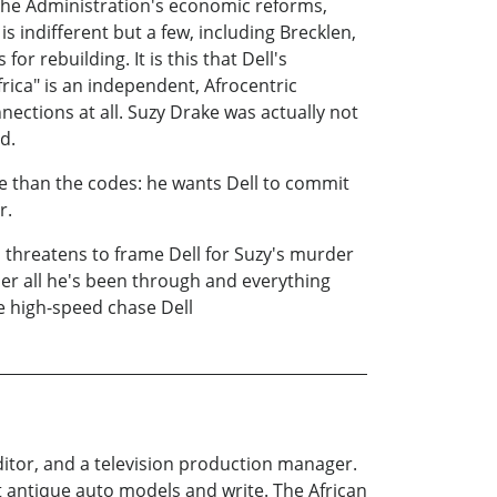
 the Administration's economic reforms,
is indifferent but a few, including Brecklen,
 rebuilding. It is this that Dell's
frica" is an independent, Afrocentric
ctions at all. Suzy Drake was actually not
d.
e than the codes: he wants Dell to commit
r.
n threatens to frame Dell for Suzy's murder
 her all he's been through and everything
e high-speed chase Dell
ditor, and a television production manager.
ect antique auto models and write. The African