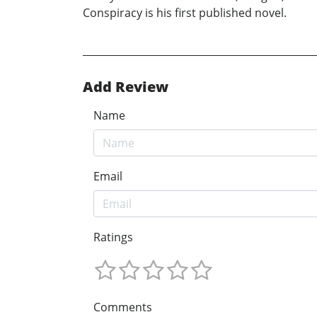
Conspiracy is his first published novel.
Add Review
Name
Email
Ratings
Comments