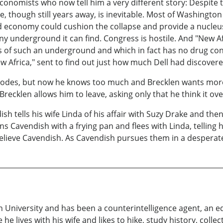
conomists who now tell him a very different story: Despite
e, though still years away, is inevitable. Most of Washington 
conomy could cushion the collapse and provide a nucleus for
any underground it can find. Congress is hostile. And "New A
f such an underground and which in fact has no drug conne
ew Africa," sent to find out just how much Dell had discovere
e codes, but now he knows too much and Brecklen wants mor
 Brecklen allows him to leave, asking only that he think it ove
h tells his wife Linda of his affair with Suzy Drake and the
uns Cavendish with a frying pan and flees with Linda, telling
believe Cavendish. As Cavendish pursues them in a desperat
 University and has been a counterintelligence agent, an e
e lives with his wife and likes to hike, study history, coll