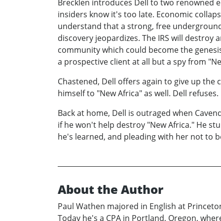
Brecklen introduces Dell to two renowned e
insiders know it's too late. Economic collaps
understand that a strong, free underground e
discovery jeopardizes. The IRS will destroy 
community which could become the genesis o
a prospective client at all but a spy from "N
Chastened, Dell offers again to give up th
himself to "New Africa" as well. Dell refuses.
Back at home, Dell is outraged when Cavendis
if he won't help destroy "New Africa." He st
he's learned, and pleading with her not to 
About the Author
Paul Wathen majored in English at Princeton
Today he's a CPA in Portland, Oregon, where h