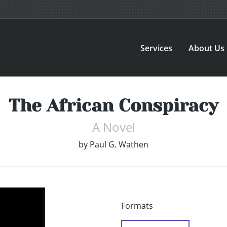
Services
About Us
The African Conspiracy
A Novel
by
Paul G. Wathen
Formats