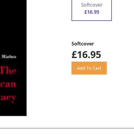
Softcover
£16.95
Softcover
£16.95