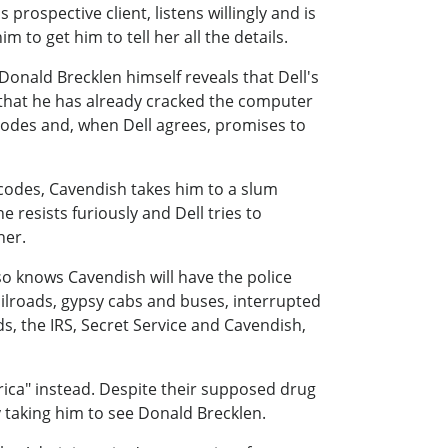
 prospective client, listens willingly and is
m to get him to tell her all the details.
onald Brecklen himself reveals that Dell's
 that he has already cracked the computer
 codes and, when Dell agrees, promises to
codes, Cavendish takes him to a slum
 resists furiously and Dell tries to
her.
so knows Cavendish will have the police
ailroads, gypsy cabs and buses, interrupted
ds, the IRS, Secret Service and Cavendish,
rica" instead. Despite their supposed drug
 taking him to see Donald Brecklen.