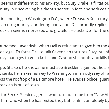
 seems indifferent to his anxiety, but Suzy Drake, a flirtatious
ity in discovering his client's secret. In fact, she seduces hi
ine meeting in Washington D.C., where Treasury Secretary D
rican drug money laundering operation. Dell proudly replies
recklen seems impressed and grateful. He asks Dell for the
t named Cavendish. When Dell is reluctant to give him the 
tage. To force Dell to talk Cavendish tortures Suzy, but she
Suzy manages to get a knife, and Cavendish shoots and kills 
ape. Shaken, he knows he must see Brecklen again but he al
it cards, he makes his way to Washington in an odyssey of r
oss the rooftop of a Baltimore hotel. He evades police, guar
ecklen is out of town.
 for Secret Service agents, who turn out to be from "New Af
 him, and when he has rested they baffle him completely by