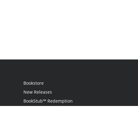
Bookstore
New Releases
BookStub™ Redemption
Login
Register
Contact Us
Referral Programme