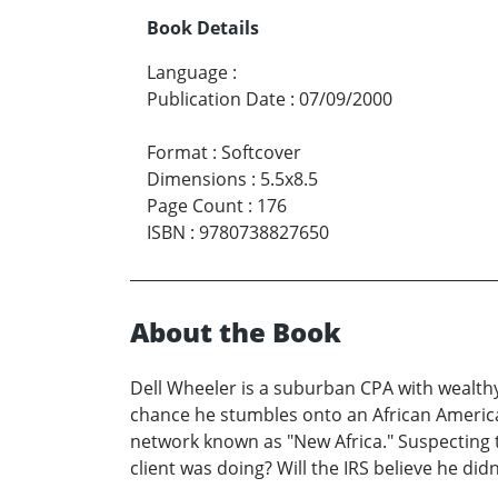
Book Details
Language
:
Publication Date
:
07/09/2000
Format
:
Softcover
Dimensions
:
5.5x8.5
Page Count
:
176
ISBN
:
9780738827650
About the Book
Dell Wheeler is a suburban CPA with wealthy 
chance he stumbles onto an African America
network known as "New Africa." Suspecting t
client was doing? Will the IRS believe he didn