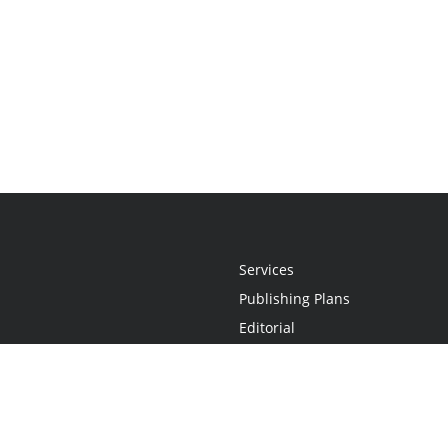
Services
Publishing Plans
Editorial
Add-On
Marketing
Get Started
FAQs