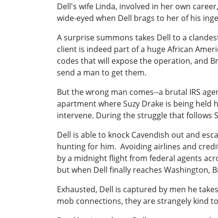
Dell's wife Linda, involved in her own career,
wide-eyed when Dell brags to her of his ingenu
A surprise summons takes Dell to a clandest
client is indeed part of a huge African Ame
codes that will expose the operation, and B
send a man to get them.
But the wrong man comes--a brutal IRS agen
apartment where Suzy Drake is being held hos
intervene. During the struggle that follows 
Dell is able to knock Cavendish out and esc
hunting for him. Avoiding airlines and cred
by a midnight flight from federal agents acr
but when Dell finally reaches Washington, Br
Exhausted, Dell is captured by men he takes
mob connections, they are strangely kind to