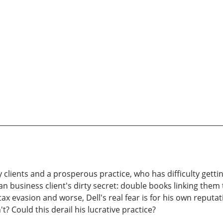
clients and a prosperous practice, who has difficulty getti
n business client's dirty secret: double books linking th
ax evasion and worse, Dell's real fear is for his own reputa
't? Could this derail his lucrative practice?