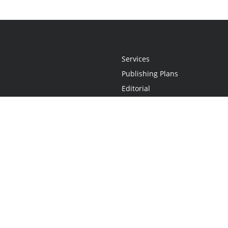
Services
Publishing Plans
Editorial
Add-On
Marketing
Get Started
FAQs
Statement
•
Do Not Sell My Info - CA Resident Only