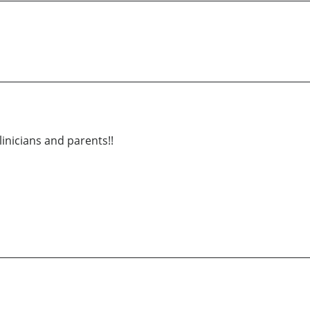
inicians and parents!!