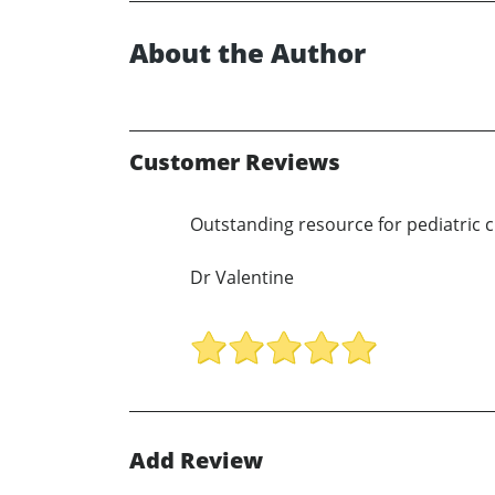
About the Author
Customer Reviews
Outstanding resource for pediatric cl
Dr Valentine
Add Review