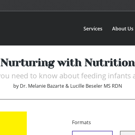
Services
About Us
Nurturing with Nutrition
you need to know about feeding infants 
by
Dr. Melanie Bazarte & Lucille Beseler MS RDN
Formats