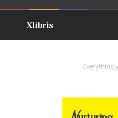
Everything 