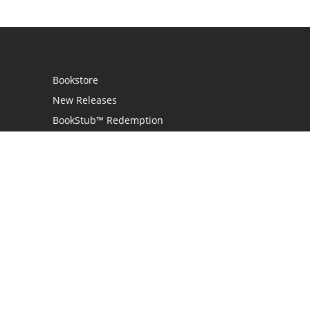
Bookstore
New Releases
BookStub™ Redemption
Login
Register
Contact Us
Referral Programme