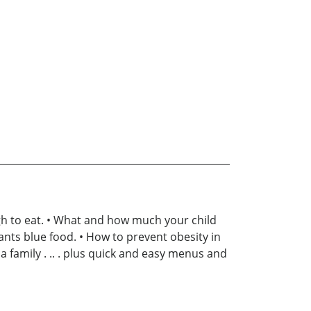
gh to eat. • What and how much your child
wants blue food. • How to prevent obesity in
a family . .. . plus quick and easy menus and