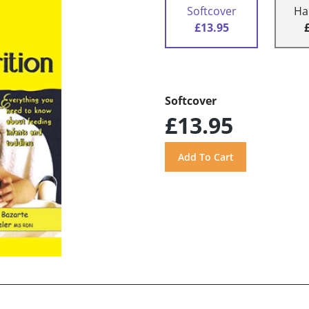
Softcover
Ha
£13.95
Softcover
£13.95