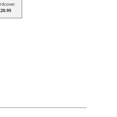
rdcover
£20.95