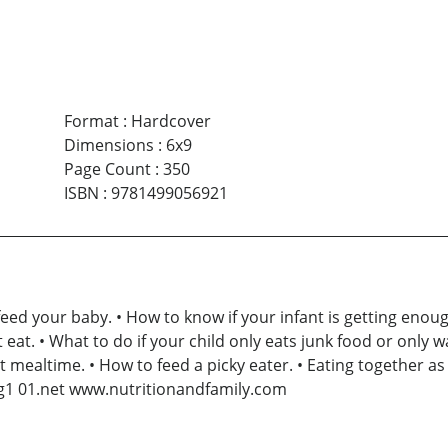
Format
:
Hardcover
Dimensions
:
6x9
Page Count
:
350
ISBN
:
9781499056921
eed your baby. • How to know if your infant is getting enou
t eat. • What to do if your child only eats junk food or only 
 mealtime. • How to feed a picky eater. • Eating together as 
ng1 01.net www.nutritionandfamily.com