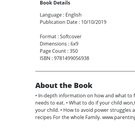
Book Details
Language
:
English
Publication Date
:
10/10/2019
Format
:
Softcover
Dimensions
:
6x9
Page Count
:
350
ISBN
:
9781499056938
About the Book
• In-depth information on how and what to f
needs to eat. • What to do if your child won,
your child. • How to avoid power struggles at
recipes For the whole Family. www.parenti