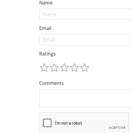
Name
Email
Ratings
Comments