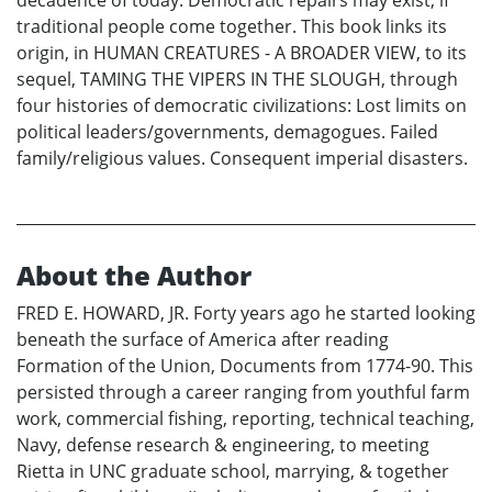
traditional people come together. This book links its
origin, in HUMAN CREATURES - A BROADER VIEW, to its
sequel, TAMING THE VIPERS IN THE SLOUGH, through
four histories of democratic civilizations: Lost limits on
political leaders/governments, demagogues. Failed
family/religious values. Consequent imperial disasters.
About the Author
FRED E. HOWARD, JR. Forty years ago he started looking
beneath the surface of America after reading
Formation of the Union, Documents from 1774-90. This
persisted through a career ranging from youthful farm
work, commercial fishing, reporting, technical teaching,
Navy, defense research & engineering, to meeting
Rietta in UNC graduate school, marrying, & together