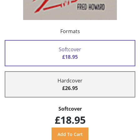
Formats
Softcover
£18.95
Hardcover
£26.95
Softcover
£18.95