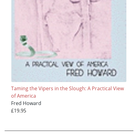
Taming the Vipers in the Slough: A Practical View
of America
Fred Howard
£19.95