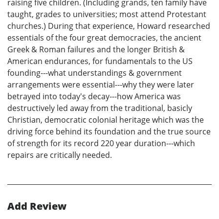
raising five children. (Including grands, ten family have
taught, grades to universities; most attend Protestant
churches.) During that experience, Howard researched
essentials of the four great democracies, the ancient
Greek & Roman failures and the longer British &
American endurances, for fundamentals to the US
founding---what understandings & government
arrangements were essential---why they were later
betrayed into today's decay---how America was
destructively led away from the traditional, basicly
Christian, democratic colonial heritage which was the
driving force behind its foundation and the true source
of strength for its record 220 year duration---which
repairs are critically needed.
Add Review