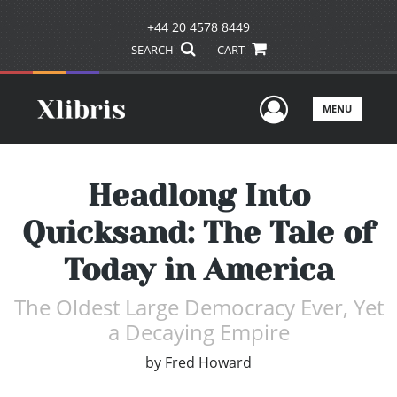
+44 20 4578 8449
SEARCH
CART
User Men
MENU
Headlong Into
Quicksand: The Tale of
Today in America
The Oldest Large Democracy Ever, Yet
a Decaying Empire
by
Fred Howard