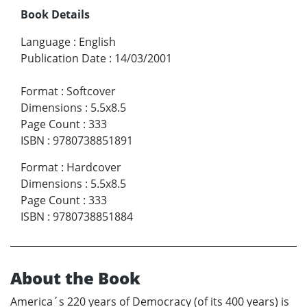
Book Details
Language
:
English
Publication Date
:
14/03/2001
Format
:
Softcover
Dimensions
:
5.5x8.5
Page Count
:
333
ISBN
:
9780738851891
Format
:
Hardcover
Dimensions
:
5.5x8.5
Page Count
:
333
ISBN
:
9780738851884
About the Book
America´s 220 years of Democracy (of its 400 years) is