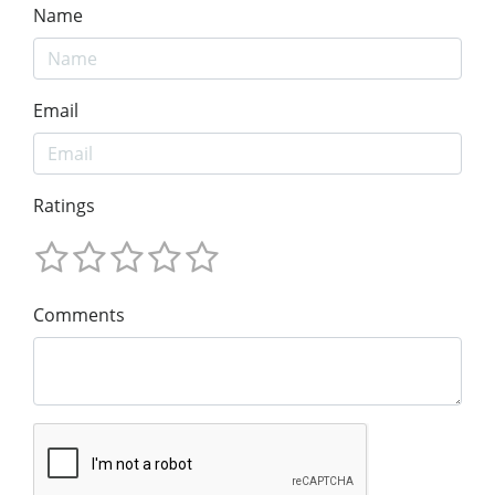
Name
Email
Ratings
Comments