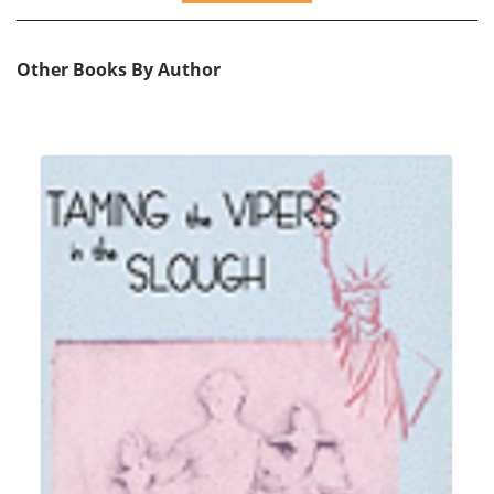
Other Books By Author