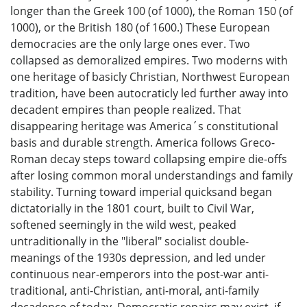
longer than the Greek 100 (of 1000), the Roman 150 (of
1000), or the British 180 (of 1600.) These European
democracies are the only large ones ever. Two
collapsed as demoralized empires. Two moderns with
one heritage of basicly Christian, Northwest European
tradition, have been autocraticly led further away into
decadent empires than people realized. That
disappearing heritage was America´s constitutional
basis and durable strength. America follows Greco-
Roman decay steps toward collapsing empire die-offs
after losing common moral understandings and family
stability. Turning toward imperial quicksand began
dictatorially in the 1801 court, built to Civil War,
softened seemingly in the wild west, peaked
untraditionally in the "liberal" socialist double-
meanings of the 1930s depression, and led under
continuous near-emperors into the post-war anti-
traditional, anti-Christian, anti-moral, anti-family
decadence of today. Democratic repairs may exist, if