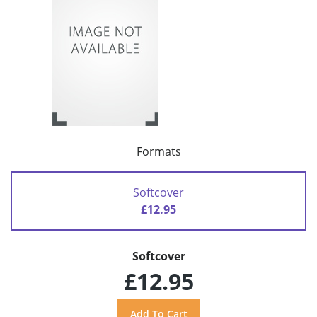
Formats
Softcover
£12.95
Softcover
£12.95