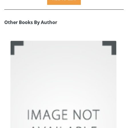
Other Books By Author