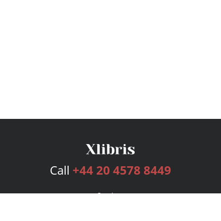
Call
+44 20 4578 8449
Services
Publishing Plans
Editorial