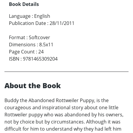
Book Details
Language
:
English
Publication Date
:
28/11/2011
Format
:
Softcover
Dimensions
:
8.5x11
Page Count
:
24
ISBN
:
9781465309204
About the Book
Buddy the Abandoned Rottweiler Puppy, is the
courageous and inspirational story about one little
Rottweiler puppy who was abandoned by his owners,
not by choice but by circumstances. Although it was
difficult for him to understand why they had left him