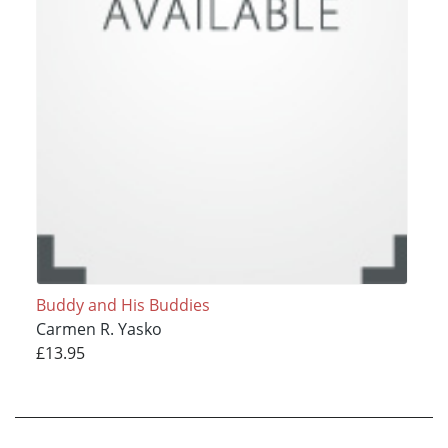
Buddy and His Buddies
Carmen R. Yasko
£13.95