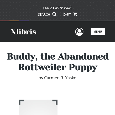
+44 20 4578 8449
SEARCH
CART
User Men
MENU
Buddy, the Abandoned
Rottweiler Puppy
by
Carmen R. Yasko