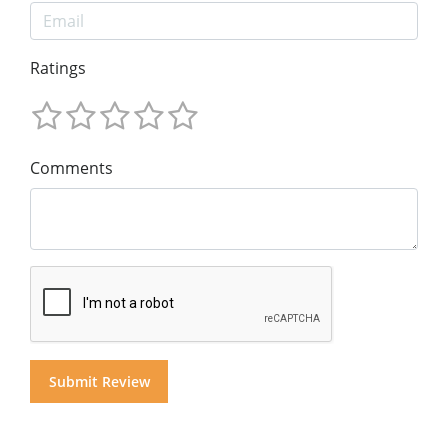
Ratings
Comments