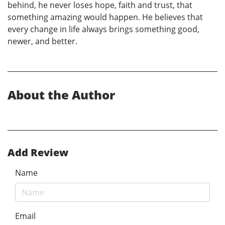
behind, he never loses hope, faith and trust, that
something amazing would happen. He believes that
every change in life always brings something good,
newer, and better.
About the Author
Add Review
Name
Email