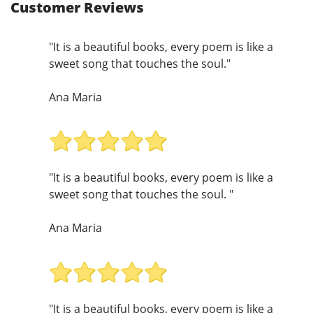
Customer Reviews
"It is a beautiful books, every poem is like a
sweet song that touches the soul."
Ana Maria
"It is a beautiful books, every poem is like a
sweet song that touches the soul. "
Ana Maria
"It is a beautiful books, every poem is like a