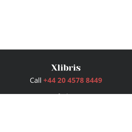
Call
+44 20 4578 8449
Services
Publishing Plans
Editorial
Add-On
Marketing
Get Started