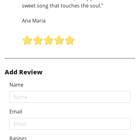
sweet song that touches the soul."
Ana Maria
Add Review
Name
Email
Ratings