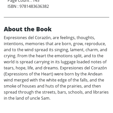
Page Count
:
145
ISBN
:
9781483636382
About the Book
Expresiones del Corazón, are feelings, thoughts,
intentions, memories that are born, grow, reproduce,
and to the wind spread its singing, lament, charm, and
crying. From the heart the emotions split, and to the
world is spread carrying in its luggage loaded notes of
tears, hope, life, and dreams. Expresiones del Corazón
(Expressions of the Heart) were born by the Andean
wind merged with the white edge of the falls, and the
smoke of houses and huts of the prairies, and then
spread through the streets, bars, schools, and libraries
in the land of uncle Sam.