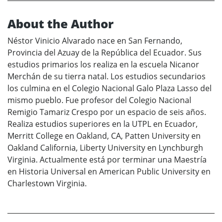
About the Author
Néstor Vinicio Alvarado nace en San Fernando,
Provincia del Azuay de la República del Ecuador. Sus
estudios primarios los realiza en la escuela Nicanor
Merchán de su tierra natal. Los estudios secundarios
los culmina en el Colegio Nacional Galo Plaza Lasso del
mismo pueblo. Fue profesor del Colegio Nacional
Remigio Tamariz Crespo por un espacio de seis años.
Realiza estudios superiores en la UTPL en Ecuador,
Merritt College en Oakland, CA, Patten University en
Oakland California, Liberty University en Lynchburgh
Virginia. Actualmente está por terminar una Maestría
en Historia Universal en American Public University en
Charlestown Virginia.