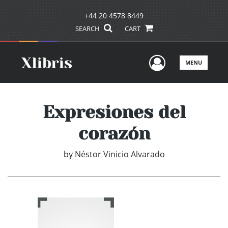
+44 20 4578 8449
SEARCH
CART
User Men
MENU
Expresiones del
corazón
by
Néstor Vinicio Alvarado