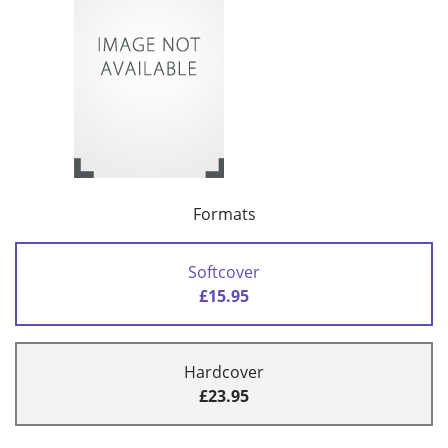
Formats
Softcover
£15.95
Hardcover
£23.95