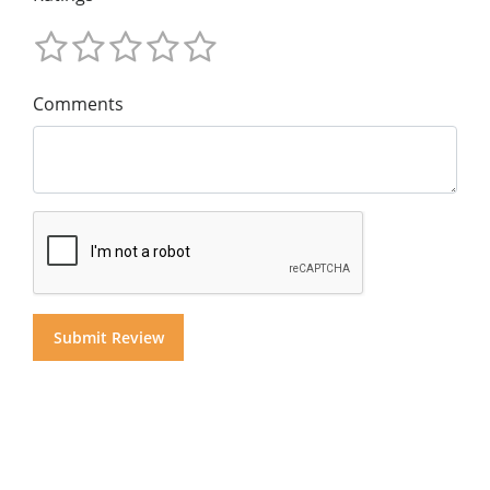
Comments