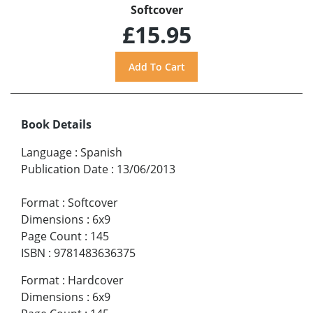
Softcover
£15.95
Book Details
Language
:
Spanish
Publication Date
:
13/06/2013
Format
:
Softcover
Dimensions
:
6x9
Page Count
:
145
ISBN
:
9781483636375
Format
:
Hardcover
Dimensions
:
6x9