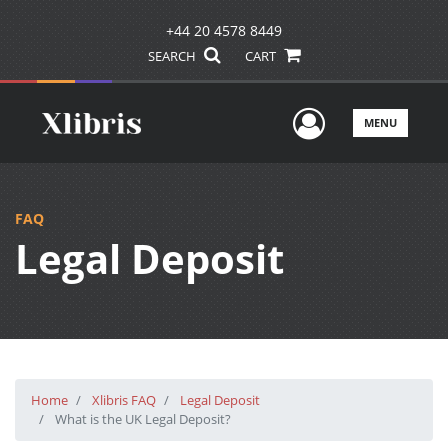
+44 20 4578 8449
SEARCH
CART
User Men
MENU
FAQ
Legal Deposit
Home
Xlibris FAQ
Legal Deposit
What is the UK Legal Deposit?