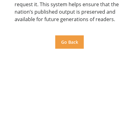
request it. This system helps ensure that the
nation’s published output is preserved and
available for future generations of readers.
Go Back