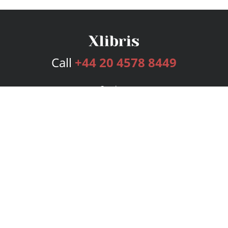
Call
+44 20 4578 8449
Services
Publishing Plans
Editorial
Add-On
Marketing
Get Started
FAQs
Bookstore
New Releases
BookStub™ Redemption
Login