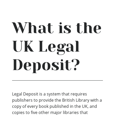
What is the
UK Legal
Deposit?
Legal Deposit is a system that requires
publishers to provide the British Library with a
copy of every book published in the UK, and
copies to five other major libraries that