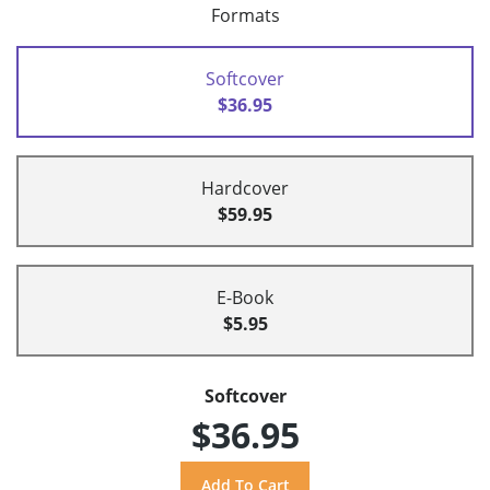
Formats
Softcover
$36.95
Hardcover
$59.95
E-Book
$5.95
Softcover
$36.95