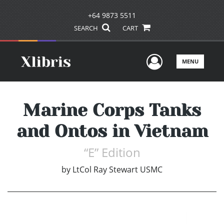
+64 9873 5511
SEARCH
CART
User Men
MENU
Marine Corps Tanks
and Ontos in Vietnam
“E” Edition
by
LtCol Ray Stewart USMC