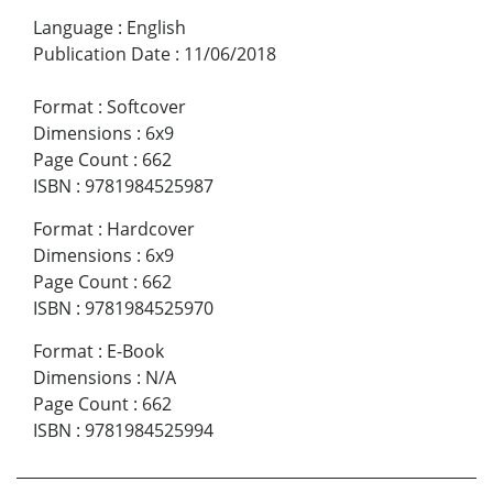
Language
:
English
Publication Date
:
11/06/2018
Format
:
Softcover
Dimensions
:
6x9
Page Count
:
662
ISBN
:
9781984525987
Format
:
Hardcover
Dimensions
:
6x9
Page Count
:
662
ISBN
:
9781984525970
Format
:
E-Book
Dimensions
:
N/A
Page Count
:
662
ISBN
:
9781984525994