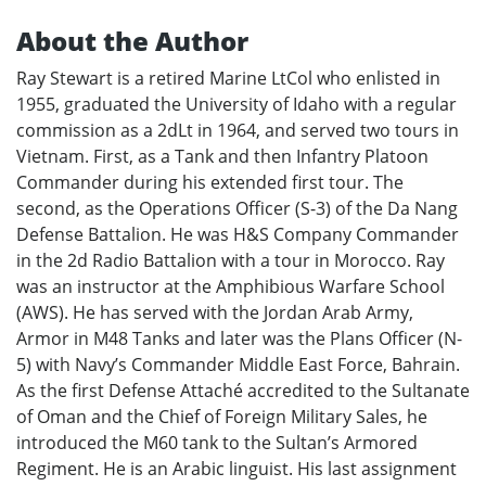
About the Author
Ray Stewart is a retired Marine LtCol who enlisted in
1955, graduated the University of Idaho with a regular
commission as a 2dLt in 1964, and served two tours in
Vietnam. First, as a Tank and then Infantry Platoon
Commander during his extended first tour. The
second, as the Operations Officer (S-3) of the Da Nang
Defense Battalion. He was H&S Company Commander
in the 2d Radio Battalion with a tour in Morocco. Ray
was an instructor at the Amphibious Warfare School
(AWS). He has served with the Jordan Arab Army,
Armor in M48 Tanks and later was the Plans Officer (N-
5) with Navy’s Commander Middle East Force, Bahrain.
As the first Defense Attaché accredited to the Sultanate
of Oman and the Chief of Foreign Military Sales, he
introduced the M60 tank to the Sultan’s Armored
Regiment. He is an Arabic linguist. His last assignment