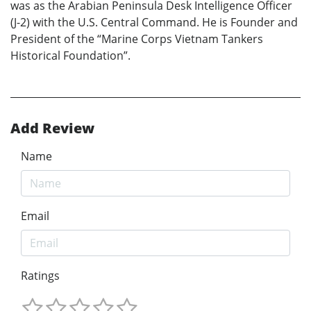
was as the Arabian Peninsula Desk Intelligence Officer
(J-2) with the U.S. Central Command. He is Founder and
President of the “Marine Corps Vietnam Tankers
Historical Foundation”.
Add Review
Name
Email
Ratings