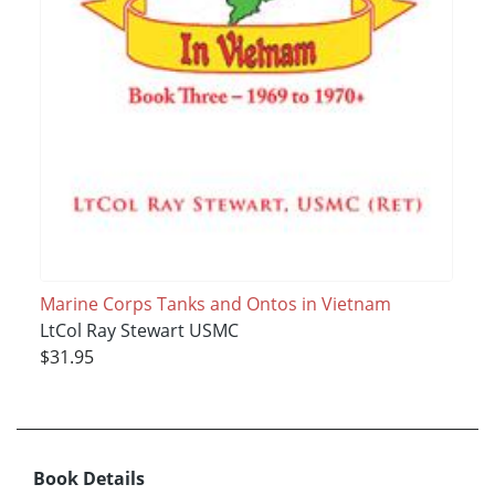
Marine Corps Tanks and Ontos in Vietnam
LtCol Ray Stewart USMC
$31.95
Book Details