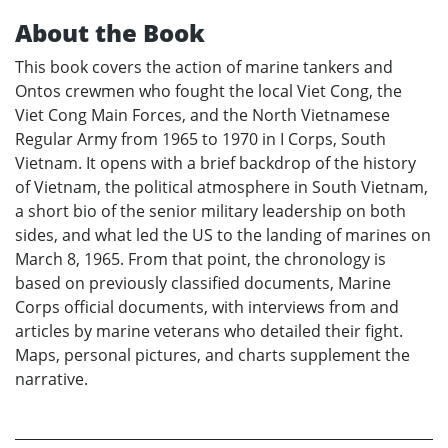
About the Book
This book covers the action of marine tankers and
Ontos crewmen who fought the local Viet Cong, the
Viet Cong Main Forces, and the North Vietnamese
Regular Army from 1965 to 1970 in I Corps, South
Vietnam. It opens with a brief backdrop of the history
of Vietnam, the political atmosphere in South Vietnam,
a short bio of the senior military leadership on both
sides, and what led the US to the landing of marines on
March 8, 1965. From that point, the chronology is
based on previously classified documents, Marine
Corps official documents, with interviews from and
articles by marine veterans who detailed their fight.
Maps, personal pictures, and charts supplement the
narrative.