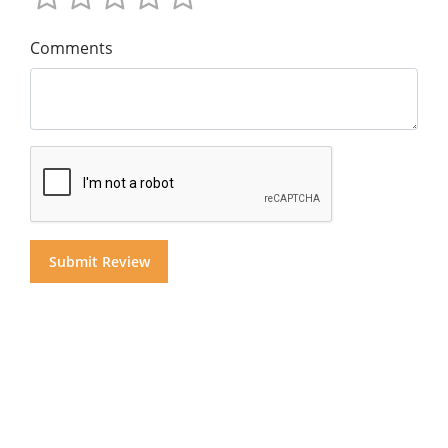
Comments