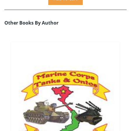
Other Books By Author