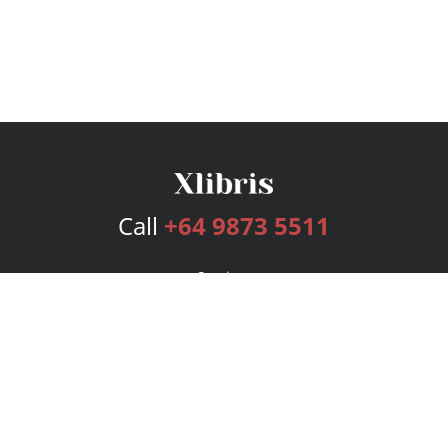
Call
+64 9873 5511
Services
Publishing Plans
Editorial
Add-On
Marketing
Get Started
FAQs