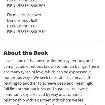
Page Count
:
118
ISBN
:
9781543461503
Format
:
Hardcover
Dimensions
:
6x9
Page Count
:
118
ISBN
:
9781543461510
About the Book
Love is one of the most profound, mysterious, and
complicated emotions known to human beings. There
are many types of love, which can be expressed in
numerous ways. We seek to establish a means of
relating to another to achieve deep and meaningful
fulfillment that nurtures and sustains us. Love is
commonly experienced by way of a romantic
relationship with a partner with whom we feel