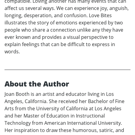
compatible. Loving another has many events that can
affect us several ways. We can experience joy, anguish,
longing, desperation, and confusion. Love Bites
illustrates the story of emotions experienced by two
people who share a connection unlike any they have
ever known and provides a visual perspective to
explain feelings that can be difficult to express in
words.
About the Author
Joan Booth is an artist and educator living in Los
Angeles, California. She received her Bachelor of Fine
Arts from the University of California at Los Angeles
and her Master of Education in Instructional
Technology from American International University.
Her inspiration to draw these humorous, satiric, and