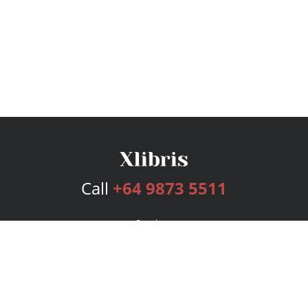
Call
+64 9873 5511
Services
Publishing Plans
Editorial
Add-On
Marketing
Get Started