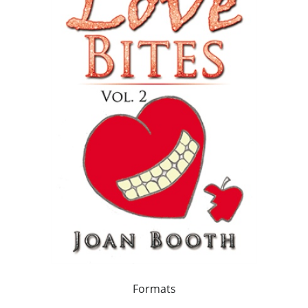
Formats