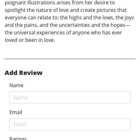
poignant illustrations arises from her desire to
spotlight the nature of love and create pictures that
everyone can relate to: the highs and the lows, the joys
and the pains, and the uncertainties and the hopes—
the universal experiences of anyone who has ever
loved or been in love.
Add Review
Name
Email
Ratings