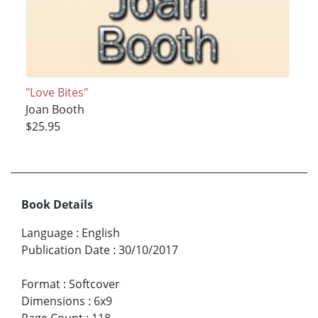
"Love Bites"
Joan Booth
$25.95
Book Details
Language
:
English
Publication Date
:
30/10/2017
Format
:
Softcover
Dimensions
:
6x9