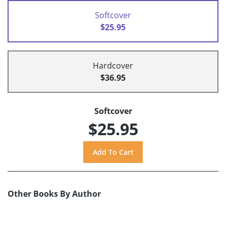
Softcover
$25.95
Hardcover
$36.95
Softcover
$25.95
Other Books By Author