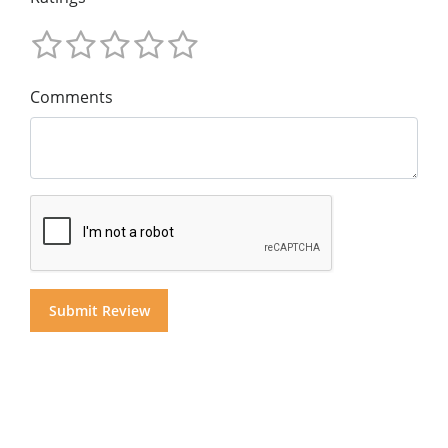
Comments