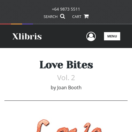
+64 9873 5511
SEARCH
CART
User Men
MENU
Love Bites
Vol. 2
by
Joan Booth