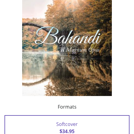
Formats
Softcover
$34.95