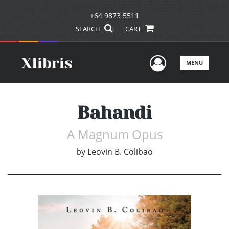
+64 9873 5511
SEARCH
CART
User Men
MENU
Bahandi
A Magnum Opus
by
Leovin B. Colibao