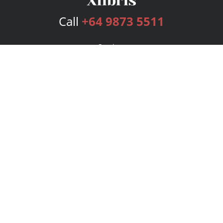
Call
+64 9873 5511
Services
Publishing Plans
Editorial
Add-On
Marketing
Get Started
FAQs
Bookstore
New Releases
BookStub™ Redemption
Login
Register
Contact Us
Referral Program