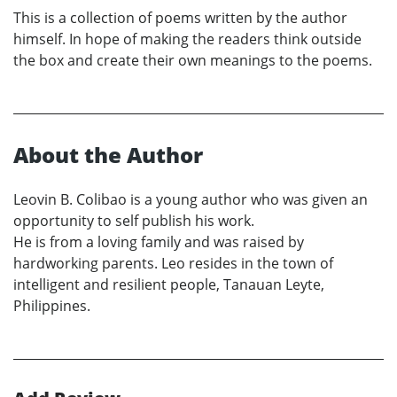
This is a collection of poems written by the author
himself. In hope of making the readers think outside
the box and create their own meanings to the poems.
About the Author
Leovin B. Colibao is a young author who was given an
opportunity to self publish his work.
He is from a loving family and was raised by
hardworking parents. Leo resides in the town of
intelligent and resilient people, Tanauan Leyte,
Philippines.