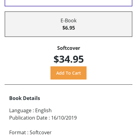
E-Book
$6.95
Softcover
$34.95
Book Details
Language
:
English
Publication Date
:
16/10/2019
Format
:
Softcover