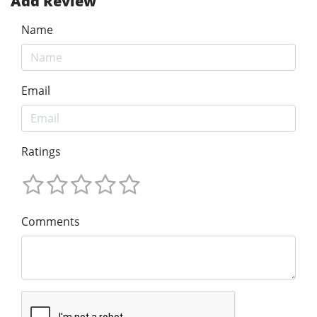
Add Review
Name
Email
Ratings
Comments