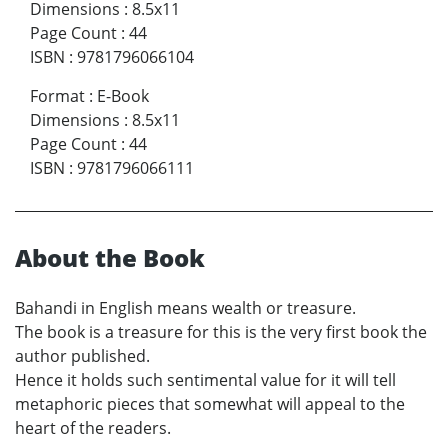
Dimensions
:
8.5x11
Page Count
:
44
ISBN
:
9781796066104
Format
:
E-Book
Dimensions
:
8.5x11
Page Count
:
44
ISBN
:
9781796066111
About the Book
Bahandi in English means wealth or treasure.
The book is a treasure for this is the very first book the
author published.
Hence it holds such sentimental value for it will tell
metaphoric pieces that somewhat will appeal to the
heart of the readers.