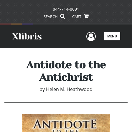
844-714-8691
SEARCH
CART
User Men
MENU
Antidote to the
Antichrist
by
Helen M. Heathwood