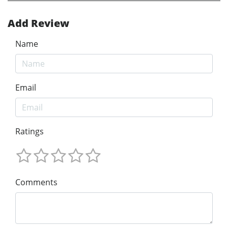
Add Review
Name
Email
Ratings
Comments