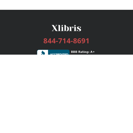
844-714-8691
Services
Publishing Plans
Editorial
Add-On
Marketing
Get Started
FAQs
Bookstore
New Releases