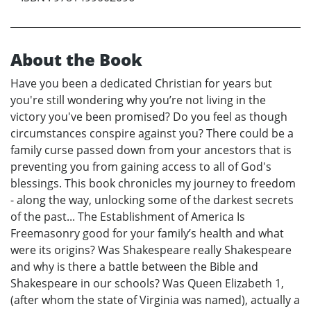
About the Book
Have you been a dedicated Christian for years but
you're still wondering why you’re not living in the
victory you've been promised? Do you feel as though
circumstances conspire against you? There could be a
family curse passed down from your ancestors that is
preventing you from gaining access to all of God's
blessings. This book chronicles my journey to freedom
- along the way, unlocking some of the darkest secrets
of the past... The Establishment of America Is
Freemasonry good for your family’s health and what
were its origins? Was Shakespeare really Shakespeare
and why is there a battle between the Bible and
Shakespeare in our schools? Was Queen Elizabeth 1,
(after whom the state of Virginia was named), actually a