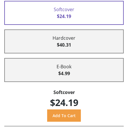
Softcover
$24.19
Hardcover
$40.31
E-Book
$4.99
Softcover
$24.19