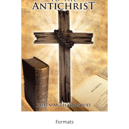
Formats