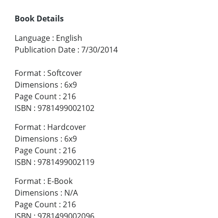
Book Details
Language
:
English
Publication Date
:
7/30/2014
Format
:
Softcover
Dimensions
:
6x9
Page Count
:
216
ISBN
:
9781499002102
Format
:
Hardcover
Dimensions
:
6x9
Page Count
:
216
ISBN
:
9781499002119
Format
:
E-Book
Dimensions
:
N/A
Page Count
:
216
ISBN
:
9781499002096