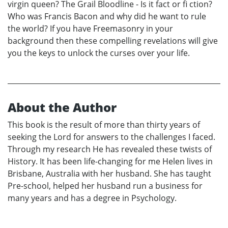
virgin queen? The Grail Bloodline - Is it fact or fi ction?
Who was Francis Bacon and why did he want to rule
the world? If you have Freemasonry in your
background then these compelling revelations will give
you the keys to unlock the curses over your life.
About the Author
This book is the result of more than thirty years of
seeking the Lord for answers to the challenges I faced.
Through my research He has revealed these twists of
History. It has been life-changing for me Helen lives in
Brisbane, Australia with her husband. She has taught
Pre-school, helped her husband run a business for
many years and has a degree in Psychology.